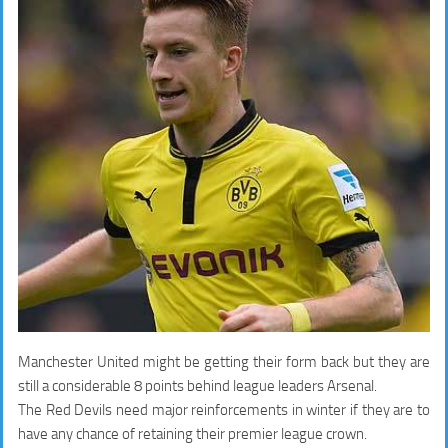
Manchester United might be getting their form back but they are
still a considerable 8 points behind league leaders Arsenal.
The Red Devils need major reinforcements in winter if they are to
have any chance of retaining their premier league crown.