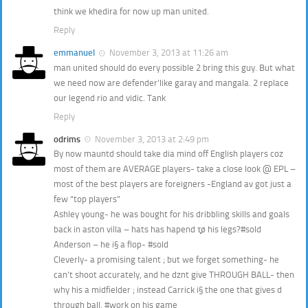
think we khedira for now up man united.
Reply
emmanuel
November 3, 2013 at 11:26 am
man united should do every possible 2 bring this guy. But what
we need now are defender’like garay and mangala. 2 replace
our legend rio and vidic. Tank
Reply
odrims
November 3, 2013 at 2:49 pm
By now mauntd should take dia mind off English players coz
most of them are AVERAGE players- take a close look @ EPL –
most of the best players are foreigners -England av got just a
few “top players”
Ashley young- he was bought for his dribbling skills and goals
back in aston villa – hats has hapend τ̩̩̥ø his legs?#sold
Anderson – he i§ a flop- #sold
Cleverly- a promising talent ; but we forget something- he
can’t shoot accurately, and he dznt give THROUGH BALL- then
why his a midfielder ; instead Carrick i§ the one that gives d
through ball. #work on his game