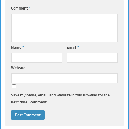
Comment
*
Name
*
Email
*
Website
Save my name, email, and website in this browser for the
next time I comment.