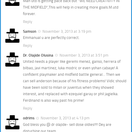
Man utd is getting pace back but “WE NEED CREATIVITY IN
THE MIDFIELD”,This will help in creating more goals.M.utd
forever.
Reply
Samson
November 3, 2013 at 3:19 pm
Emmanual u are perfectly correct.
Reply
Dr. Olajide Olusina
November 3, 2013 at 3:51 pm
United needs a player like geremi menez, ganso, herrera of
bilbao, javi martinez, luka modric or even yohan cabaye! A
confident playmaker and midfield battle general… Then we
can sell anderson because of his fitness problems! Vidic should
have been sold to milan or juventus when they showed
interest, and replaced with ezequiel garay or phil jagielka.
Ferdinand is also way past his prime!
Reply
odrims
November 3, 2013 at 4:13 pm
God bless you @ dr olajide- sell dose oldies!!!! Dey are
disturbing our team.