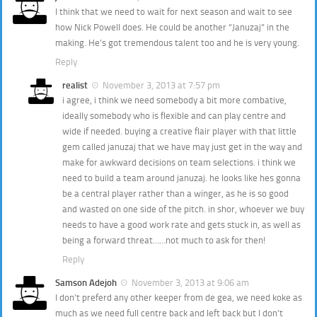
I think that we need to wait for next season and wait to see
how Nick Powell does. He could be another “Januzaj” in the
making. He’s got tremendous talent too and he is very young.
Reply
realist
November 3, 2013 at 7:57 pm
i agree, i think we need somebody a bit more combative,
ideally somebody who is flexible and can play centre and
wide if needed. buying a creative flair player with that little
gem called januzaj that we have may just get in the way and
make for awkward decisions on team selections. i think we
need to build a team around januzaj. he looks like hes gonna
be a central player rather than a winger, as he is so good
and wasted on one side of the pitch. in shor, whoever we buy
needs to have a good work rate and gets stuck in, as well as
being a forward threat……not much to ask for then!
Reply
Samson Adejoh
November 3, 2013 at 9:06 am
I don’t preferd any other keeper from de gea, we need koke as
much as we need full centre back and left back but I don’t