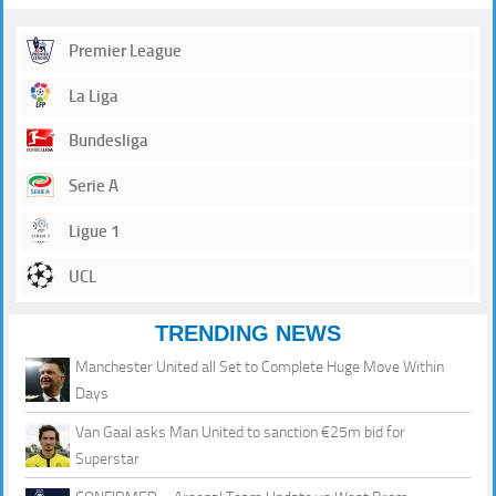
Premier League
La Liga
Bundesliga
Serie A
Ligue 1
UCL
TRENDING NEWS
Manchester United all Set to Complete Huge Move Within
Days
Van Gaal asks Man United to sanction €25m bid for
Superstar