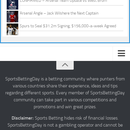
CONFIRMED – Arsenal Team Update vs West Brom
Arsenal Angle – Jack Wilshere the Next Captain
Spurs to Seal $31.2m Signing, $156,000-a-week Agreed
About us
Authors
SportsBettingDay is a betting community where punters from
various countries share their experience, ideas and tips
Privacy
regarding different sports. Every member of SportsBettingDay
Contact
community can take part in various competitions and
promotions and win great prizes.
Terms and Conditions
Disclaimer:
Sports Betting hides risk of financial losses.
SportsBettingDay is not a gambling operator and cannot be