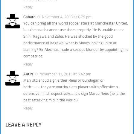
Reply
Gabara
November 4, 2013 at 6:29 pm
You can bring all the world soccer stars at Manchester United,
but the coach cannot use them properly. He is unable to use
Shinji Kagawa and Zaha. He was shocked by the good
performance of Kagawa, what is Moyes looking up to at
training? Sir Alex has made a serious blunder by appointing his
compatriot.
Reply
ARUN
November 13, 2013 at 5:42 pm
Man Utd shoud sign either Reus or Gundogan or
both………..they are worthy class players with offensive n
defensive mind respectively……pls sign Marco Reus (he is the
best attacking mid in the world ).
Reply
LEAVE A REPLY