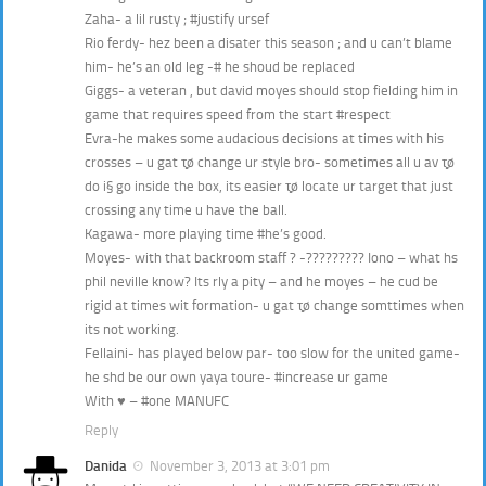
Zaha- a lil rusty ; #justify ursef
Rio ferdy- hez been a disater this season ; and u can’t blame
him- he’s an old leg -# he shoud be replaced
Giggs- a veteran , but david moyes should stop fielding him in
game that requires speed from the start #respect
Evra-he makes some audacious decisions at times with his
crosses – u gat τ̩̩̥ø change ur style bro- sometimes all u av τ̩̩̥ø
do i§ go inside the box, its easier τ̩̩̥ø locate ur target that just
crossing any time u have the ball.
Kagawa- more playing time #he’s good.
Moyes- with that backroom staff ? -????????? Iono – what hs
phil neville know? Its rly a pity – and he moyes – he cud be
rigid at times wit formation- u gat τ̩̩̥ø change somttimes when
its not working.
Fellaini- has played below par- too slow for the united game-
he shd be our own yaya toure- #increase ur game
With ♥ – #one MANUFC
Reply
Danida
November 3, 2013 at 3:01 pm