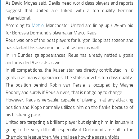
As David Moyes said, Devils need world class players and reports
suggest that United are linked with a top quality German
international.
According to
Metro
, Manchester United are lining up €29.5m bid
for Borussia Dormund’s playmaker Marco Reus.
Reus was one of the best players for Jurgen Klopp last season and
has started this season in brilliant fashion as well.
In 11 Bundesliga appearances, Reus has already netted
6 goals
and provided 5 assists
as well.
In all competitions, the Kaiser star has directly contributed in
18
goals in as many appearances
. The stats show his top class quality.
The position behind Robin van Persie is occupied by Wayne
Rooney and surely if Reus arrives, that is not going to change.
However, Reus is versatile, capable of playing in at any attacking
position and Klopp normally utilizes him on the flanks because of
his blistering pace.
United are targeting a brilliant player but signing him in January is
going to be very difficult, especially if Dortmund are still in the
Champions league then. We shall see how the saga unfolds.