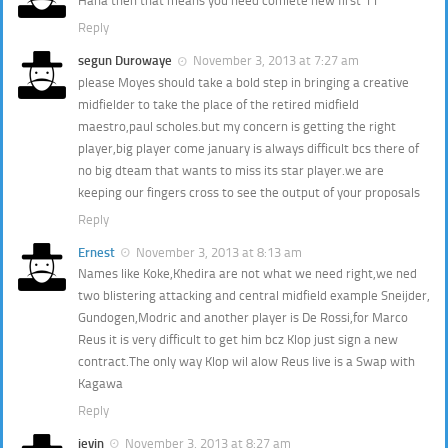
Haha then that means you need comlete new first 11
Reply
segun Durowaye
November 3, 2013 at 7:27 am
please Moyes should take a bold step in bringing a creative
midfielder to take the place of the retired midfield
maestro,paul scholes.but my concern is getting the right
player,big player come january is always difficult bcs there of
no big dteam that wants to miss its star player.we are
keeping our fingers cross to see the output of your proposals
Reply
Ernest
November 3, 2013 at 8:13 am
Names like Koke,Khedira are not what we need right,we ned
two blistering attacking and central midfield example Sneijder,
Gundogen,Modric and another player is De Rossi,for Marco
Reus it is very difficult to get him bcz Klop just sign a new
contract.The only way Klop wil alow Reus live is a Swap with
Kagawa
Reply
jevin
November 3, 2013 at 8:27 am