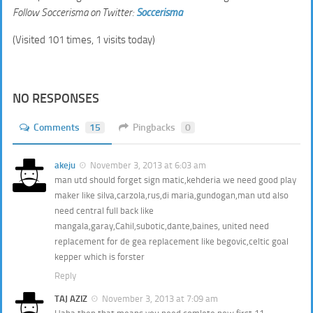
Follow Soccerisma on Twitter:
Soccerisma
(Visited 101 times, 1 visits today)
NO RESPONSES
Comments
15
Pingbacks
0
akeju
November 3, 2013 at 6:03 am
man utd should forget sign matic,kehderia we need good play
maker like silva,carzola,rus,di maria,gundogan,man utd also
need central full back like
mangala,garay,Cahil,subotic,dante,baines, united need
replacement for de gea replacement like begovic,celtic goal
kepper which is forster
Reply
TAJ AZIZ
November 3, 2013 at 7:09 am