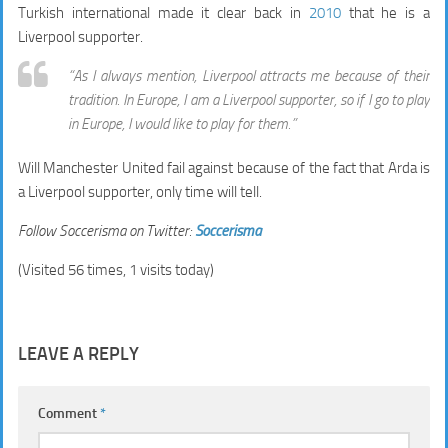
Turkish international made it clear back in
2010
that he is a
Liverpool supporter
.
“As I always mention, Liverpool attracts me because of their
tradition. In Europe, I am a Liverpool supporter, so if I go to play
in Europe, I would like to play for them.”
Will Manchester United fail against because of the fact that Arda is
a Liverpool supporter, only time will tell.
Follow Soccerisma on Twitter:
Soccerisma
(Visited 56 times, 1 visits today)
LEAVE A REPLY
Comment
*