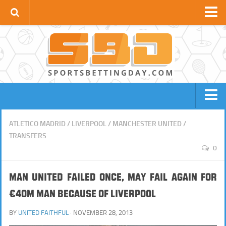
Football News
Premier League
La Liga
Bundesliga
Serie A
BOOKIES
FOOTBALL SITES
ATLETICO MADRID
/
LIVERPOOL
/
MANCHESTER UNITED
/
Ligue 1
TRANSFERS
NBA SITES
TENNIS SITES
UCL
0
HORSE RACING SITES
NFL SITES
Apps
BOXING / MMA SITES
BASEBALL SITES
Man United failed Once, May Fail Again for
GOLF SITES
CRICKET SITES
€40m Man because of Liverpool
BY
UNITED FAITHFUL
· NOVEMBER 28, 2013