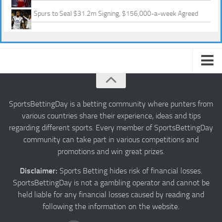
Spurs to Seal $31.2m Signing, $156,000-a-week Agreed
About us
Authors
SportsBettingDay is a betting community where punters from
various countries share their experience, ideas and tips
Privacy
regarding different sports. Every member of SportsBettingDay
Contact
community can take part in various competitions and
promotions and win great prizes.
Terms and Conditions
Disclaimer:
Sports Betting hides risk of financial losses.
SportsBettingDay is not a gambling operator and cannot be
held liable for any financial losses caused by reading and
following the information on the website.