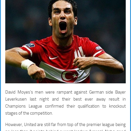
David Moyes’s men were rampant against German side Bayer
Leverkusen last night and their best ever away result in
Champions League confirmed their qualification to knockout
stages of the competition.
However, United are still far from top of the premier league being