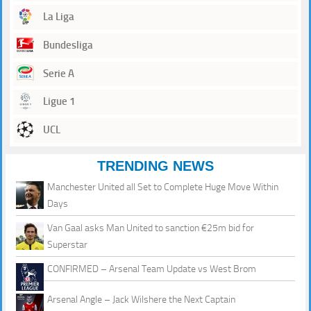
La Liga
Bundesliga
Serie A
Ligue 1
UCL
TRENDING NEWS
Manchester United all Set to Complete Huge Move Within
Days
Van Gaal asks Man United to sanction €25m bid for
Superstar
CONFIRMED – Arsenal Team Update vs West Brom
Arsenal Angle – Jack Wilshere the Next Captain