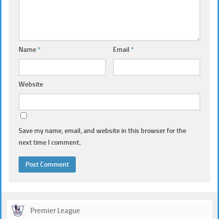
Name
*
Email
*
Website
Save my name, email, and website in this browser for the
next time I comment.
Premier League