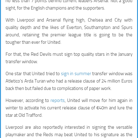
no less than 7 points behind current leaders Arsenal. Not a good
sight, for the English champions and the supporters.
With Liverpool and Arsenal flying high, Chelsea and City with
quality depth and the likes of Everton, Southampton and Spurs
around, retaining the premier league title is going to be the
tougher than ever for United.
For that, the Red Devils must sign top quality stars in the January
transfer window.
One star that United tried to
sign in summer
transfer window was
Atletico’s Arda Turan who had a release clause of 24 million Euros
back then but failed due to complications of paper work.
However, according to
reports
, United will move for him again in
winter to activate his current release clause of €40m and lure the
star at Old Trafford.
Liverpool are also reportedly interested in signing the versatile
playmaker and the Reds may beat United to his signature as the