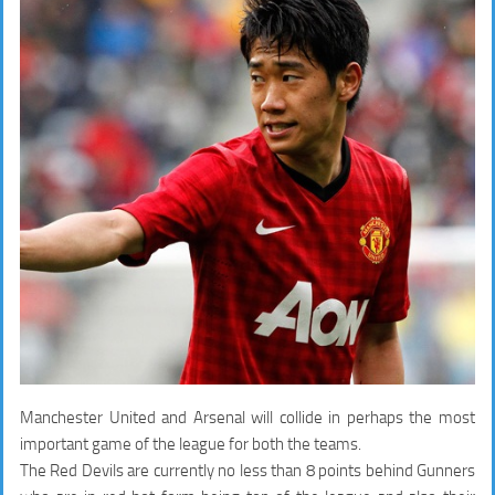
Manchester United and Arsenal will collide in perhaps the most
important game of the league for both the teams.
The Red Devils are currently no less than 8 points behind Gunners