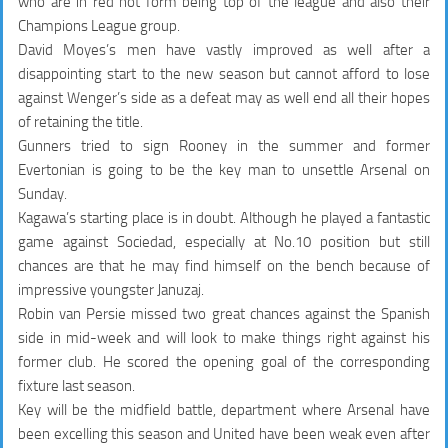
who are in red hot form being top of the league and also their
Champions League group.
David Moyes’s men have vastly improved as well after a
disappointing start to the new season but cannot afford to lose
against Wenger’s side as a defeat may as well end all their hopes
of retaining the title.
Gunners tried to sign Rooney in the summer and former
Evertonian is going to be the key man to unsettle Arsenal on
Sunday.
Kagawa’s starting place is in doubt. Although he played a fantastic
game against Sociedad, especially at No.10 position but still
chances are that he may find himself on the bench because of
impressive youngster Januzaj.
Robin van Persie missed two great chances against the Spanish
side in mid-week and will look to make things right against his
former club. He scored the opening goal of the corresponding
fixture last season.
Key will be the midfield battle, department where Arsenal have
been excelling this season and United have been weak even after