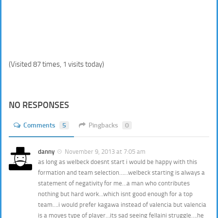
(Visited 87 times, 1 visits today)
NO RESPONSES
Comments
5
Pingbacks
0
danny
November 9, 2013 at 7:05 am
as long as welbeck doesnt start i would be happy with this
formation and team selection……welbeck starting is always a
statement of negativity for me…a man who contributes
nothing but hard work…which isnt good enough for a top
team….i would prefer kagawa instead of valencia but valencia
is a moyes type of player…its sad seeing fellaini struggle….he