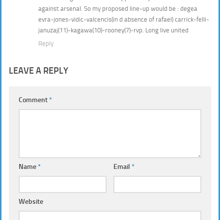
against arsenal. So my proposed line-up would be : degea
evra-jones-vidic-valcencis(in d absence of rafael) carrick-felli-
januzaj(11)-kagawa(10)-rooney(7)-rvp. Long live united
Reply
LEAVE A REPLY
Comment
*
Name
*
Email
*
Website