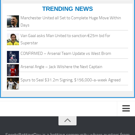
TRENDING NEWS
Manchester United all Set to Complete Huge Move Within
Days
Van Gaal asks Man United to sanction €25m bid for
Superstar
CONFIRMED – Arsenal Team Update vs West Brom
Arsenal Angle – Jack Wilshere the Next Captain
Spurs to Seal $31.2m Signing, $156,000-a-week Agreed
About us
Authors
SportsBettingDay is a betting community where punters from