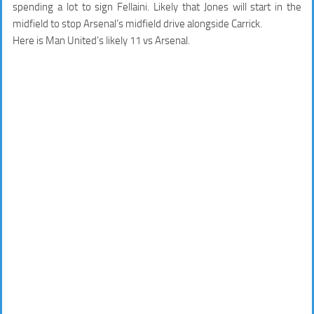
spending a lot to sign Fellaini. Likely that Jones will start in the
midfield to stop Arsenal’s midfield drive alongside Carrick.
Here is Man United’s likely 11 vs Arsenal.