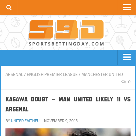
Football News
Premier League
La Liga
Bundesliga
Serie A
BOOKIES
FOOTBALL SITES
ARSENAL
/
ENGLISH PREMIER LEAGUE
/
MANCHESTER UNITED
Ligue 1
0
NBA SITES
TENNIS SITES
UCL
HORSE RACING SITES
NFL SITES
Kagawa Doubt – Man United Likely 11 vs
Apps
BOXING / MMA SITES
BASEBALL SITES
Arsenal
GOLF SITES
CRICKET SITES
BY
UNITED FAITHFUL
· NOVEMBER 9, 2013