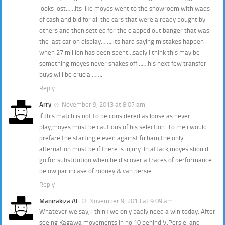
looks lost……its like moyes went to the showroom with wads
of cash and bid for all the cars that were already bought by
others and then settled for the clapped out banger that was
the last car on display……..its hard saying mistakes happen
when 27 million has been spent…sadly i think this may be
something moyes never shakes off…….his next few transfer
buys will be crucial…….
Reply
Arry
November 9, 2013 at 8:07 am
If this match is not to be considered as loose as never
play,moyes must be cautious of his selection. To me,i would
prefare the starting eleven against fulham;the only
alternation must be if there is injury. In attack,moyes should
go for substitution when he discover a traces of performance
below par incase of rooney & van persie.
Reply
Manirakiza Al.
November 9, 2013 at 9:09 am
Whatever we say, i think we only badly need a win today. After
seeing Kagawa movements in no 10 behind V.Persie, and