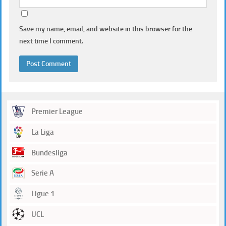
Save my name, email, and website in this browser for the
next time I comment.
Premier League
La Liga
Bundesliga
Serie A
Ligue 1
UCL