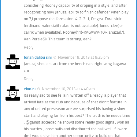
considering Rooney capability of droping in a style, and after
recogonizing how Januzaj ability to finish defender when play
on 7,I propose this formation: 4-2-3-1; De gea. Evra-vidic-
ferdinand-valencia(if rafael is not available). Jones-clev( or
carrik when available). Rooney(11)-KAGAWA(10)-Januzaj(7).
Van Persie(9). This team is strong, eeh?
Reply
Jonah dalibu sini
November 9, 2013 at 9:25 pm
Januzaj should start from the bench nani right wing kagawa
cm
Reply
eloo29
November 10, 2013 at 4:40 am
Its really sad to see fellaini written off already, a player that
arrived late at the club and because of that didn’t feature in
any of united preseason are we surprised his having a slow
start and playing far from his best? The truth is he needs time
, @gainst sociedad he showd some really good signs , won all
his battles , loose balls and distributed the ball well. If I were
dm I would give him another opportunity to build on that