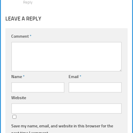
Reply
LEAVE A REPLY
Comment
*
Name
*
Email
*
Website
Save my name, email, and website in this browser for the