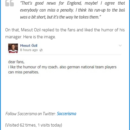
“That’s good news for England, maybe! I agree that
everybody can miss a penalty. I think his run-up to the ball
was a bit short, but it’s the way he takes them.”
On that, Mesut Ozil replied to the fans and liked the humor of his
manager. Here is the image.
Follow Soccerisma on Twitter:
Soccerisma
(Visited 62 times, 1 visits today)