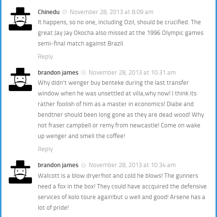
Chinedu
November 28, 2013 at 8:09 am
It happens, so no one, including Ozil, should be crucified. The
great Jay Jay Okocha also missed at the 1996 Olympic games
semi-final match against Brazil.
Reply
brandon james
November 28, 2013 at 10:31 am
Why didn’t wenger buy benteke during the last transfer
window when he was unsettled at villa,why now! I think its
rather foolish of him as a master in economics! Diabe and
bendtner should been long gone as they are dead wood! Why
not fraser campbell or remy from newcastle! Come on wake
up wenger and smell the coffee!
Reply
brandon james
November 28, 2013 at 10:34 am
Walcott is a blow dryer!hot and cold he blows! The gunners
need a fox in the box! They could have accquired the defensive
services of kolo toure again!but u well and good! Arsene has a
lot of pride!