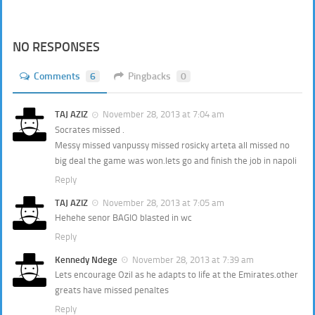
NO RESPONSES
Comments
6
Pingbacks
0
TAJ AZIZ
November 28, 2013 at 7:04 am
Socrates missed .
Messy missed vanpussy missed rosicky arteta all missed no
big deal the game was won.lets go and finish the job in napoli
Reply
TAJ AZIZ
November 28, 2013 at 7:05 am
Hehehe senor BAGIO blasted in wc
Reply
Kennedy Ndege
November 28, 2013 at 7:39 am
Lets encourage Ozil as he adapts to life at the Emirates.other
greats have missed penaltes
Reply