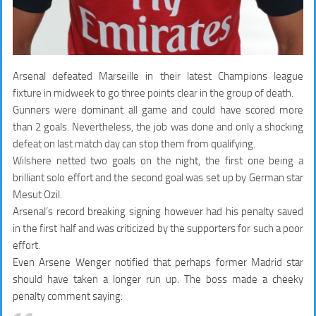
Arsenal defeated Marseille in their latest Champions league
fixture in midweek to go three points clear in the group of death.
Gunners were dominant all game and could have scored more
than 2 goals. Nevertheless, the job was done and only a shocking
defeat on last match day can stop them from qualifying.
Wilshere netted two goals on the night, the first one being a
brilliant solo effort and the second goal was set up by German star
Mesut Ozil.
Arsenal’s record breaking signing however had his penalty saved
in the first half and was criticized by the supporters for such a poor
effort.
Even Arsene Wenger notified that perhaps former Madrid star
should have taken a longer run up. The boss made a cheeky
penalty comment saying: