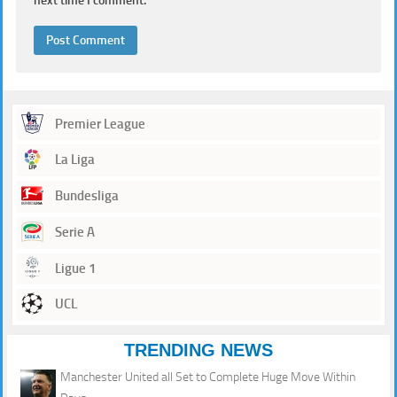
next time I comment.
Premier League
La Liga
Bundesliga
Serie A
Ligue 1
UCL
TRENDING NEWS
Manchester United all Set to Complete Huge Move Within