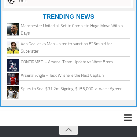
UCL
TRENDING NEWS
Manchester United all Set to Complete Huge Move Within
Days
Van Gaal asks Man United to sanction €25m bid for
Superstar
CONFIRMED – Arsenal Team Update vs West Brom
Arsenal Angle – Jack Wilshere the Next Captain
Spurs to Seal $31.2m Signing, $156,000-a-week Agreed
About us