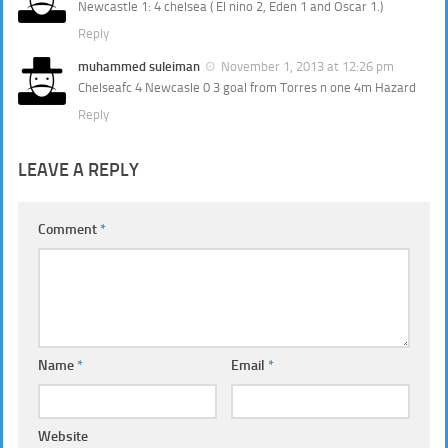
Newcastle 1: 4 chelsea ( El nino 2, Eden 1 and Oscar 1.)
Reply
muhammed suleiman
November 1, 2013 at 12:26 pm
Chelseafc 4 Newcasle 0 3 goal from Torres n one 4m Hazard
Reply
LEAVE A REPLY
Comment
*
Name
*
Email
*
Website