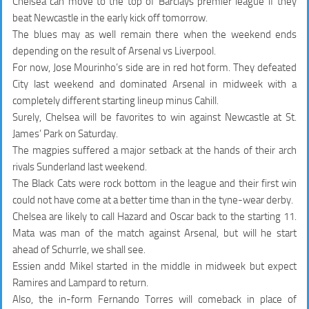
Chelsea can move to the top of Barclays premier league if they
beat Newcastle in the early kick off tomorrow.
The blues may as well remain there when the weekend ends
depending on the result of Arsenal vs Liverpool.
For now, Jose Mourinho’s side are in red hot form. They defeated
City last weekend and dominated Arsenal in midweek with a
completely different starting lineup minus Cahill.
Surely, Chelsea will be favorites to win against Newcastle at St.
James’ Park on Saturday.
The magpies suffered a major setback at the hands of their arch
rivals Sunderland last weekend.
The Black Cats were rock bottom in the league and their first win
could not have come at a better time than in the tyne-wear derby.
Chelsea are likely to call Hazard and Oscar back to the starting 11.
Mata was man of the match against Arsenal, but will he start
ahead of Schurrle, we shall see.
Essien andd Mikel started in the middle in midweek but expect
Ramires and Lampard to return.
Also, the in-form Fernando Torres will comeback in place of