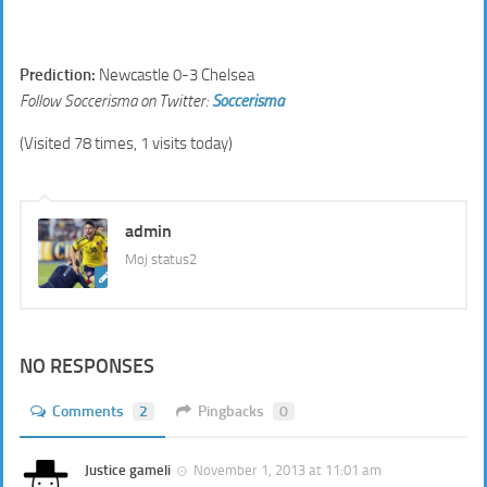
Prediction:
Newcastle 0-3 Chelsea
Follow Soccerisma on Twitter:
Soccerisma
(Visited 78 times, 1 visits today)
admin
Moj status2
NO RESPONSES
Comments
2
Pingbacks
0
Justice gameli
November 1, 2013 at 11:01 am