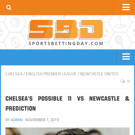
Football News
Premier League
La Liga
Bundesliga
Serie A
BOOKIES
FOOTBALL SITES
CHELSEA
/
ENGLISH PREMIER LEAGUE
/
NEWCASTLE UNITED
Ligue 1
0
NBA SITES
TENNIS SITES
UCL
HORSE RACING SITES
NFL SITES
Chelsea's Possible 11 vs Newcastle &
Apps
BOXING / MMA SITES
BASEBALL SITES
Prediction
GOLF SITES
CRICKET SITES
BY
ADMIN
· NOVEMBER 1, 2013