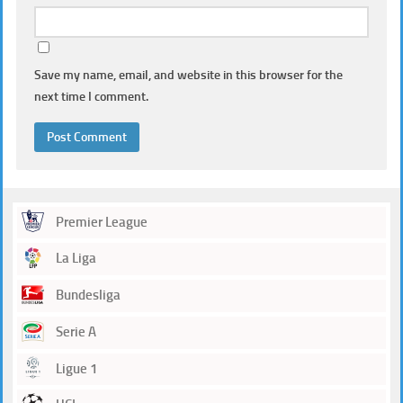
Save my name, email, and website in this browser for the
next time I comment.
Premier League
La Liga
Bundesliga
Serie A
Ligue 1