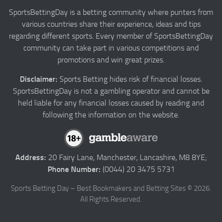
Authors
SportsBettingDay is a betting community where punters from
various countries share their experience, ideas and tips
Privacy
regarding different sports. Every member of SportsBettingDay
Contact
community can take part in various competitions and
promotions and win great prizes.
Terms and Conditions
Disclaimer:
Sports Betting hides risk of financial losses.
SportsBettingDay is not a gambling operator and cannot be
held liable for any financial losses caused by reading and
following the information on the website.
Address:
20 Fairy Lane, Manchester, Lancashire, M8 8YE;
Phone Number:
(0044) 20 3475 5731
Sports Betting Day – Best Bookmakers and Betting Sites © 2026.
All Rights Reserved.