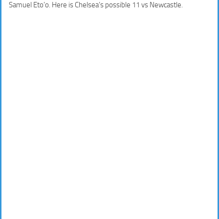
Samuel Eto’o. Here is Chelsea’s possible 11 vs Newcastle.