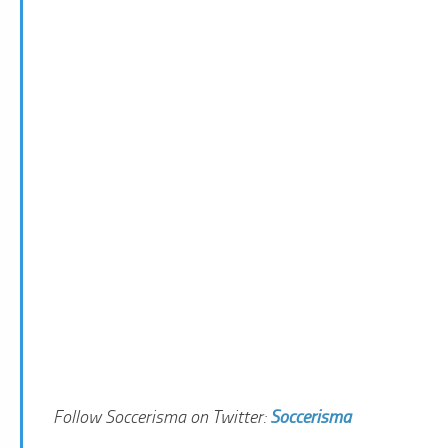
Follow Soccerisma on Twitter:
Soccerisma