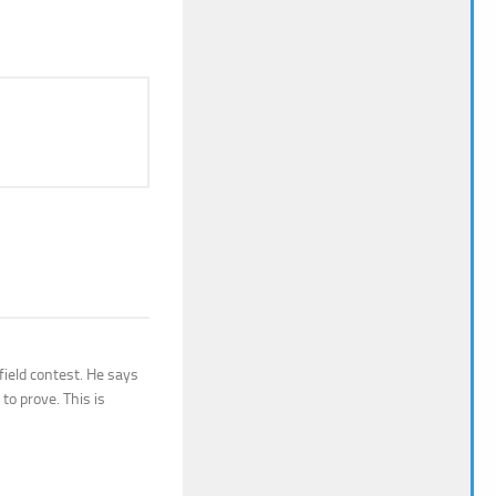
ield contest. He says
to prove. This is