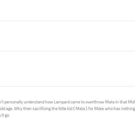
on’t personally understand how Lampard came to overthrow Mata in that Midf
old age. Why then sacrificing the little kid { Mata } for Mzee who has nothing 
’ll go.