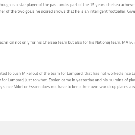
hough is a star player of the past and is part of the 15 years chelsea achiev
her of the two goals he scored shows that he is an intelligent footballer. Gi
technical not only for his Chelsea team but also for his Nationaj team. MATA i
nted to push Mikel out of the team for Lampard, that has not worked since L
 for Lampard, just to what, Essien came in yesterday and his 10 mins of play
y since Mikel or Essien does not have to keep their own world cup places ali