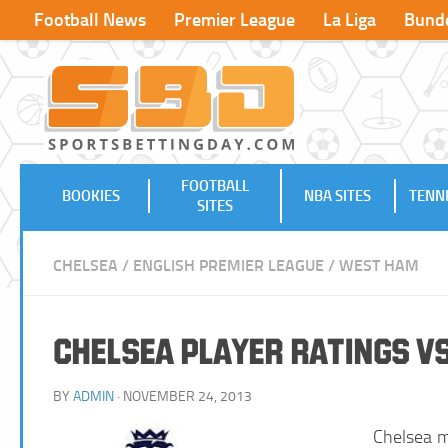
Football News
Premier League
La Liga
Bunde
FOOTBALL
BOOKIES
NBA SITES
TENNI
SITES
CHELSEA
/
ENGLISH PREMIER LEAGUE
/
WEST HAM
Chelsea Player Ratings v
BY
ADMIN
· NOVEMBER 24, 2013
Chelsea m