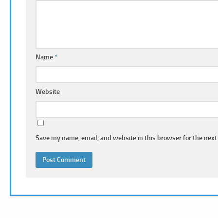
Name
*
Website
Save my name, email, and website in this browser for the next