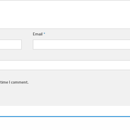
Email
*
 time I comment.