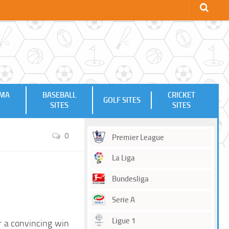
MMA
BASEBALL
CRICKET
GOLF SITES
SITES
SITES
0
Premier League
La Liga
Bundesliga
Serie A
Ligue 1
r a convincing win