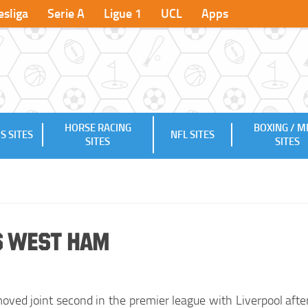
sliga
Serie A
Ligue 1
UCL
Apps
HORSE RACING
BOXING / 
S SITES
NFL SITES
SITES
SITES
s West Ham
oved joint second in the premier league with Liverpool afte