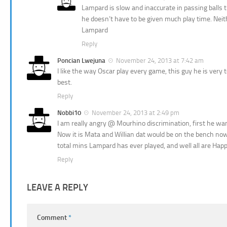
Lampard is slow and inaccurate in passing balls t
he doesn’t have to be given much play time. Neit
Lampard
Reply
Poncian Lwejuna
November 24, 2013 at 7:42 am
I like the way Oscar play every game, this guy he is very 
best.
Reply
Nobbi10
November 24, 2013 at 2:49 pm
I am really angry @ Mourhino discrimination, first he wa
Now it is Mata and Willian dat would be on the bench now
total mins Lampard has ever played, and well all are Happ
Reply
LEAVE A REPLY
Comment
*