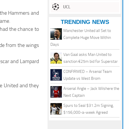
UCL
st the Hammers and
game.
TRENDING NEWS
 had the chance to
Manchester United all Set to
Complete Huge Move Within
de from the wings
Days
Van Gaal asks Man United to
 Oscar and Lampard
sanction €25m bid for Superstar
CONFIRMED – Arsenal Team
Update vs West Brom
le United and they
Arsenal Angle – Jack Wilshere the
Next Captain
Spurs to Seal $31.2m Signing,
$156,000-a-week Agreed