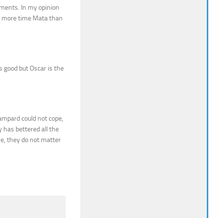
ements. In my opinion
ve more time Mata than
s good but Oscar is the
ampard could not cope,
 has bettered all the
ve, they do not matter