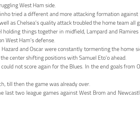
truggling West Ham side.
inho tried a different and more attacking formation again
well as Chelsea’s quality attack troubled the home team all 
l holding things together in midfield, Lampard and Ramires
on West Ham’s defense.
 Hazard and Oscar were constantly tormenting the home si
 the center shifting positions with Samuel Eto’o ahead.
could not score again for the Blues. In the end goals from
ch, till then the game was already over.
in the last two league games against West Brom and Newcast