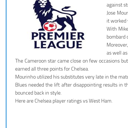
against s
Jose Mour
it worked 
With Mike
bombard 
Moreover,
as well as
The Cameroon star came close on few occasions but 
earned all three points for Chelsea.
Mourinho utilized his substitutes very late in the mat
Blues needed the lift after disappointing results 
bounced back in style.
Here are Chelsea player ratings vs West Ham.