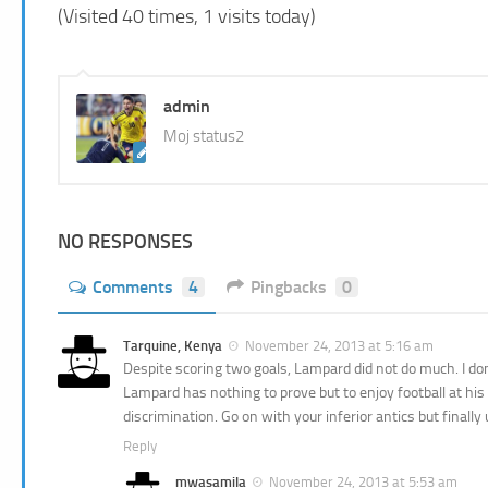
(Visited 40 times, 1 visits today)
admin
Moj status2
NO RESPONSES
Comments
4
Pingbacks
0
Tarquine, Kenya
November 24, 2013 at 5:16 am
Despite scoring two goals, Lampard did not do much. I d
Lampard has nothing to prove but to enjoy football at his 
discrimination. Go on with your inferior antics but finally u
Reply
mwasamila
November 24, 2013 at 5:53 am