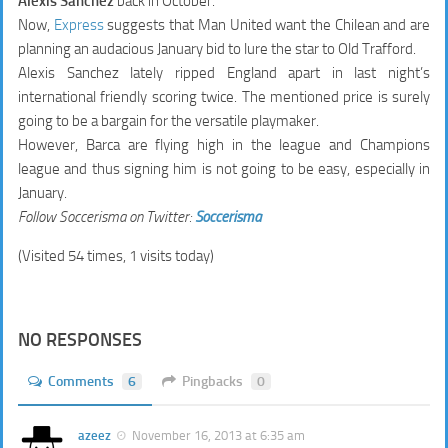
Alexis Sanchez
back in October.
Now,
Express
suggests that Man United want the Chilean and are
planning an audacious January bid to lure the star to Old Trafford.
Alexis Sanchez lately ripped England apart in last night’s
international friendly scoring twice. The mentioned price is surely
going to be a bargain for the versatile playmaker.
However, Barca are flying high in the league and Champions
league and thus signing him is not going to be easy, especially in
January.
Follow Soccerisma on Twitter:
Soccerisma
(Visited 54 times, 1 visits today)
NO RESPONSES
Comments
6
Pingbacks
0
azeez
November 16, 2013 at 6:35 am