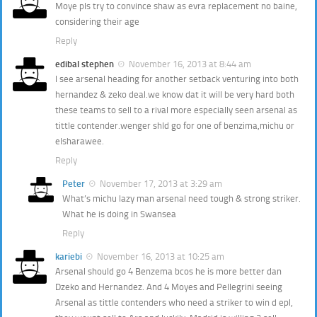
Moye pls try to convince shaw as evra replacement no baine,
considering their age
Reply
edibal stephen
November 16, 2013 at 8:44 am
l see arsenal heading for another setback venturing into both
hernandez & zeko deal.we know dat it will be very hard both
these teams to sell to a rival more especially seen arsenal as
tittle contender.wenger shld go for one of benzima,michu or
elsharawee.
Reply
Peter
November 17, 2013 at 3:29 am
What’s michu lazy man arsenal need tough & strong striker.
What he is doing in Swansea
Reply
kariebi
November 16, 2013 at 10:25 am
Arsenal should go 4 Benzema bcos he is more better dan
Dzeko and Hernandez. And 4 Moyes and Pellegrini seeing
Arsenal as tittle contenders who need a striker to win d epl,