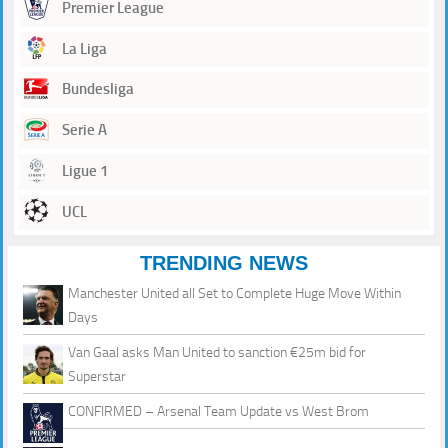
Premier League
La Liga
Bundesliga
Serie A
Ligue 1
UCL
TRENDING NEWS
Manchester United all Set to Complete Huge Move Within
Days
Van Gaal asks Man United to sanction €25m bid for
Superstar
CONFIRMED – Arsenal Team Update vs West Brom