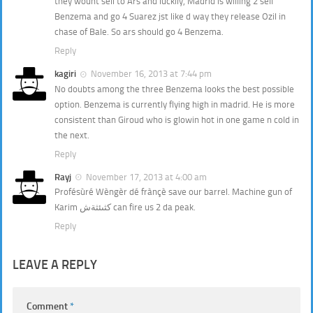
they wount sell to Ars and luckily, Madrid is willing 2 sell
Benzema and go 4 Suarez jst like d way they release Ozil in
chase of Bale. So ars should go 4 Benzema.
Reply
kagiri
November 16, 2013 at 7:44 pm
No doubts among the three Benzema looks the best possible
option. Benzema is currently flying high in madrid. He is more
consistent than Giroud who is glowin hot in one game n cold in
the next.
Reply
Rayj
November 17, 2013 at 4:00 am
Profésùré Wèngèr dé frànçè save our barrel. Machine gun of
Karim كثىئثةش can fire us 2 da peak.
Reply
LEAVE A REPLY
Comment
*