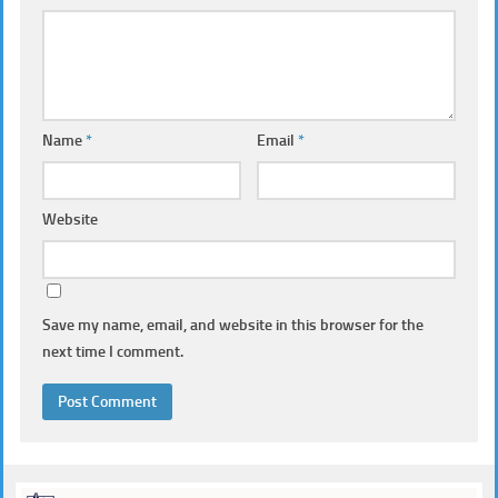
Name
*
Email
*
Website
Save my name, email, and website in this browser for the
next time I comment.