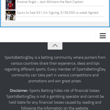
Arsenal Angle – Jack Wilshere the Next Captain
Spurs to Seal $31.2m Signing, $156,000-a-week Agreed
About us
Authors
SportsBettingDay is a betting community where punters from
various countries share their experience, ideas and tips
Privacy
regarding different sports. Every member of SportsBettingDay
Contact
community can take part in various competitions and
promotions and win great prizes.
Terms and Conditions
Disclaimer:
Sports Betting hides risk of financial losses.
SportsBettingDay is not a gambling operator and cannot be
held liable for any financial losses caused by reading and
following the information on the website.