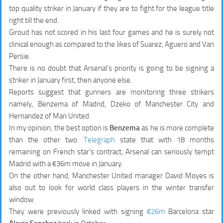
top quality striker in January if they are to fight for the league title
right till the end.
Giroud has not scored in his last four games and he is surely not
clinical enough as compared to the likes of Suarez, Aguero and Van
Persie.
There is no doubt that Arsenal’s priority is going to be signing a
striker in January first, then anyone else.
Reports suggest that gunners are monitoring three strikers
namely, Benzema of Madrid, Dzeko of Manchester City and
Hernandez of Man United.
In my opinion, the best option is
Benzema
as he is more complete
than the other two.
Telegraph
state that with 18 months
remaining on French star’s contract, Arsenal can seriously tempt
Madrid with a €36m move in January.
On the other hand, Manchester United manager David Moyes is
also out to look for world class players in the winter transfer
window.
They were previously linked with signing
€26m
Barcelona star