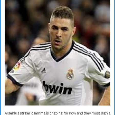
Arsenal’s striker dilemma is ongoing for now and they must sign a