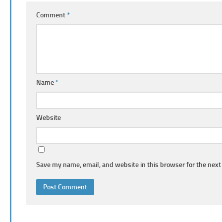
Comment
*
Name
*
Website
Save my name, email, and website in this browser for the next