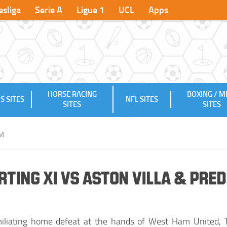
sliga
Serie A
Ligue 1
UCL
Apps
HORSE RACING
BOXING / 
S SITES
NFL SITES
SITES
SITES
M
ting XI vs Aston Villa & Pred
iliating home defeat at the hands of West Ham United, 