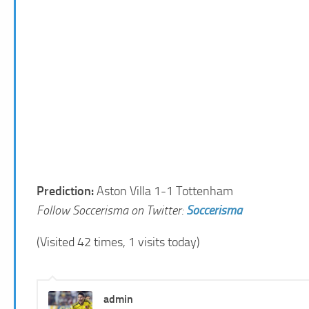
Prediction:
Aston Villa 1-1 Tottenham
Follow Soccerisma on Twitter:
Soccerisma
(Visited 42 times, 1 visits today)
admin