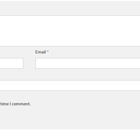
Email
*
 time I comment.