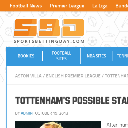
Football News
Premier League
La Liga
Bunde
FOOTBALL
BOOKIES
NBA SITES
TENNI
SITES
ASTON VILLA
/
ENGLISH PREMIER LEAGUE
/
TOTTENHA
Tottenham's Possible Star
BY
ADMIN
· OCTOBER 19, 2013
After hum