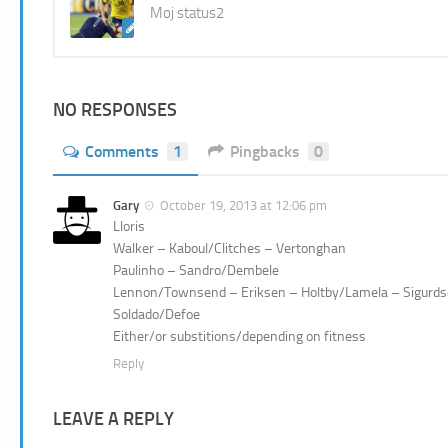
Moj status2
NO RESPONSES
Comments
1
Pingbacks
0
Gary
October 19, 2013 at 12:06 pm
Lloris
Walker – Kaboul/Clitches – Vertonghan
Paulinho – Sandro/Dembele
Lennon/Townsend – Eriksen – Holtby/Lamela – Sigurds
Soldado/Defoe
Either/or substitions/depending on fitness
Reply
LEAVE A REPLY