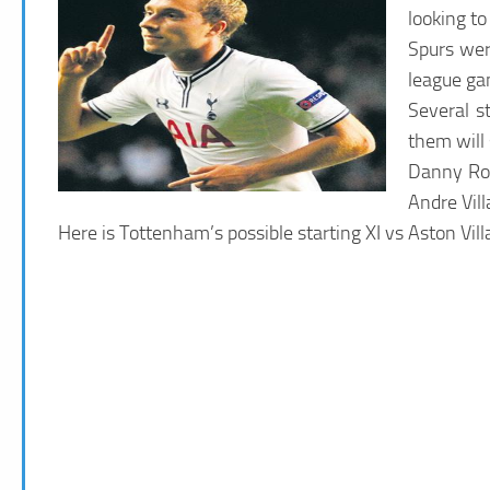
looking to
Spurs wer
league ga
Several st
them will 
Danny Ros
Andre Vill
Here is Tottenham’s possible starting XI vs Aston Vill