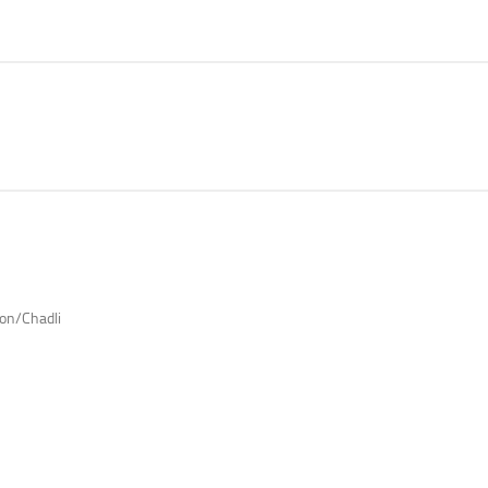
on/Chadli