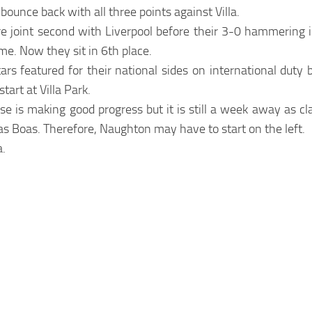
 bounce back with all three points against Villa.
e joint second with Liverpool before their 3-0 hammering i
me. Now they sit in 6th place.
ars featured for their national sides on international duty
start at Villa Park.
e is making good progress but it is still a week away as 
as Boas. Therefore, Naughton may have to start on the left.
a.