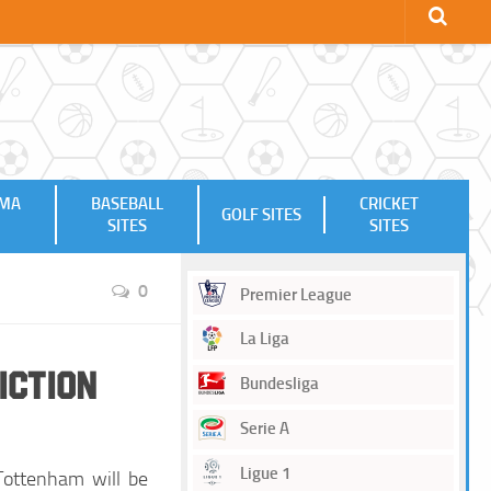
MMA
BASEBALL
CRICKET
GOLF SITES
SITES
SITES
0
Premier League
La Liga
iction
Bundesliga
Serie A
Ligue 1
Tottenham will be