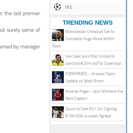
UCL
n the last premier
TRENDING NEWS
 but surely some of
Manchester United all Set to
Complete Huge Move Within
claimed by manager
Days
Van Gaal asks Man United to
sanction €25m bid for Superstar
CONFIRMED – Arsenal Team
Update vs West Brom
Arsenal Angle – Jack Wilshere the
Next Captain
Spurs to Seal $31.2m Signing,
$156,000-a-week Agreed