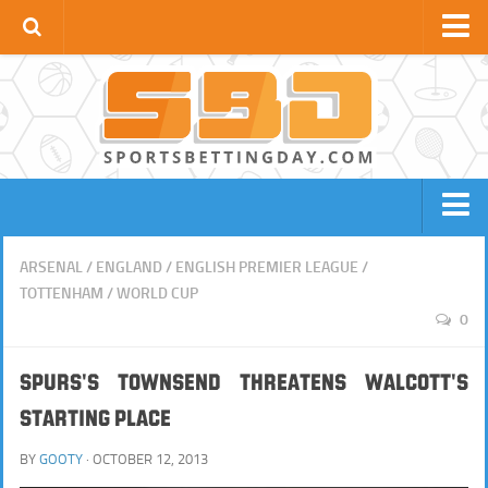
Football News
Premier League
La Liga
Bundesliga
Serie A
BOOKIES
FOOTBALL SITES
ARSENAL
/
ENGLAND
/
ENGLISH PREMIER LEAGUE
/
Ligue 1
TOTTENHAM
/
WORLD CUP
NBA SITES
TENNIS SITES
UCL
0
HORSE RACING SITES
NFL SITES
Apps
BOXING / MMA SITES
BASEBALL SITES
Spurs's Townsend Threatens Walcott's
GOLF SITES
CRICKET SITES
Starting Place
BY
GOOTY
· OCTOBER 12, 2013