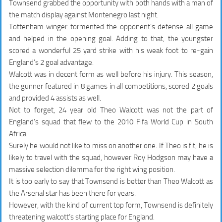
Townsend grabbed the opportunity with both hands with a man of
the match display against Montenegro last night.
Tottenham winger tormented the opponent’s defense all game
and helped in the opening goal. Adding to that, the youngster
scored a wonderful 25 yard strike with his weak foot to re-gain
England’s 2 goal advantage.
Walcott was in decent form as well before his injury. This season,
the gunner featured in 8 games in all competitions, scored 2 goals
and provided 4 assists as well.
Not to forget, 24 year old Theo Walcott was not the part of
England’s squad that flew to the 2010 Fifa World Cup in South
Africa.
Surely he would not like to miss on another one. If Theo is fit, he is
likely to travel with the squad, however Roy Hodgson may have a
massive selection dilemma for the right wing position.
It is too early to say that Townsend is better than Theo Walcott as
the Arsenal star has been there for years.
However, with the kind of current top form, Townsend is definitely
threatening walcott’s starting place for England.