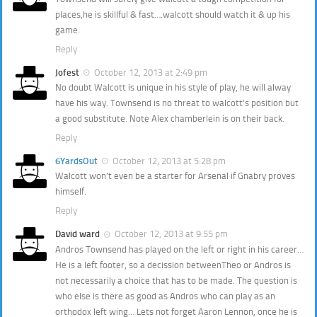
places,he is skillful & fast….walcott should watch it & up his
game.
Reply
Jofest
October 12, 2013 at 2:49 pm
No doubt Walcott is unique in his style of play, he will alway
have his way. Townsend is no threat to walcott’s position but
a good substitute. Note Alex chamberlein is on their back.
Reply
6YardsOut
October 12, 2013 at 5:28 pm
Walcott won’t even be a starter for Arsenal if Gnabry proves
himself.
Reply
David ward
October 12, 2013 at 9:55 pm
Andros Townsend has played on the left or right in his career…
He is a left footer, so a decission betweenTheo or Andros is
not necessarily a choice that has to be made. The question is
who else is there as good as Andros who can play as an
orthodox left wing… Lets not forget Aaron Lennon, once he is