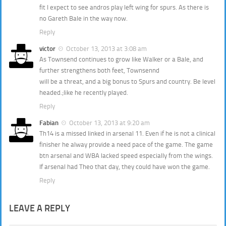
fit I expect to see andros play left wing for spurs. As there is
no Gareth Bale in the way now.
Reply
victor
October 13, 2013 at 3:08 am
As Townsend continues to grow like Walker or a Bale, and
further strengthens both feet, Townsennd
will be a threat, and a big bonus to Spurs and country. Be level
headed.;like he recently played.
Reply
Fabian
October 13, 2013 at 9:20 am
Th14 is a missed linked in arsenal 11. Even if he is not a clinical
finisher he alway provide a need pace of the game. The game
btn arsenal and WBA lacked speed especially from the wings.
If arsenal had Theo that day, they could have won the game.
Reply
LEAVE A REPLY