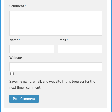
Comment
*
Name
*
Email
*
Website
Save my name, email, and website in this browser for the
next time I comment.