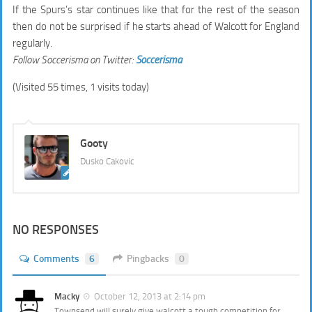
If the Spurs’s star continues like that for the rest of the season
then do not be surprised if he starts ahead of Walcott for England
regularly.
Follow Soccerisma on Twitter:
Soccerisma
(Visited 55 times, 1 visits today)
Gooty
Dusko Cakovic
NO RESPONSES
Comments
6
Pingbacks
0
Macky
October 12, 2013 at 2:14 pm
Townsend will surely give walcott a tough competition for