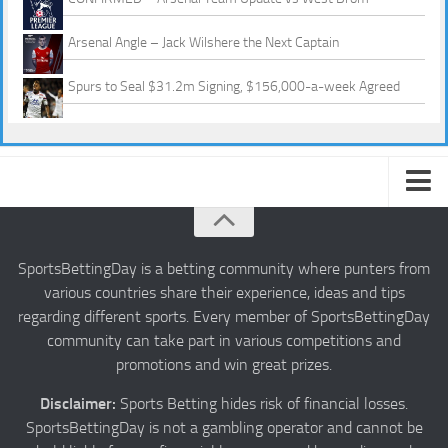
Arsenal Angle – Jack Wilshere the Next Captain
Spurs to Seal $31.2m Signing, $156,000-a-week Agreed
About us
Authors
SportsBettingDay is a betting community where punters from
various countries share their experience, ideas and tips
Privacy
regarding different sports. Every member of SportsBettingDay
Contact
community can take part in various competitions and
promotions and win great prizes.
Terms and Conditions
Disclaimer:
Sports Betting hides risk of financial losses.
SportsBettingDay is not a gambling operator and cannot be