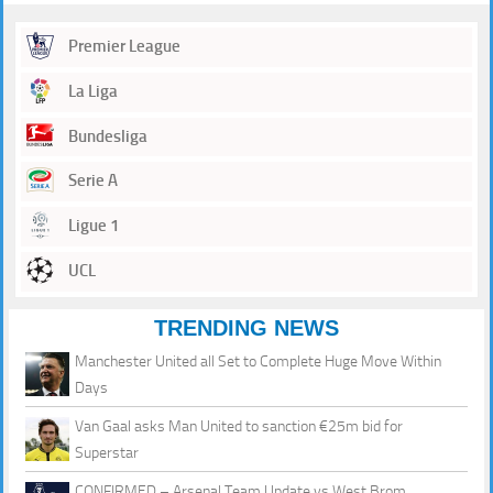
Premier League
La Liga
Bundesliga
Serie A
Ligue 1
UCL
TRENDING NEWS
Manchester United all Set to Complete Huge Move Within
Days
Van Gaal asks Man United to sanction €25m bid for
Superstar
CONFIRMED – Arsenal Team Update vs West Brom