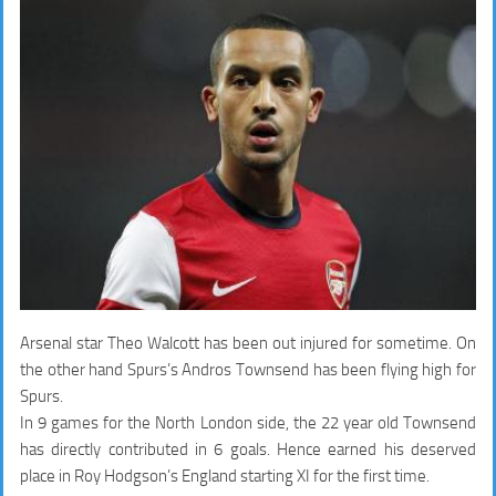
Arsenal star Theo Walcott has been out injured for sometime. On
the other hand Spurs’s Andros Townsend has been flying high for
Spurs.
In 9 games for the North London side, the 22 year old Townsend
has directly contributed in 6 goals. Hence earned his deserved
place in Roy Hodgson’s England starting XI for the first time.