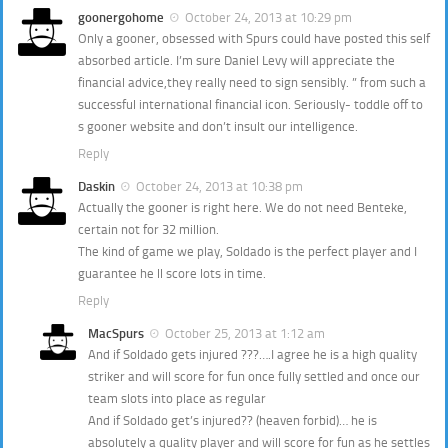
goonergohome
October 24, 2013 at 10:29 pm
Only a gooner, obsessed with Spurs could have posted this self
absorbed article. I’m sure Daniel Levy will appreciate the
financial advice,they really need to sign sensibly. ” from such a
successful international financial icon. Seriously- toddle off to
s gooner website and don’t insult our intelligence.
Reply
Daskin
October 24, 2013 at 10:38 pm
Actually the gooner is right here. We do not need Benteke,
certain not for 32 million.
The kind of game we play, Soldado is the perfect player and I
guarantee he ll score lots in time.
Reply
MacSpurs
October 25, 2013 at 1:12 am
And if Soldado gets injured ???….I agree he is a high quality
striker and will score for fun once fully settled and once our
team slots into place as regular
And if Soldado get’s injured?? (heaven forbid)… he is
absolutely a quality player and will score for fun as he settles