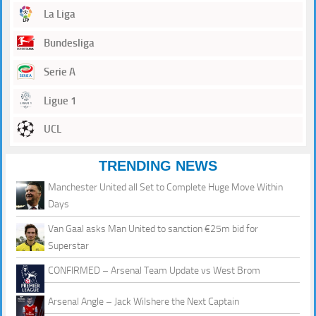
La Liga
Bundesliga
Serie A
Ligue 1
UCL
TRENDING NEWS
Manchester United all Set to Complete Huge Move Within
Days
Van Gaal asks Man United to sanction €25m bid for
Superstar
CONFIRMED – Arsenal Team Update vs West Brom
Arsenal Angle – Jack Wilshere the Next Captain