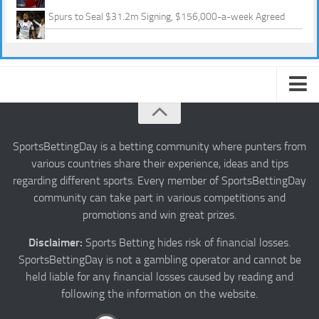
Spurs to Seal $31.2m Signing, $156,000-a-week Agreed
About us
Authors
SportsBettingDay is a betting community where punters from
various countries share their experience, ideas and tips
Privacy
regarding different sports. Every member of SportsBettingDay
Contact
community can take part in various competitions and
promotions and win great prizes.
Terms and Conditions
Disclaimer:
Sports Betting hides risk of financial losses.
SportsBettingDay is not a gambling operator and cannot be
held liable for any financial losses caused by reading and
following the information on the website.