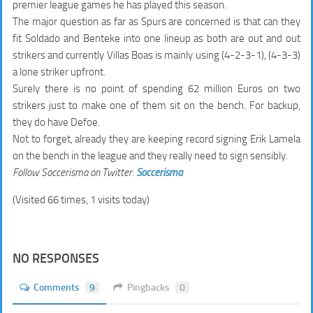
premier league games he has played this season.
The major question as far as Spurs are concerned is that can they
fit Soldado and Benteke into one lineup as both are out and out
strikers and currently Villas Boas is mainly using (4-2-3-1), (4-3-3)
a lone striker upfront.
Surely there is no point of spending
62 million Euros
on two
strikers just to make one of them sit on the bench. For backup,
they do have Defoe.
Not to forget, already they are keeping record signing Erik Lamela
on the bench in the league and they really need to sign sensibly.
Follow Soccerisma on Twitter:
Soccerisma
(Visited 66 times, 1 visits today)
NO RESPONSES
Comments
9
Pingbacks
0