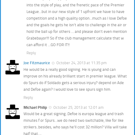
into the style of play, and the frenetic pace of the Premier
League…but in our new style of 1 upfront we have to have
competition and a high quality option…much as I love Defoe
and the goals he gets he isn’t able to challenge in the air or
hold the ball up for others … and please don’t even mention
Grabebayor!!! So if the club management calculate that w
can afford it …GO FOR IT!!
Reply
Joe Fitzmaurice
October 24, 2013 at 11:35 pm
He would be a really good signing. He is young and can
improve on his already brilliant start in premier league. What
do Spurs do if Soldado gets a serious injury? depend on Ade
and Defoe again? I would love to see spurs sign him.
Reply
Michael Philip
October 25, 2013 at 12:01 am
Would be a great signing..Defoe is europa league and trash
minutes f or Spurs…we do need two switchable, like for like
strikers..besides, who says he’ll cost 32 million? Villa will take
half that….