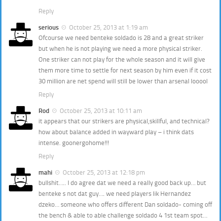
Reply
serious
October 25, 2013 at 1:19 am
Ofcourse we need benteke soldado is 28 and a great striker
but when he is not playing we need a more physical striker.
One striker can not play for the whole season and it will give
them more time to settle for next season by him even if it cost
30 million are net spend will still be lower than arsenal looool
Reply
Rod
October 25, 2013 at 10:11 am
it appears that our strikers are physical,skillful, and technical?
how about balance added in wayward play – i think dats
intense. goonergohome!!!
Reply
mahi
October 25, 2013 at 12:18 pm
bullshit….. I do agree dat we need a really good back up… but
benteke s not dat guy…. we need players lik Hernandez
dzeko… someone who offers different Dan soldado- coming off
the bench & able to able challenge soldado 4 1st team spot…