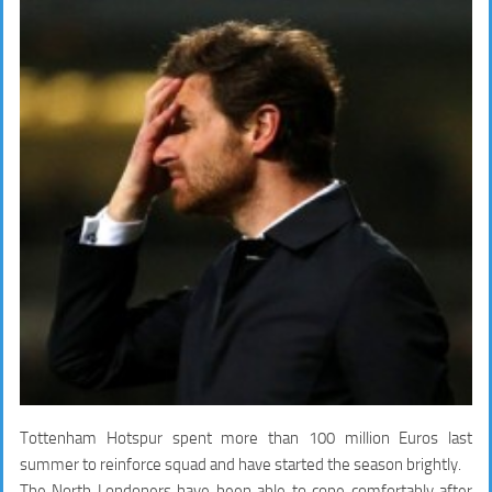
Tottenham Hotspur spent more than 100 million Euros last
summer to reinforce squad and have started the season brightly.
The North Londoners have been able to cope comfortably after