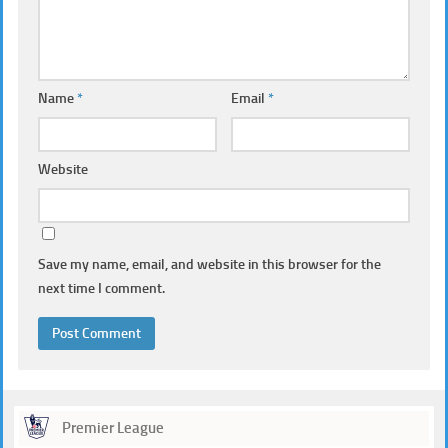
Name
*
Email
*
Website
Save my name, email, and website in this browser for the
next time I comment.
Premier League