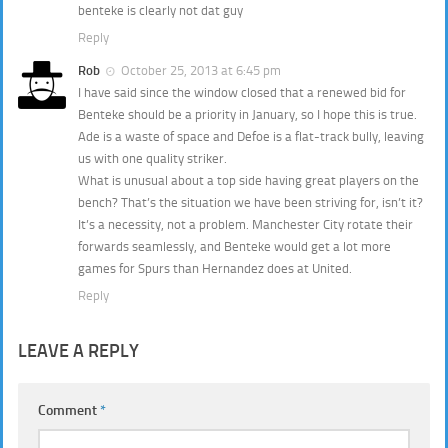
benteke is clearly not dat guy
Reply
Rob
October 25, 2013 at 6:45 pm
I have said since the window closed that a renewed bid for
Benteke should be a priority in January, so I hope this is true.
Ade is a waste of space and Defoe is a flat-track bully, leaving
us with one quality striker.
What is unusual about a top side having great players on the
bench? That’s the situation we have been striving for, isn’t it?
It’s a necessity, not a problem. Manchester City rotate their
forwards seamlessly, and Benteke would get a lot more
games for Spurs than Hernandez does at United.
Reply
LEAVE A REPLY
Comment
*