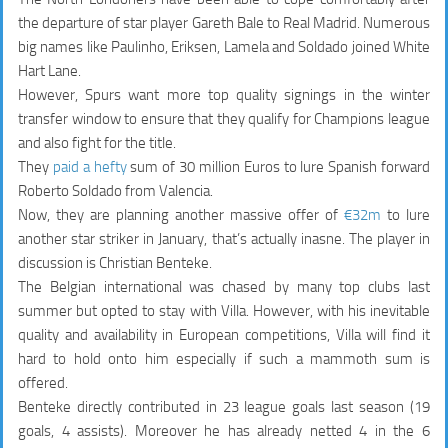
the departure of star player Gareth Bale to Real Madrid. Numerous
big names like Paulinho, Eriksen, Lamela and Soldado joined White
Hart Lane.
However, Spurs want more top quality signings in the winter
transfer window to ensure that they qualify for Champions league
and also fight for the title.
They
paid a hefty
sum of 30 million Euros to lure Spanish forward
Roberto Soldado from Valencia.
Now, they are planning another massive offer of
€32m
to lure
another star striker in January, that’s actually inasne. The player in
discussion is Christian Benteke.
The Belgian international was chased by many top clubs last
summer but opted to stay with Villa. However, with his inevitable
quality and availability in European competitions, Villa will find it
hard to hold onto him especially if such a mammoth sum is
offered.
Benteke directly contributed in
23 league goals
last season (19
goals, 4 assists). Moreover he has already netted 4 in the 6