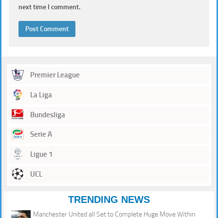
next time I comment.
Premier League
La Liga
Bundesliga
Serie A
Ligue 1
UCL
TRENDING NEWS
Manchester United all Set to Complete Huge Move Within