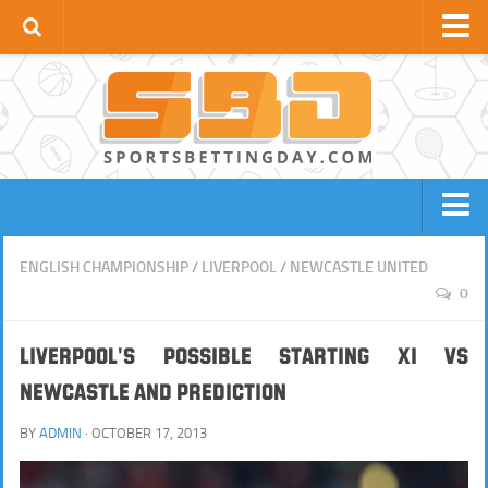
Football News
Premier League
La Liga
Bundesliga
Serie A
BOOKIES
FOOTBALL SITES
ENGLISH CHAMPIONSHIP
/
LIVERPOOL
/
NEWCASTLE UNITED
Ligue 1
0
NBA SITES
TENNIS SITES
UCL
HORSE RACING SITES
NFL SITES
Liverpool's Possible Starting XI vs
Apps
BOXING / MMA SITES
BASEBALL SITES
Newcastle and Prediction
GOLF SITES
CRICKET SITES
BY
ADMIN
· OCTOBER 17, 2013