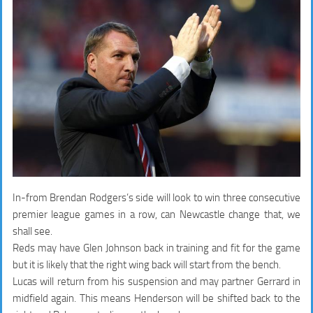
In-from Brendan Rodgers’s side will look to win three consecutive
premier league games in a row, can Newcastle change that, we
shall see.
Reds may have Glen Johnson back in training and fit for the game
but it is likely that the right wing back will start from the bench.
Lucas will return from his suspension and may partner Gerrard in
midfield again. This means Henderson will be shifted back to the