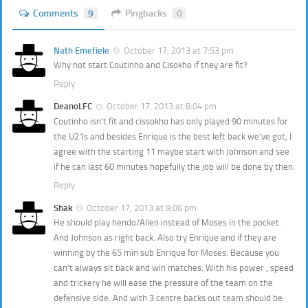
Comments
9
Pingbacks
0
Nath Emefiele
October 17, 2013 at 7:53 pm
Why not start Coutinho and Cisokho if they are fit?
Reply
DeanoLFC
October 17, 2013 at 8:04 pm
Coutinho isn’t fit and cissokho has only played 90 minutes for
the U21s and besides Enrique is the best left back we’ve got, I
agree with the starting 11 maybe start with Johnson and see
if he can last 60 minutes hopefully the job will be done by then.
Reply
Shak
October 17, 2013 at 9:06 pm
He should play hendo/Allen instead of Moses in the pocket.
And Johnson as right back. Also try Enrique and if they are
winning by the 65 min sub Enrique for Moses. Because you
can’t always sit back and win matches. With his power , speed
and trickery he will ease the pressure of the team on the
defensive side. And with 3 centre backs out team should be