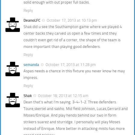
solid enough with out proper full backs.
Reply
DeanoLFC
October 17, 2013 at 10:13 pm
Shak did u see the Southampton game where we played 4
center backs they carved us open a few times and they
couldn’t even get rid of a corner, the shape of the team is
more important than playing good defenders.
Reply
semanda
October 17, 2013 at 11:28 pm
Aspas needs a chance in this fixture you never know he may
impress.
Reply
Shak
October 18, 2013 at 12:15 am
Dean that’s what I’m saying. 3-4-1-2. Three defenders.
Toure,skertel and sakho. Mid field Johnson, Lucas,Gerrard and
Moses/Enrique. And play hendo behind our two in form
strikers suarez and sturridge. I personally will play Moses
instead of Enrique. More better in attacking mists has more