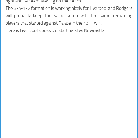
right and Raheem sterling on the bench.
The 3-4-1-2 formation is working nicely for Liverpool and Rodgers
will probably keep the same setup with the same remaining
players that started against Palace in their 3-1 win.
Here is Liverpool’s possible starting XI vs Newcastle.