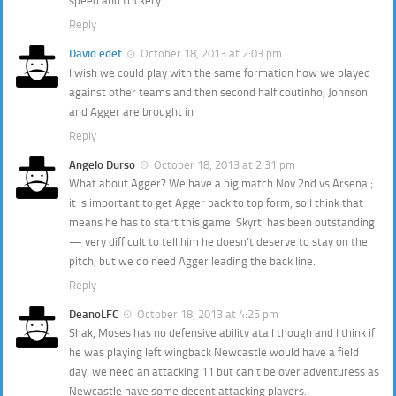
speed and trickery.
Reply
David edet
October 18, 2013 at 2:03 pm
I wish we could play with the same formation how we played
against other teams and then second half coutinho, Johnson
and Agger are brought in
Reply
Angelo Durso
October 18, 2013 at 2:31 pm
What about Agger? We have a big match Nov 2nd vs Arsenal;
it is important to get Agger back to top form, so I think that
means he has to start this game. Skyrtl has been outstanding
— very difficult to tell him he doesn’t deserve to stay on the
pitch, but we do need Agger leading the back line.
Reply
DeanoLFC
October 18, 2013 at 4:25 pm
Shak, Moses has no defensive ability atall though and I think if
he was playing left wingback Newcastle would have a field
day, we need an attacking 11 but can’t be over adventuress as
Newcastle have some decent attacking players.