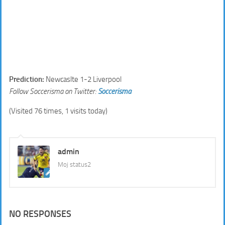
Prediction:
Newcaslte 1-2 Liverpool
Follow Soccerisma on Twitter:
Soccerisma
(Visited 76 times, 1 visits today)
admin
Moj status2
NO RESPONSES