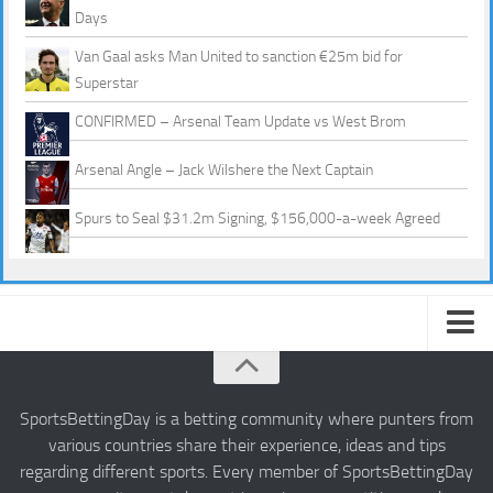
Days
Van Gaal asks Man United to sanction €25m bid for
Superstar
CONFIRMED – Arsenal Team Update vs West Brom
Arsenal Angle – Jack Wilshere the Next Captain
Spurs to Seal $31.2m Signing, $156,000-a-week Agreed
About us
Authors
SportsBettingDay is a betting community where punters from
various countries share their experience, ideas and tips
Privacy
regarding different sports. Every member of SportsBettingDay