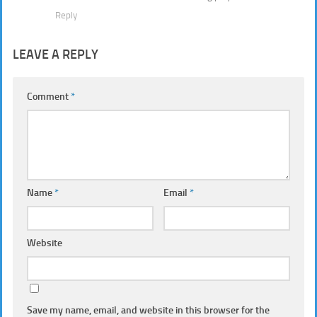
Reply
LEAVE A REPLY
Comment
*
Name
*
Email
*
Website
Save my name, email, and website in this browser for the