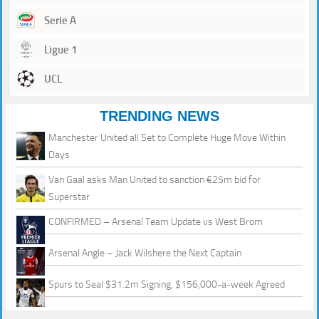
Serie A
Ligue 1
UCL
TRENDING NEWS
Manchester United all Set to Complete Huge Move Within
Days
Van Gaal asks Man United to sanction €25m bid for
Superstar
CONFIRMED – Arsenal Team Update vs West Brom
Arsenal Angle – Jack Wilshere the Next Captain
Spurs to Seal $31.2m Signing, $156,000-a-week Agreed