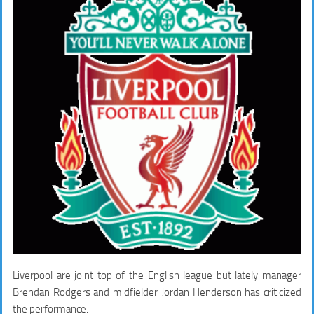
Liverpool are joint top of the English league but lately manager
Brendan Rodgers and midfielder Jordan Henderson has criticized
the performance.