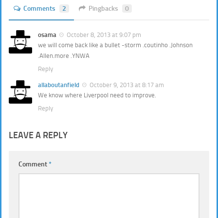
Comments
2
Pingbacks
0
osama
October 8, 2013 at 9:07 pm
we will come back like a bullet -storm .coutinho .Johnson
.Allen.more .YNWA
Reply
allaboutanfield
October 9, 2013 at 8:17 am
We know where Liverpool need to improve.
Reply
LEAVE A REPLY
Comment
*