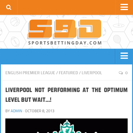
Football News
Premier League
La Liga
Bundesliga
Serie A
BOOKIES
FOOTBALL SITES
ENGLISH PREMIER LEAGUE
/
FEATURED
/
LIVERPOOL
0
Ligue 1
NBA SITES
TENNIS SITES
UCL
Liverpool not Performing at the Optimum
HORSE RACING SITES
NFL SITES
Apps
Level but Wait…!
BOXING / MMA SITES
BASEBALL SITES
BY
ADMIN
· OCTOBER 8, 2013
GOLF SITES
CRICKET SITES