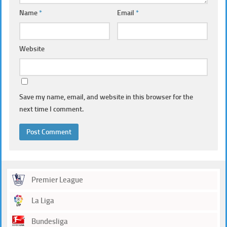
Name
*
Email
*
Website
Save my name, email, and website in this browser for the
next time I comment.
Premier League
La Liga
Bundesliga