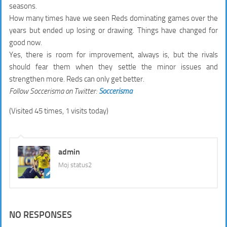
seasons.
How many times have we seen Reds dominating games over the
years but ended up losing or drawing. Things have changed for
good now.
Yes, there is room for improvement, always is, but the rivals
should fear them when they settle the minor issues and
strengthen more. Reds can only get better.
Follow Soccerisma on Twitter:
Soccerisma
(Visited 45 times, 1 visits today)
admin
Moj status2
NO RESPONSES