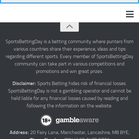
About us
Authors
SportsBettingDay is a betting community where punters from
various countries share their experience, ideas and tips
Privacy
regarding different sports. Every member of SportsBettingDay
Contact
community can take part in various competitions and
promotions and win great prizes.
Terms and Conditions
Disclaimer:
Sports Betting hides risk of financial losses.
SportsBettingDay is not a gambling operator and cannot be
held liable for any financial losses caused by reading and
following the information on the website.
Address:
20 Fairy Lane, Manchester, Lancashire, M8 8YE;