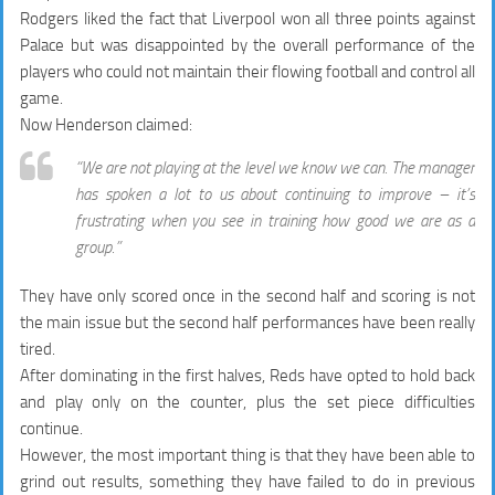
Rodgers liked the fact that Liverpool won all three points against
Palace but was disappointed by the overall performance of the
players who could not maintain their flowing football and control all
game.
Now Henderson claimed:
“We are not playing at the level we know we can. The manager
has spoken a lot to us about continuing to improve – it’s
frustrating when you see in training how good we are as a
group.”
They have only scored once in the second half and scoring is not
the main issue but the second half performances have been really
tired.
After dominating in the first halves, Reds have opted to hold back
and play only on the counter, plus the set piece difficulties
continue.
However,
the most important thing
is that they have been able to
grind out results, something they have failed to do in previous