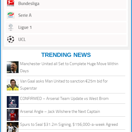
Bundesliga
Serie A
Ligue 1
UCL
TRENDING NEWS
Manchester United all Set to Complete Huge Move Within
Days
Van Gaal asks Man United to sanction €25m bid for
Superstar
CONFIRMED – Arsenal Team Update vs West Brom
Arsenal Angle – Jack Wilshere the Next Captain
Spurs to Seal $31.2m Signing, $156,000-a-week Agreed