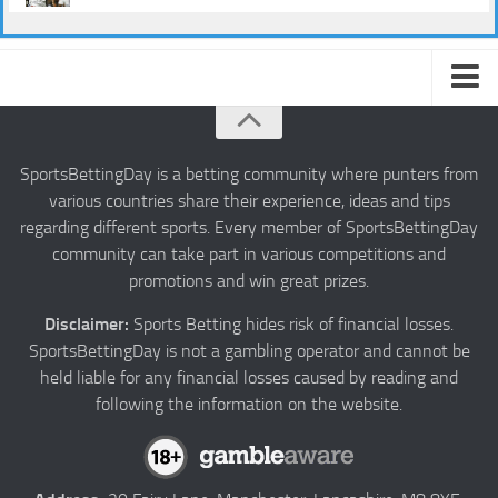
About us
Authors
SportsBettingDay is a betting community where punters from
various countries share their experience, ideas and tips
Privacy
regarding different sports. Every member of SportsBettingDay
Contact
community can take part in various competitions and
promotions and win great prizes.
Terms and Conditions
Disclaimer:
Sports Betting hides risk of financial losses.
SportsBettingDay is not a gambling operator and cannot be
held liable for any financial losses caused by reading and
following the information on the website.