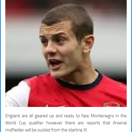
England are all geared up and ready to face Montenegro in the
World Cup qualifier however there are reports that Arsenal
midfielder will be ousted from the starting XI.