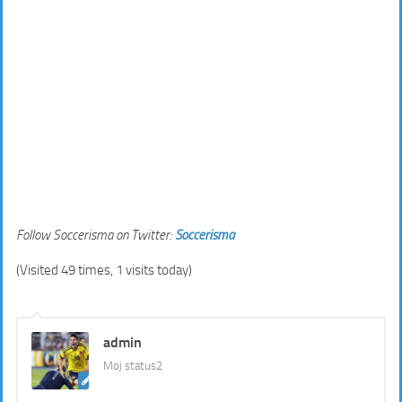
Follow Soccerisma on Twitter:
Soccerisma
(Visited 49 times, 1 visits today)
admin
Moj status2