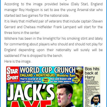
According to the image provided below (Daily Star), England
manager Roy Hodgson is set to axe the young Arsenal star who
started last two games for the national side.
It is likely that midfield pair of veterans that include captain Steven
Gerrard and Chelsea midfielder Frank Lampard will start for the
three lions in the center.
Wilshere has been in the limelight for his smoking stint and lately
for commenting about players who should and should not play for
England depending upon their nationality will surely will be
saddened if he is dropped to the bench.
Here is the image.