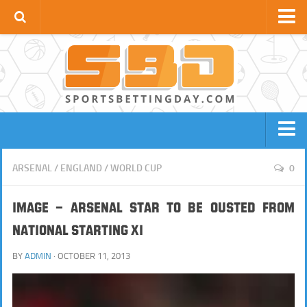
Football News
Premier League
La Liga
Bundesliga
Serie A
BOOKIES
FOOTBALL SITES
ARSENAL
/
ENGLAND
/
WORLD CUP
0
Ligue 1
NBA SITES
TENNIS SITES
UCL
IMAGE – Arsenal Star to be Ousted From
HORSE RACING SITES
NFL SITES
Apps
National Starting XI
BOXING / MMA SITES
BASEBALL SITES
BY
ADMIN
· OCTOBER 11, 2013
GOLF SITES
CRICKET SITES