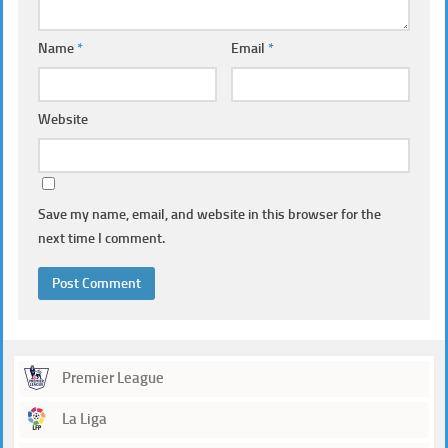
Name
*
Email
*
Website
Save my name, email, and website in this browser for the
next time I comment.
Premier League
La Liga