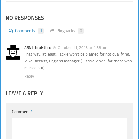
NO RESPONSES
Comments
1
Pingbacks
0
ASNLthruNthru
October 11, 2013 at 1:38 pm
That way, at least , Jackie won’t be blamed for not qualifying.
Mike Bassett, England manager.( Classic Movie, for those who
missed out)
Reply
LEAVE A REPLY
Comment
*