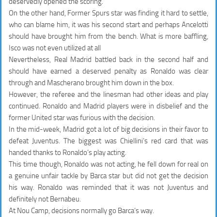
deservedly opened the scoring.
On the other hand, Former Spurs star was finding it hard to settle,
who can blame him, it was his second start and perhaps Ancelotti
should have brought him from the bench. What is more baffling,
Isco was not even utilized at all
Nevertheless, Real Madrid battled back in the second half and
should have earned a deserved penalty as Ronaldo was clear
through and Mascherano brought him down in the box.
However, the referee and the linesman had other ideas and play
continued. Ronaldo and Madrid players were in disbelief and the
former United star was furious with the decision.
In the mid-week, Madrid got a lot of big decisions in their favor to
defeat Juventus. The biggest was Chiellini’s red card that was
handed thanks to
Ronaldo’s play acting
.
This time though, Ronaldo was not acting, he fell down for real on
a genuine unfair tackle by Barca star but did not get the decision
his way. Ronaldo was reminded that it was not Juventus and
definitely not Bernabeu.
At Nou Camp, decisions normally go
Barca’s way
.