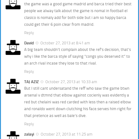
the game was a good game madrid and barca tried their best
people we alway talk about the game is nomal in football el
clasico is nomaly add for both side but i am so happy barca
could get their 6 poin clear from madrid.
Reply
David
October 27, 2013 at 8:41 am
A big team shouldn’t complain about the ref’s decision, that’s
why i like the barca style of saying “congs you deserved it” to
an arch rival incase they lose to that rival.
Reply
TAJ AZIZ
October 27, 2013 at 10:33 am
But I still cant undersatand the reff who saw the game btwn
arsenal v dtmnd that elbow against cocienly was evidently a
red but chelaini was red carded with less then a raised elbow
and ronaldo went down clutching his face.serves him right for
that pretence as well as bale’s dive.
Reply
zalayi
October 27, 2013 at 11:25 am