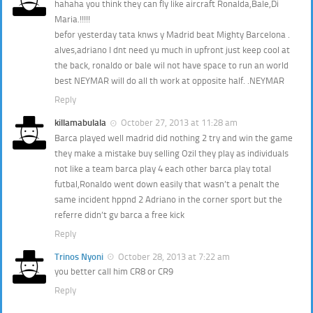
hahaha you think they can fly like aircraft Ronalda,Bale,Di
Maria.!!!!!
befor yesterday tata knws y Madrid beat Mighty Barcelona .
alves,adriano I dnt need yu much in upfront just keep cool at
the back, ronaldo or bale wil not have space to run an world
best NEYMAR will do all th work at opposite half. .NEYMAR
Reply
killamabulala
October 27, 2013 at 11:28 am
Barca played well madrid did nothing 2 try and win the game
they make a mistake buy selling Ozil they play as individuals
not like a team barca play 4 each other barca play total
futbal,Ronaldo went down easily that wasn’t a penalt the
same incident hppnd 2 Adriano in the corner sport but the
referre didn’t gv barca a free kick
Reply
Trinos Nyoni
October 28, 2013 at 7:22 am
you better call him CR8 or CR9
Reply