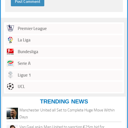
Premier League
La Liga
Bundesliga
Serie A
Ligue 1
UCL
TRENDING NEWS
Manchester United all Set to Complete Huge Move Within
Days
Van Gaal asks Man United to sanction €25m bid for