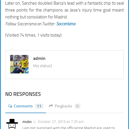
Later on, Sanchez doubled Barca’s lead with a fantastic chip to seal
three points for the champions as Jese’s injury time goal meant
nothing but consolation for Madrid.
Follow Soccerisma on Twitter:
Soccerisma
(Visited 74 times, 1 visits today)
admin
Moj status2
NO RESPONSES
Comments
11
Pingbacks
0
mubo
October 27, 2013 at 7:25 am
I am not surprised with the officiating,Madrid are used to