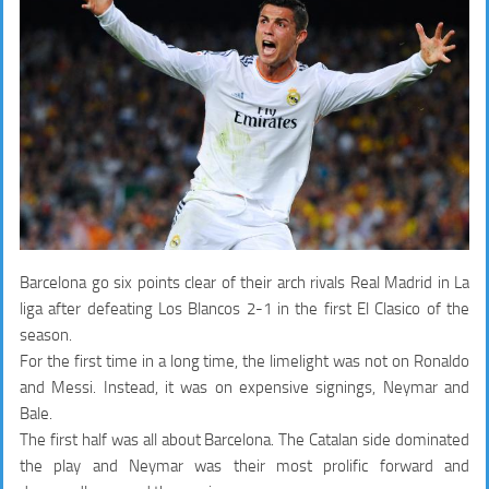
Barcelona go six points clear of their arch rivals Real Madrid in La
liga after defeating Los Blancos 2-1 in the first El Clasico of the
season.
For the first time in a long time, the limelight was not on Ronaldo
and Messi. Instead, it was on expensive signings, Neymar and
Bale.
The first half was all about Barcelona. The Catalan side dominated
the play and Neymar was their most prolific forward and