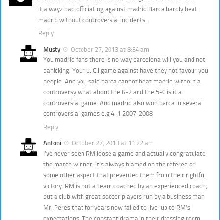
it,alwayz bad officiating against madrid.Barca hardly beat
madrid without controversial incidents.
Reply
Musty
October 27, 2013 at 8:34 am
You madrid fans there is no way barcelona will you and not
panicking. Your u. C.l game against have they not favour you
people. And you said barca cannot beat madrid without a
controversy what about the 6-2 and the 5-0 is it a
controversial game. And madrid also won barca in several
controversial games e.g 4-1 2007-2008
Reply
Antoni
October 27, 2013 at 11:22 am
I’ve never seen RM loose a game and actually congratulate
the match winner; it’s always blamed on the referee or
some other aspect that prevented them from their rightful
victory. RM is not a team coached by an experienced coach,
but a club with great soccer players run by a business man
Mr. Peres that for years now failed to live-up to RM’s
expectations. The constant drama in their dressing room