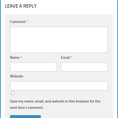
LEAVE A REPLY
Comment
*
Name
*
Email
*
Website
Save my name, email, and website in this browser for the
next time I comment.