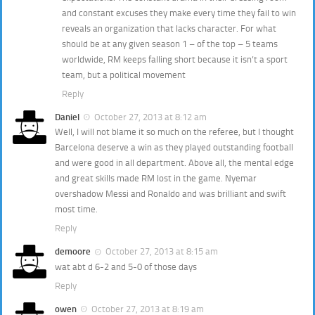
and constant excuses they make every time they fail to win
reveals an organization that lacks character. For what
should be at any given season 1 – of the top – 5 teams
worldwide, RM keeps falling short because it isn’t a sport
team, but a political movement
Reply
Daniel
October 27, 2013 at 8:12 am
Well, I will not blame it so much on the referee, but I thought
Barcelona deserve a win as they played outstanding football
and were good in all department. Above all, the mental edge
and great skills made RM lost in the game. Nyemar
overshadow Messi and Ronaldo and was brilliant and swift
most time.
Reply
demoore
October 27, 2013 at 8:15 am
wat abt d 6-2 and 5-0 of those days
Reply
owen
October 27, 2013 at 8:19 am