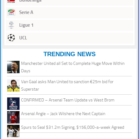
Serie A
Ligue 1
UCL
TRENDING NEWS
Manchester United all Set to Complete Huge Move Within
Days
Van Gaal asks Man United to sanction €25m bid for
Superstar
CONFIRMED – Arsenal Team Update vs West Brom
Arsenal Angle – Jack Wilshere the Next Captain
Spurs to Seal $31.2m Signing, $156,000-a-week Agreed