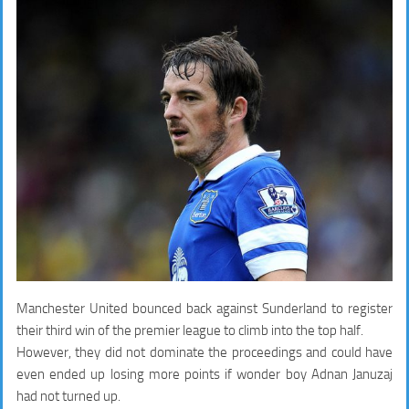
Manchester United bounced back against Sunderland to register
their third win of the premier league to climb into the top half.
However, they did not dominate the proceedings and could have
even ended up losing more points if wonder boy Adnan Januzaj
had not turned up.