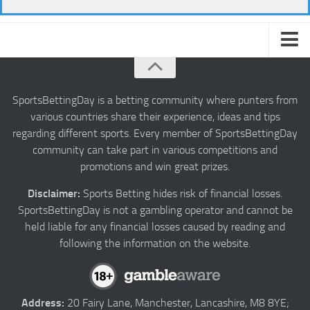
About us
Authors
SportsBettingDay is a betting community where punters from
various countries share their experience, ideas and tips
Privacy
regarding different sports. Every member of SportsBettingDay
Contact
community can take part in various competitions and
promotions and win great prizes.
Terms and Conditions
Disclaimer:
Sports Betting hides risk of financial losses.
SportsBettingDay is not a gambling operator and cannot be
held liable for any financial losses caused by reading and
following the information on the website.
Address:
20 Fairy Lane, Manchester, Lancashire, M8 8YE;