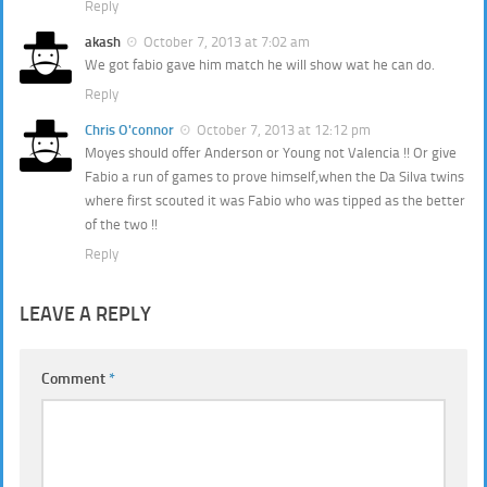
Reply
akash
October 7, 2013 at 7:02 am
We got fabio gave him match he will show wat he can do.
Reply
Chris O'connor
October 7, 2013 at 12:12 pm
Moyes should offer Anderson or Young not Valencia !! Or give
Fabio a run of games to prove himself,when the Da Silva twins
where first scouted it was Fabio who was tipped as the better
of the two !!
Reply
LEAVE A REPLY
Comment
*