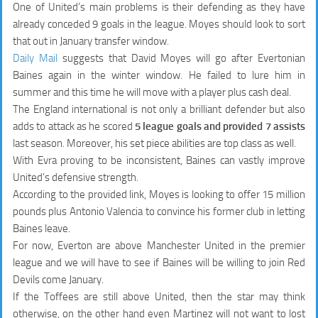
One of United’s main problems is their defending as they have
already conceded 9 goals in the league. Moyes should look to sort
that out in January transfer window.
Daily Mail
suggests that David Moyes will go after Evertonian
Baines again in the winter window. He failed to lure him in
summer and this time he will move with a player plus cash deal.
The England international is not only a brilliant defender but also
adds to attack as he scored
5 league goals and provided 7 assists
last season. Moreover, his set piece abilities are top class as well.
With Evra proving to be inconsistent, Baines can vastly improve
United’s defensive strength.
According to the provided link, Moyes is looking to offer 15 million
pounds plus Antonio Valencia to convince his former club in letting
Baines leave.
For now, Everton are above Manchester United in the premier
league and we will have to see if Baines will be willing to join Red
Devils come January.
If the Toffees are still above United, then the star may think
otherwise, on the other hand even Martinez will not want to lost