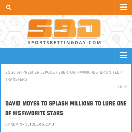
Football News
Premier League
La Liga
Bundesliga
Serie A
BOOKIES
FOOTBALL SITES
ENGLISH PREMIER LEAGUE
/
EVERTON
/
MANCHESTER UNITED
/
Ligue 1
TRANSFERS
NBA SITES
TENNIS SITES
UCL
0
HORSE RACING SITES
NFL SITES
Apps
BOXING / MMA SITES
BASEBALL SITES
David Moyes To Splash Millions to Lure One
GOLF SITES
CRICKET SITES
of His Favorite Stars
BY
ADMIN
· OCTOBER 6, 2013