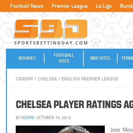
Football News
Premier League
La Liga
Bunde
FOOTBALL
BOOKIES
NBA SITES
TENNI
SITES
CARDIFF
/
CHELSEA
/
ENGLISH PREMIER LEAGUE
Chelsea Player Ratings Ag
BY
ADMIN
· OCTOBER 19, 2013
Jose Mou