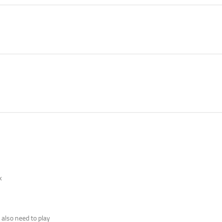
k
 also need to play