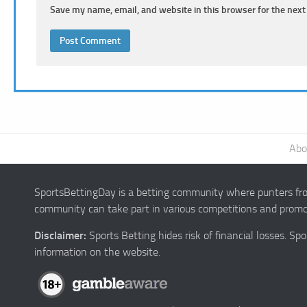
Save my name, email, and website in this browser for the next
Abo
SportsBettingDay is a betting community where punters from
community can take part in various competitions and promot
Disclaimer:
Sports Betting hides risk of financial losses. S
information on the website.