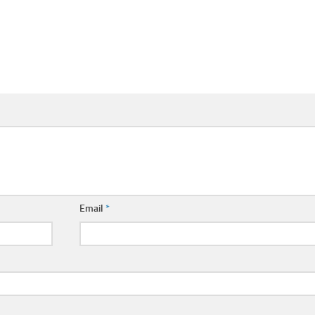
Email
*