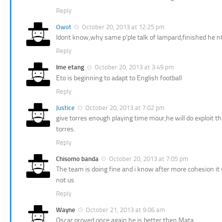
Reply
Owot
October 20, 2013 at 12:25 pm
Idont know,why same p’ple talk of lampard,finished he n
Reply
Ime etang
October 20, 2013 at 3:49 pm
Eto is beginning to adapt to English football
Reply
Justice
October 20, 2013 at 7:02 pm
give torres enough playing time mour,he will do exploit th
torres.
Reply
Chisomo banda
October 20, 2013 at 7:05 pm
The team is doing fine and i know after more cohesion it wi
not us
Reply
Wayne
October 21, 2013 at 9:06 am
Oscar proved once again he is better then Mata….