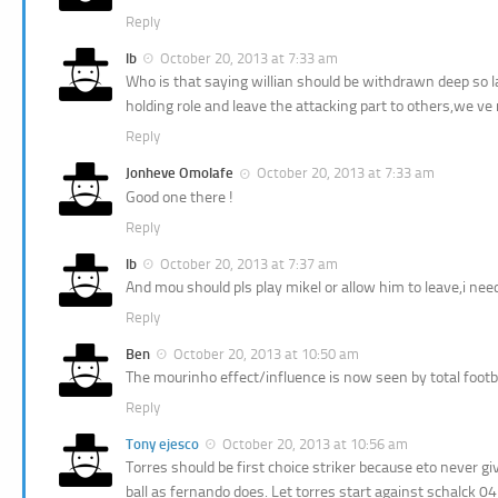
Reply
lb
October 20, 2013 at 7:33 am
Who is that saying willian should be withdrawn deep so l
holding role and leave the attacking part to others,we ve
Reply
Jonheve Omolafe
October 20, 2013 at 7:33 am
Good one there !
Reply
lb
October 20, 2013 at 7:37 am
And mou should pls play mikel or allow him to leave,i nee
Reply
Ben
October 20, 2013 at 10:50 am
The mourinho effect/influence is now seen by total footbal
Reply
Tony ejesco
October 20, 2013 at 10:56 am
Torres should be first choice striker because eto never 
ball as fernando does. Let torres start against schalck 