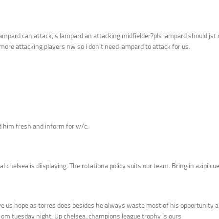
ampard can attack,is lampard an attacking midfielder?pls lampard should jst
 more attacking players nw so i don’t need lampard to attack for us.
d him fresh and inform for w/c.
 chelsea is diisplaying. The rotationa policy suits our team. Bring in azipilcu
give us hope as torres does besides he always waste most of his opportunity 
04 om tuesday night. Up chelsea..champions league trophy is ours