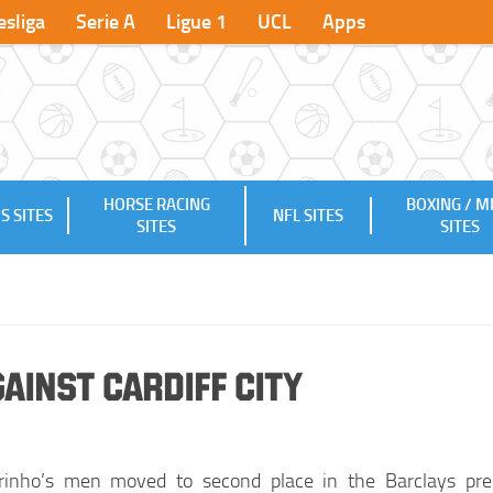
sliga
Serie A
Ligue 1
UCL
Apps
HORSE RACING
BOXING / 
S SITES
NFL SITES
SITES
SITES
ainst Cardiff City
rinho’s men moved to second place in the Barclays pre