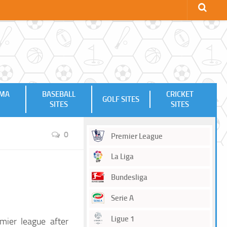
MMA
BASEBALL
CRICKET
GOLF SITES
SITES
SITES
0
Premier League
La Liga
Bundesliga
Serie A
Ligue 1
mier league after