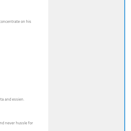
 concentrate on his
eta and essien.
and never hussle for