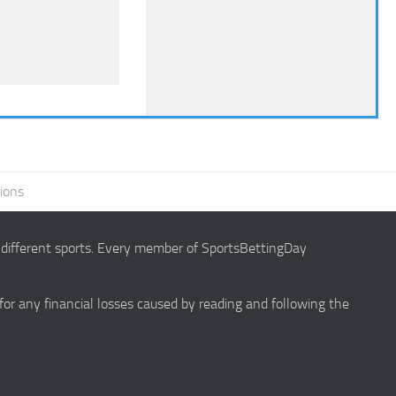
ions
g different sports. Every member of SportsBettingDay
 for any financial losses caused by reading and following the