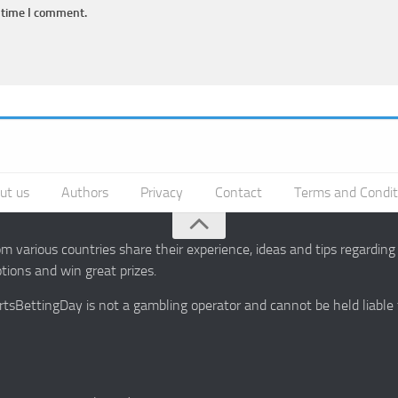
 time I comment.
ut us
Authors
Privacy
Contact
Terms and Condit
 various countries share their experience, ideas and tips regardin
ions and win great prizes.
portsBettingDay is not a gambling operator and cannot be held liable