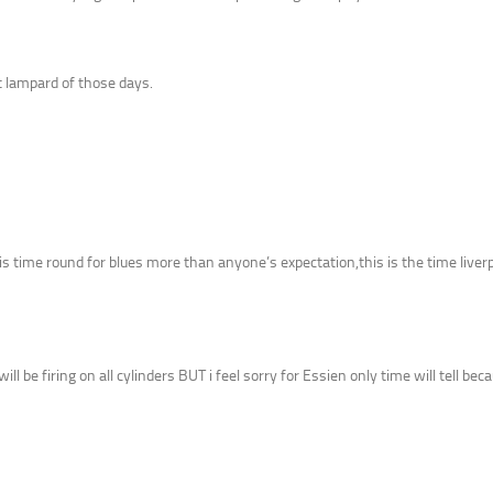
t lampard of those days.
is time round for blues more than anyone’s expectation,this is the time liverpo
ll be firing on all cylinders BUT i feel sorry for Essien only time will tell be