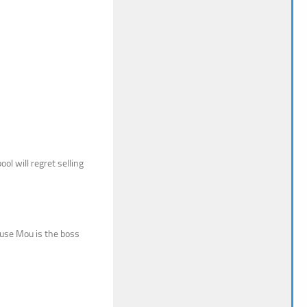
ol will regret selling
cause Mou is the boss