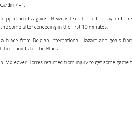
Cardiff 4-1.
 dropped points against Newcastle earlier in the day and Che
the same after conceding in the first 10 minutes.
a brace from Belgian international Hazard and goals fro
l three points for the Blues.
ub. Moreover, Torres returned from injury to get some game t