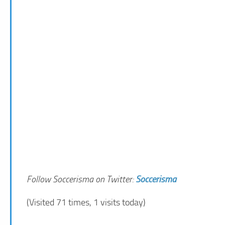
Follow Soccerisma on Twitter:
Soccerisma
(Visited 71 times, 1 visits today)