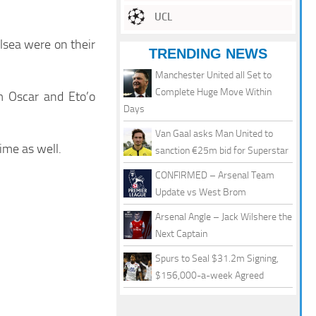
UCL
lsea were on their
TRENDING NEWS
Manchester United all Set to
Complete Huge Move Within
m Oscar and Eto’o
Days
Van Gaal asks Man United to
ime as well.
sanction €25m bid for Superstar
CONFIRMED – Arsenal Team
Update vs West Brom
Arsenal Angle – Jack Wilshere the
Next Captain
Spurs to Seal $31.2m Signing,
$156,000-a-week Agreed