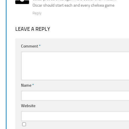
Oscar should start each and every chelsea game
Reply
LEAVE A REPLY
Comment
*
Name
*
Website