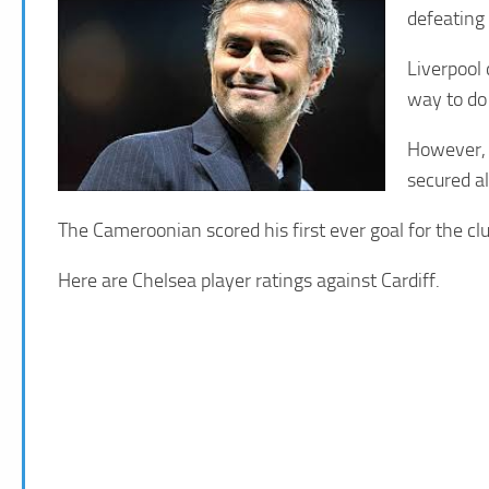
defeating 
Liverpool
way to do 
However, 
secured al
The Cameroonian scored his first ever goal for the cl
Here are Chelsea player ratings against Cardiff.