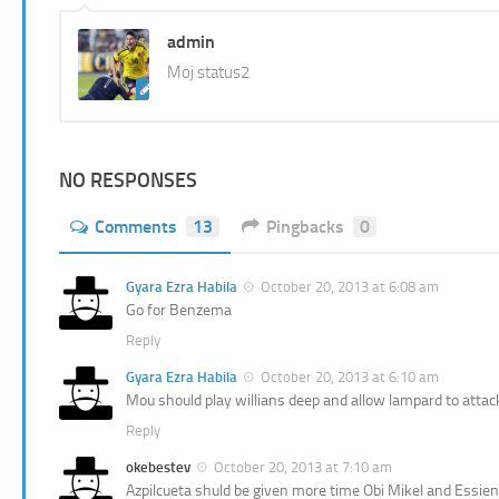
admin
Moj status2
NO RESPONSES
Comments
13
Pingbacks
0
Gyara Ezra Habila
October 20, 2013 at 6:08 am
Go for Benzema
Reply
Gyara Ezra Habila
October 20, 2013 at 6:10 am
Mou should play willians deep and allow lampard to attac
Reply
okebestev
October 20, 2013 at 7:10 am
Azpilcueta shuld be given more time Obi Mikel and Essien