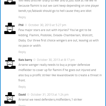
We need another sharp striker and df,just look at hw we’re
because flamini is out we cant keep depending on one player
bendt,ryo,fabiaski should go to hell cause they are idiot
Reply
Phil
October 30, 2013 at 5:27 pm
Few major stars are out with injuries? You’ve got to be
kidding. Flamini, Podolski, Oxlade-Chamberlain, Wolcott,
Diaby. Our three first choice wingers are out, leaving us with
no pace or width.
Reply
Bais barry
October 30, 2013 at 8:17 pm
Arsene wenger really needs to buy a proper defensive
midfielder to cover up for flamini if he goes out injured and
also buy a prolific striker like lewandowski to create a threat in
front.
Reply
David
October 31, 2013 at 1:24 pm
Arsenal we need defenders,midfielders,1 striker
Reply