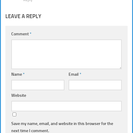
LEAVE A REPLY
Comment
*
Name
*
Email
*
Website
Save my name, email, and website in this browser for the
next time I comment.