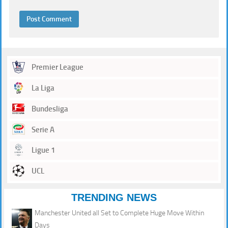
Premier League
La Liga
Bundesliga
Serie A
Ligue 1
UCL
TRENDING NEWS
Manchester United all Set to Complete Huge Move Within
Days