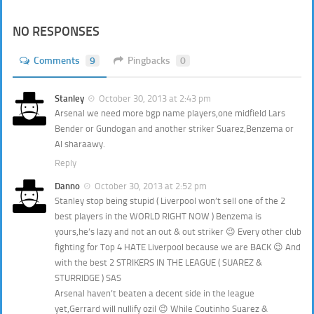
NO RESPONSES
Comments
9
Pingbacks
0
Stanley
October 30, 2013 at 2:43 pm
Arsenal we need more bgp name players,one midfield Lars
Bender or Gundogan and another striker Suarez,Benzema or
Al sharaawy.
Reply
Danno
October 30, 2013 at 2:52 pm
Stanley stop being stupid ( Liverpool won’t sell one of the 2
best players in the WORLD RIGHT NOW ) Benzema is
yours,he’s lazy and not an out & out striker 😉 Every other club
fighting for Top 4 HATE Liverpool because we are BACK 😉 And
with the best 2 STRIKERS IN THE LEAGUE ( SUAREZ &
STURRIDGE ) SAS
Arsenal haven’t beaten a decent side in the league
yet,Gerrard will nullify ozil 😉 While Coutinho Suarez &