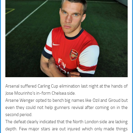
Arsenal suffered Carling Cup elimination last night at the hands of
Jose Mourinho’s in-form Chelsea side.
Arsene Wenger opted to bench big names like Ozil and Giroud but
even they could not help gunners revival after coming on in the
second period.
The defeat clearly indicated that the North London side are lacking
depth. Few major stars are out injured which only made things