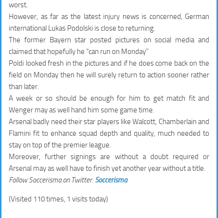
worst.
However, as far as the latest injury news is concerned, German
international Lukas Podolski is close to returning.
The former Bayern star posted pictures on social media and
claimed that hopefully he “can run on Monday”
Poldi looked fresh in the pictures and if he does come back on the
field on Monday then he will surely return to action sooner rather
than later.
A week or so should be enough for him to get match fit and
Wenger may as well hand him some game time.
Arsenal badly need their star players like Walcott, Chamberlain and
Flamini fit to enhance squad depth and quality, much needed to
stay on top of the premier league.
Moreover, further signings are without a doubt required or
Arsenal may as well have to finish yet another year without a title.
Follow Soccerisma on Twitter:
Soccerisma
(Visited 110 times, 1 visits today)