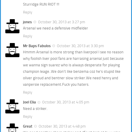
Sturridge RUN RIOT !!!
Reply
jones
October 30, 2013 at 3:27 pm
Arsenal we need a defensive midfielder
Reply
Mr Baps Fabulos
October 30, 2013 at 3:30 pm
Hmmm Arsenal is more strong than liverpool I see no reason
why foolish liver pool fans are harrasing arsenal just because
we wanna sign suarez who is always desperate for playing
champion leage..We don’t like benzema coz he’s stupid like
oliver giroud and bentner slow striker.We need henry and
vanpersie replacement.Fuck you haters.
Reply
Joel Elia
October 30, 2013 at 4:05 pm
Need a striker.
Reply
Great
October 30, 2013 at 4:48 pm