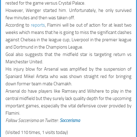
rested for the game versus Crystal Palace.
However, Wenger started him. Unfortunately, he only survived
few minutes and then was taken off.
According to
reports
, Flamini will be out of action for at least two
weeks which means that he is going to miss the significant clashes
against Chelsea in the league cup, Liverpool in the premier league
and Dortmund in the Champions League.
Goal also suggests that the midfield star is targeting return vs
Manchester United.
His injury blow for Arsenal was amplified by the suspension of
Spaniard Mikel Arteta who was shown straight red for bringing
down former team mate Chamakh.
Arsenal do have players like Ramsey and Wilshere to play in the
central midfield but they surely lack quality depth for the upcoming
important games, especially the vital defensive cover provided by
Flamini.
Follow Soccerisma on Twitter:
Soccerisma
(Visited 110 times, 1 visits today)