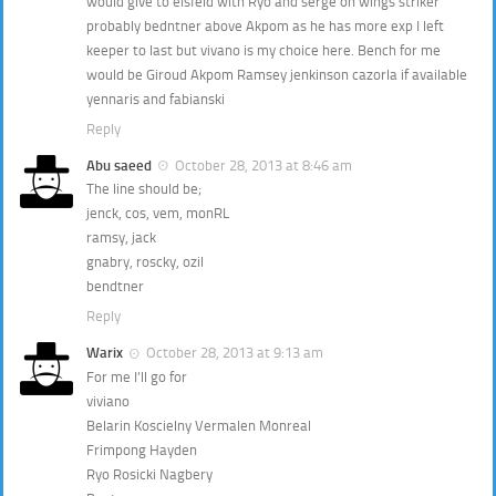
would give to eisfeld with Ryo and serge on wings striker
probably bedntner above Akpom as he has more exp I left
keeper to last but vivano is my choice here. Bench for me
would be Giroud Akpom Ramsey jenkinson cazorla if available
yennaris and fabianski
Reply
Abu saeed
October 28, 2013 at 8:46 am
The line should be;
jenck, cos, vem, monRL
ramsy, jack
gnabry, roscky, ozil
bendtner
Reply
Warix
October 28, 2013 at 9:13 am
For me I’ll go for
viviano
Belarin Koscielny Vermalen Monreal
Frimpong Hayden
Ryo Rosicki Nagbery