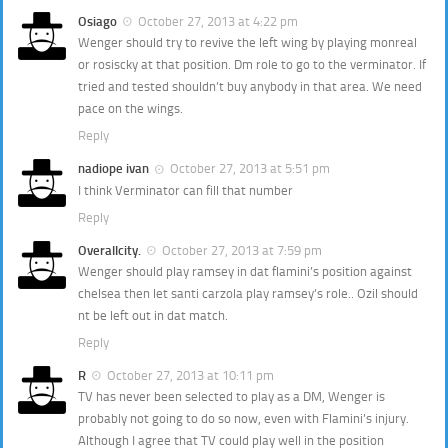
Osiago
October 27, 2013 at 4:22 pm
Wenger should try to revive the left wing by playing monreal
or rosiscky at that position. Dm role to go to the verminator. If
tried and tested shouldn’t buy anybody in that area. We need
pace on the wings.
Reply
nadiope ivan
October 27, 2013 at 5:51 pm
I think Verminator can fill that number
Reply
Overallcity.
October 27, 2013 at 7:59 pm
Wenger should play ramsey in dat flamini’s position against
chelsea then let santi carzola play ramsey’s role.. Ozil should
nt be left out in dat match.
Reply
R
October 27, 2013 at 10:11 pm
TV has never been selected to play as a DM, Wenger is
probably not going to do so now, even with Flamini’s injury.
Although I agree that TV could play well in the position