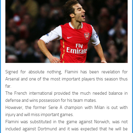
Signed for absolute nothing, Flamini has been revelation for
Arsenal and one of the most important players this season thus
far.
The French international provided the much needed balance in
defense and wins possession for his team mates.
However, the former Serie A champion with Milan is out with
injury and will miss important games.
Flamini was substituted in the game against Norwich, was not
included against Dortmund and it was expected that he will be