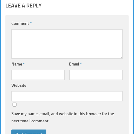
LEAVE A REPLY
Comment
*
Name
*
Email
*
Website
Save my name, email, and website in this browser for the
next time I comment.