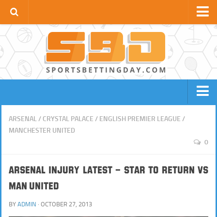
Football News
Premier League
La Liga
Bundesliga
Serie A
BOOKIES
FOOTBALL SITES
ARSENAL
/
CRYSTAL PALACE
/
ENGLISH PREMIER LEAGUE
/
Ligue 1
MANCHESTER UNITED
NBA SITES
TENNIS SITES
UCL
0
HORSE RACING SITES
NFL SITES
Apps
BOXING / MMA SITES
BASEBALL SITES
Arsenal Injury Latest – Star to Return vs
GOLF SITES
CRICKET SITES
Man United
BY
ADMIN
· OCTOBER 27, 2013