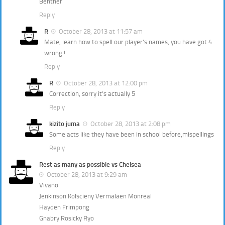
Bentner
Reply
R
October 28, 2013 at 11:57 am
Mate, learn how to spell our player’s names, you have got 4
wrong !
Reply
R
October 28, 2013 at 12:00 pm
Correction, sorry it’s actually 5
Reply
kizito juma
October 28, 2013 at 2:08 pm
Some acts like they have been in school before,mispellings
Reply
Rest as many as possible vs Chelsea
October 28, 2013 at 9:29 am
Vivano
Jenkinson Kolscieny Vermalaen Monreal
Hayden Frimpong
Gnabry Rosicky Ryo