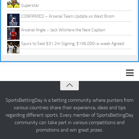
Superstar
CONFIRMED – Arsenal Team Update vs West Brom
Arsenal Angle – Jack Wilshere the Next Captain
Spurs to Seal $31.2m Signing, $156,000-a-week Agreed
About us
Authors
SportsBettingDay is a betting community where punters from
various countries share their experience, ideas and tips
Privacy
regarding different sports. Every member of SportsBettingDay
Contact
community can take part in various competitions and
promotions and win great prizes.
Terms and Conditions