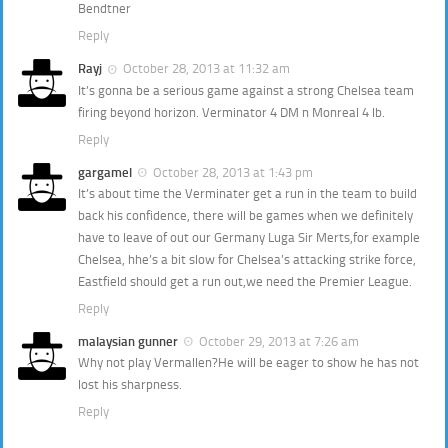
Bendtner
Reply
Rayj
October 28, 2013 at 11:32 am
It’s gonna be a serious game against a strong Chelsea team
firing beyond horizon. Verminator 4 DM n Monreal 4 lb.
Reply
gargamel
October 28, 2013 at 1:43 pm
It’s about time the Verminater get a run in the team to build
back his confidence, there will be games when we definitely
have to leave of out our Germany Luga Sir Merts,for example
Chelsea, hhe’s a bit slow for Chelsea’s attacking strike force,
Eastfield should get a run out,we need the Premier League.
Reply
malaysian gunner
October 29, 2013 at 7:26 am
Why not play Vermallen?He will be eager to show he has not
lost his sharpness.
Reply