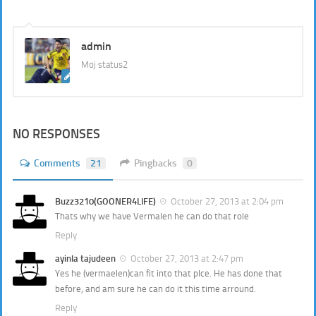
admin
Moj status2
NO RESPONSES
Comments
21
Pingbacks
0
Buzz3210(GOONER4LIFE)
October 27, 2013 at 2:04 pm
Thats why we have Vermalen he can do that role
Reply
ayinla tajudeen
October 27, 2013 at 2:47 pm
Yes he (vermaelen)can fit into that plce. He has done that
before, and am sure he can do it this time arround.
Reply