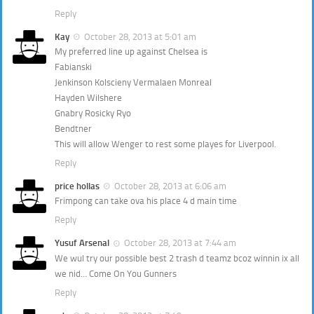
Reply
Kay
October 28, 2013 at 5:01 am
My preferred line up against Chelsea is
Fabianski
Jenkinson Kolscieny Vermalaen Monreal
Hayden Wilshere
Gnabry Rosicky Ryo
Bendtner
This will allow Wenger to rest some playes for Liverpool.
Reply
price hollas
October 28, 2013 at 6:06 am
Frimpong can take ova his place 4 d main time
Reply
Yusuf Arsenal
October 28, 2013 at 7:44 am
We wul try our possible best 2 trash d teamz bcoz winnin ix all
we nid… Come On You Gunners
Reply