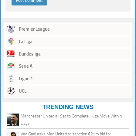
Premier League
La Liga
Bundesliga
Serie A
Ligue 1
UCL
TRENDING NEWS
Manchester United all Set to Complete Huge Move Within
Days
Van Gaal asks Man United to sanction €25m bid for