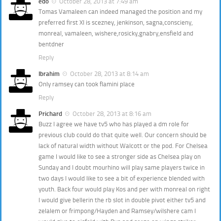
edo
October 28, 2013 at 7:49 am
Tomas Vamaleen can indeed managed the position and my
preferred first XI is scezney, jenkinson, sagna,conscieny,
monreal, vamaleen, wishere,rosicky,gnabry,ensfield and
bentdner
Reply
Ibrahim
October 28, 2013 at 8:14 am
Only ramsey can took flamini place
Reply
Prichard
October 28, 2013 at 8:16 am
Buzz I agree we have tv5 who has played a dm role for
previous club could do that quite well. Our concern should be
lack of natural width without Walcott or the pod. For Chelsea
game I would like to see a stronger side as Chelsea play on
Sunday and I doubt mourhino will play same players twice in
two days I would like to see a bit of experience blended with
youth. Back four would play Kos and per with monreal on right
I would give bellerin the rb slot in double pivot either tv5 and
zelalem or frimpong/Hayden and Ramsey/wilshere cam I