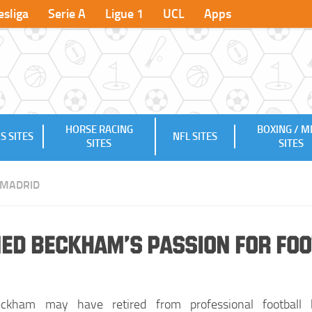
sliga
Serie A
Ligue 1
UCL
Apps
HORSE RACING
BOXING / 
S SITES
NFL SITES
SITES
SITES
 MADRID
ned Beckham’s Passion for Fo
ckham may have retired from professional football 