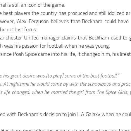
nal is still an icon of the game.
e best players the country has produced and still idolized a
wever, Alex Ferguson believes that Beckham could hav
e not lost focus.
anchester United manager claims that Beckham used to giv
h was his passion for football when he was young.
ince Posh Spice came into his life, it changed him, his lifest
 his great desire was [to play] some of the best football,”
ime. At nighttime he would come by with the schoolboys and prac
is life changed, when he married the girl from The Spice Girls,
d with Beckham’s decision to join L.A Galaxy when he could
 Beckham won titles for every club he played for and there