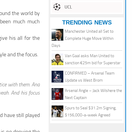
UCL
round the world by
e been much much
TRENDING NEWS
Manchester United all Set to
e his all for the
Complete Huge Move Within
Days
yle and the focus.
Van Gaal asks Man United to
sanction €25m bid for Superstar
CONFIRMED – Arsenal Team
Update vs West Brom
tice with them. And
Arsenal Angle – Jack Wilshere the
 yeah. And his focus
Next Captain
Spurs to Seal $31.2m Signing,
 have still played
$156,000-a-week Agreed
 is no denying the