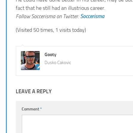
fact that he still had an illustrious career.
Follow Soccerisma on Twitter:
Soccerisma
(Visited 50 times, 1 visits today)
Gooty
Dusko Cakovic
LEAVE A REPLY
Comment
*