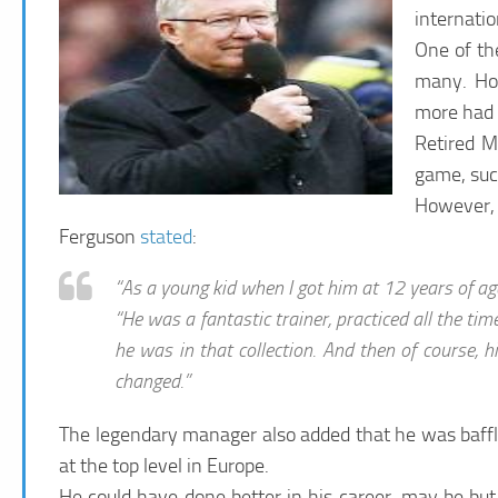
internatio
One of th
many. Ho
more had h
Retired M
game, suc
However, s
Ferguson
stated
:
“As a young kid when I got him at 12 years of age
“He was a fantastic trainer, practiced all the t
he was in that collection. And then of course, h
changed.”
The legendary manager also added that he was baffle
at the top level in Europe.
He could have done better in his career, may be but