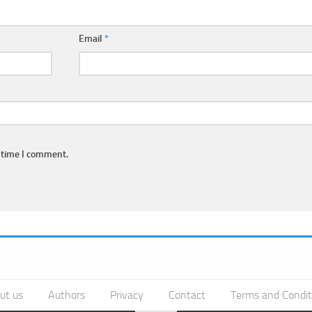
Email
*
 time I comment.
ut us
Authors
Privacy
Contact
Terms and Condit