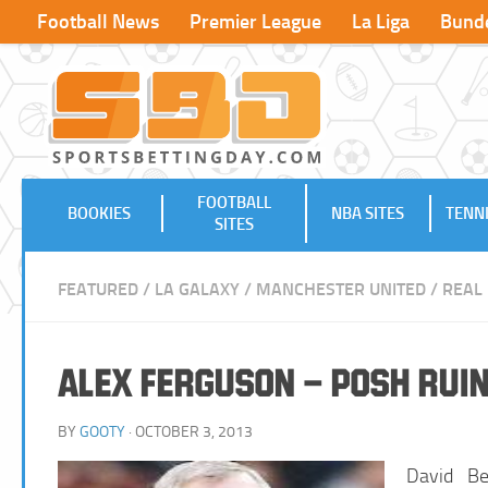
Football News
Premier League
La Liga
Bunde
FOOTBALL
BOOKIES
NBA SITES
TENNI
SITES
FEATURED
/
LA GALAXY
/
MANCHESTER UNITED
/
REAL
Alex Ferguson – Posh Rui
BY
GOOTY
· OCTOBER 3, 2013
David Be