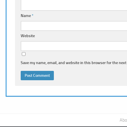
Name
*
Website
Save my name, email, and website in this browser for the next
Abo