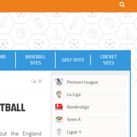
MMA
BASEBALL
CRICKET
GOLF SITES
SITES
SITES
0
Premier League
La Liga
otball
Bundesliga
Serie A
Ligue 1
but the England