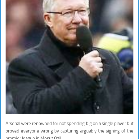
Arsenal were renowned for not spending big on a single player but
proved everyone wrong by capturing arguably the signing of the
premier league in Mesut Ozil.