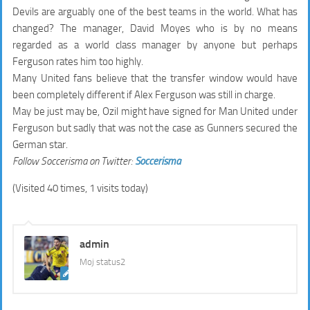
Devils are arguably one of the best teams in the world. What has
changed? The manager, David Moyes who is by no means
regarded as a world class manager by anyone but perhaps
Ferguson rates him too highly.
Many United fans believe that the transfer window would have
been completely different if Alex Ferguson was still in charge.
May be just may be, Ozil might have signed for Man United under
Ferguson but sadly that was not the case as Gunners secured the
German star.
Follow Soccerisma on Twitter:
Soccerisma
(Visited 40 times, 1 visits today)
admin
Moj status2