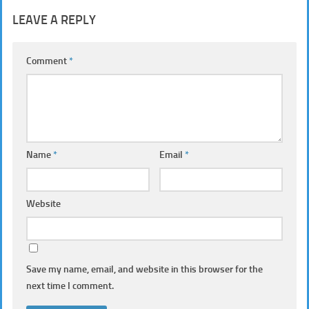
LEAVE A REPLY
Comment
*
Name
*
Email
*
Website
Save my name, email, and website in this browser for the
next time I comment.