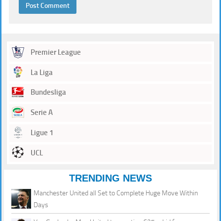
Premier League
La Liga
Bundesliga
Serie A
Ligue 1
UCL
TRENDING NEWS
Manchester United all Set to Complete Huge Move Within
Days