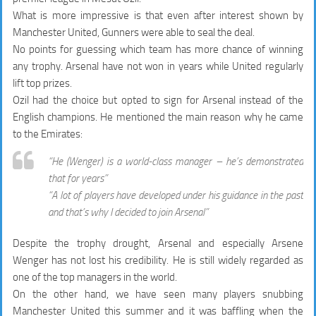
What is more impressive is that even after interest shown by
Manchester United, Gunners were able to seal the deal.
No points for guessing which team has more chance of winning
any trophy. Arsenal have not won in years while United regularly
lift top prizes.
Ozil had the choice but opted to sign for Arsenal instead of the
English champions. He mentioned the main reason why he came
to the Emirates:
“He (Wenger) is a world-class manager – he’s demonstrated
that for years”
“A lot of players have developed under his guidance in the past
and that’s why I decided to join Arsenal”
Despite the trophy drought, Arsenal and especially Arsene
Wenger has not lost his credibility. He is still widely regarded as
one of the top managers in the world.
On the other hand, we have seen many players snubbing
Manchester United this summer and it was baffling when the