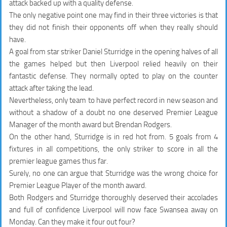
attack backed up with a quality defense.
The only negative point one may find in their three victories is that
they did not finish their opponents off when they really should
have.
A goal from star striker Daniel Sturridge in the opening halves of all
the games helped but then Liverpool relied heavily on their
fantastic defense. They normally opted to play on the counter
attack after taking the lead.
Nevertheless, only team to have perfect record in new season and
without a shadow of a doubt no one deserved
Premier League
Manager
of the month award but Brendan Rodgers.
On the other hand, Sturridge is in red hot from. 5 goals from 4
fixtures in all competitions, the only striker to score in all the
premier league games thus far.
Surely, no one can argue that Sturridge was the wrong choice for
Premier League Player
of the month award.
Both Rodgers and Sturridge thoroughly deserved their accolades
and full of confidence Liverpool will now face Swansea away on
Monday. Can they make it four out four?