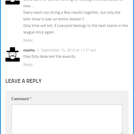
now …
Every team can string a few results together, but only the
best show it over an entire season !!
Only time will tell, if Liverpool belongs to the best teams in the
league once again …
Reply
osama
September 14, 2013 at 11:51 am
they fully deserved the awards.
Reply
LEAVE A REPLY
Comment
*