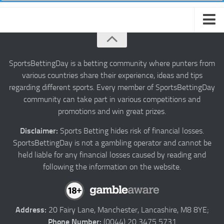
About us
Authors
SportsBettingDay is a betting community where punters from
various countries share their experience, ideas and tips
Privacy
regarding different sports. Every member of SportsBettingDay
Contact
community can take part in various competitions and
promotions and win great prizes.
Terms and Conditions
Disclaimer:
Sports Betting hides risk of financial losses.
SportsBettingDay is not a gambling operator and cannot be
held liable for any financial losses caused by reading and
following the information on the website.
Address:
20 Fairy Lane, Manchester, Lancashire, M8 8YE;
Phone Number:
(0044) 20 3475 5731