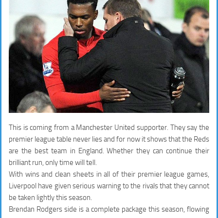
This is coming from a Manchester United supporter. They say the
premier league table never lies and for now it shows that the Reds
are the best team in England. Whether they can continue their
brilliant run, only time will tell.
With wins and clean sheets in all of their premier league games,
Liverpool have given serious warning to the rivals that they cannot
be taken lightly this season.
Brendan Rodgers side is a complete package this season, flowing