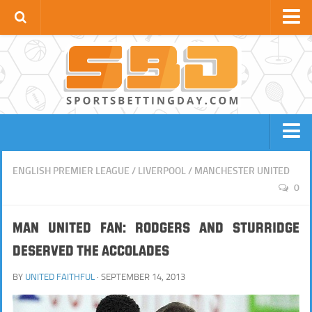
Football News
Premier League
La Liga
Bundesliga
Serie A
BOOKIES
FOOTBALL SITES
ENGLISH PREMIER LEAGUE
/
LIVERPOOL
/
MANCHESTER UNITED
Ligue 1
0
NBA SITES
TENNIS SITES
UCL
HORSE RACING SITES
NFL SITES
Man United Fan: Rodgers and Sturridge
Apps
BOXING / MMA SITES
BASEBALL SITES
Deserved the Accolades
GOLF SITES
CRICKET SITES
BY
UNITED FAITHFUL
· SEPTEMBER 14, 2013