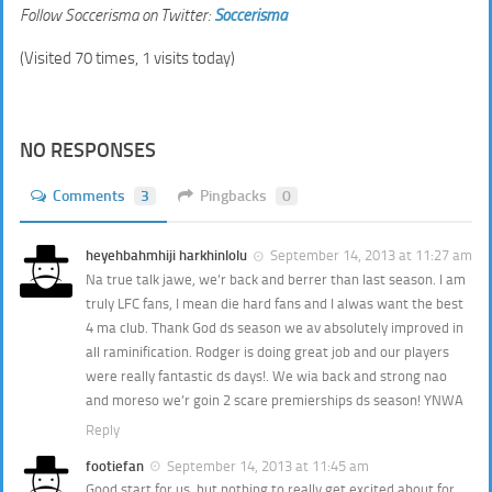
Follow Soccerisma on Twitter:
Soccerisma
(Visited 70 times, 1 visits today)
NO RESPONSES
Comments
3
Pingbacks
0
heyehbahmhiji harkhinlolu
September 14, 2013 at 11:27 am
Na true talk jawe, we’r back and berrer than last season. I am
truly LFC fans, I mean die hard fans and I alwas want the best
4 ma club. Thank God ds season we av absolutely improved in
all raminification. Rodger is doing great job and our players
were really fantastic ds days!. We wia back and strong nao
and moreso we’r goin 2 scare premierships ds season! YNWA
Reply
footiefan
September 14, 2013 at 11:45 am
Good start for us, but nothing to really get excited about for