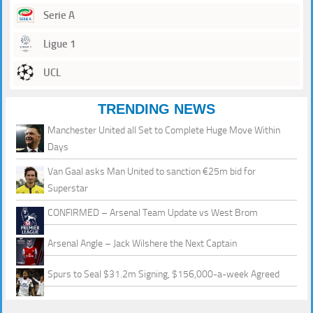
Serie A
Ligue 1
UCL
TRENDING NEWS
Manchester United all Set to Complete Huge Move Within
Days
Van Gaal asks Man United to sanction €25m bid for
Superstar
CONFIRMED – Arsenal Team Update vs West Brom
Arsenal Angle – Jack Wilshere the Next Captain
Spurs to Seal $31.2m Signing, $156,000-a-week Agreed