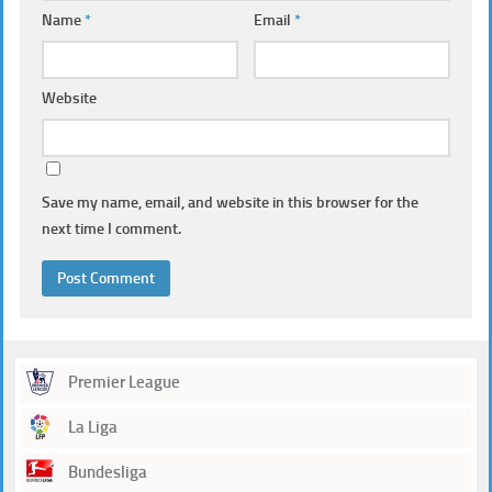
Name
*
Email
*
Website
Save my name, email, and website in this browser for the
next time I comment.
Premier League
La Liga
Bundesliga