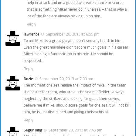
help in attack and on a good day create chance or score,
that is something Mikel never do in Chelsea – that is why a
lot of the fans are always picking up on him.
Reply
lawrence
September 20, 2013 at 6:55 pm
To me Mikel is a great player, I don’t see any faulth in him.
Even the great makalele didn’t score much goals in his career.
Mikel is doing a fantastic job in his role. He should be
respected…
Reply
Dozie
September 20, 2013 at 7:00 pm
The moment chelsea realise the impact of mikel in the team
the better for them, why are all chelsea midfielders always
neglecting the strikers and looking for goals themselves,
believe me if mikel should score goals for chelsea it will not kill
him, he is just disciplined and giving chelsea his all
Reply
Segun king
September 20, 2013 at 7:45 pm