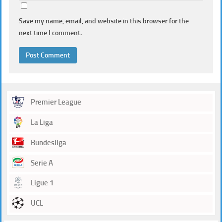
Save my name, email, and website in this browser for the
next time I comment.
Premier League
La Liga
Bundesliga
Serie A
Ligue 1
UCL