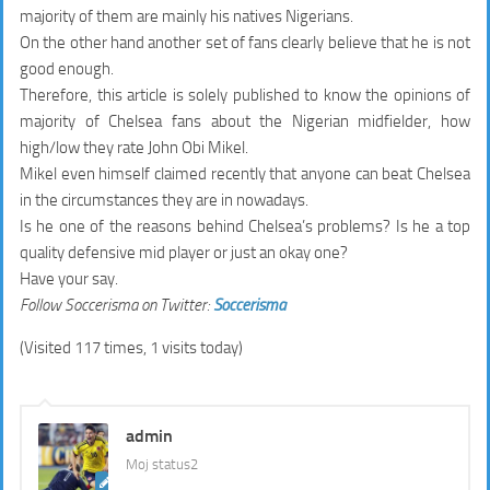
majority of them are mainly his natives Nigerians.
On the other hand another set of fans clearly believe that he is not
good enough.
Therefore, this article is solely published to know the opinions of
majority of Chelsea fans about the Nigerian midfielder, how
high/low they rate John Obi Mikel.
Mikel even himself claimed recently that anyone can beat Chelsea
in the circumstances they are in nowadays.
Is he one of the reasons behind Chelsea’s problems? Is he a top
quality defensive mid player or just an okay one?
Have your say.
Follow Soccerisma on Twitter:
Soccerisma
(Visited 117 times, 1 visits today)
admin
Moj status2