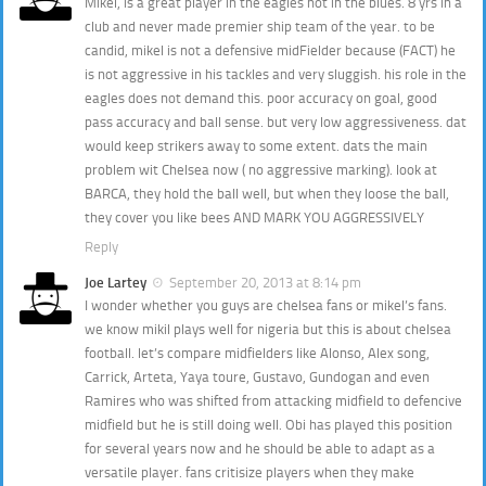
Mikel, is a great player in the eagles not in the blues. 8 yrs in a
club and never made premier ship team of the year. to be
candid, mikel is not a defensive midFielder because (FACT) he
is not aggressive in his tackles and very sluggish. his role in the
eagles does not demand this. poor accuracy on goal, good
pass accuracy and ball sense. but very low aggressiveness. dat
would keep strikers away to some extent. dats the main
problem wit Chelsea now ( no aggressive marking). look at
BARCA, they hold the ball well, but when they loose the ball,
they cover you like bees AND MARK YOU AGGRESSIVELY
Reply
Joe Lartey
September 20, 2013 at 8:14 pm
I wonder whether you guys are chelsea fans or mikel’s fans.
we know mikil plays well for nigeria but this is about chelsea
football. let’s compare midfielders like Alonso, Alex song,
Carrick, Arteta, Yaya toure, Gustavo, Gundogan and even
Ramires who was shifted from attacking midfield to defencive
midfield but he is still doing well. Obi has played this position
for several years now and he should be able to adapt as a
versatile player. fans critisize players when they make