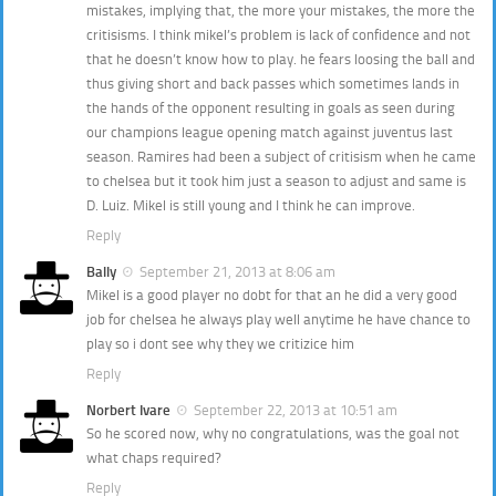
mistakes, implying that, the more your mistakes, the more the
critisisms. I think mikel’s problem is lack of confidence and not
that he doesn’t know how to play. he fears loosing the ball and
thus giving short and back passes which sometimes lands in
the hands of the opponent resulting in goals as seen during
our champions league opening match against juventus last
season. Ramires had been a subject of critisism when he came
to chelsea but it took him just a season to adjust and same is
D. Luiz. Mikel is still young and I think he can improve.
Reply
Bally
September 21, 2013 at 8:06 am
Mikel is a good player no dobt for that an he did a very good
job for chelsea he always play well anytime he have chance to
play so i dont see why they we critizice him
Reply
Norbert Ivare
September 22, 2013 at 10:51 am
So he scored now, why no congratulations, was the goal not
what chaps required?
Reply