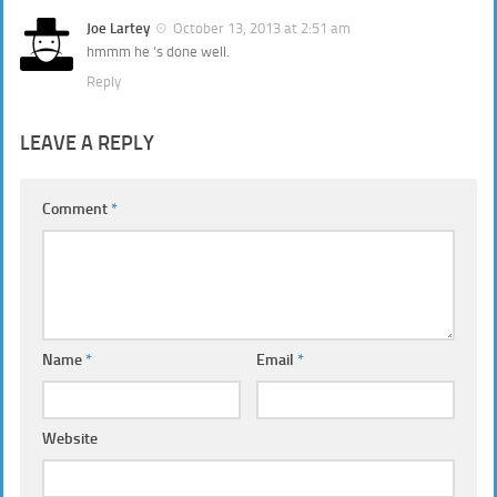
Joe Lartey
October 13, 2013 at 2:51 am
hmmm he ‘s done well.
Reply
LEAVE A REPLY
Comment
*
Name
*
Email
*
Website