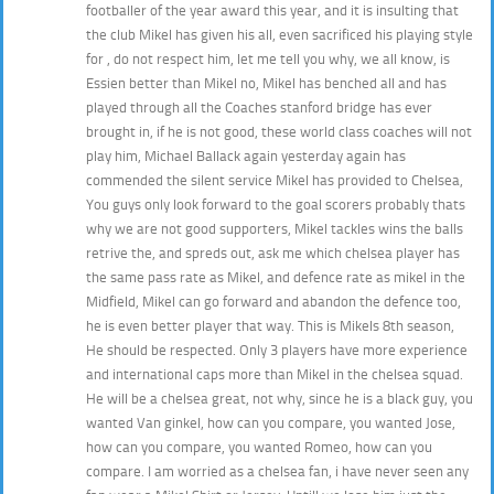
footballer of the year award this year, and it is insulting that
the club Mikel has given his all, even sacrificed his playing style
for , do not respect him, let me tell you why, we all know, is
Essien better than Mikel no, Mikel has benched all and has
played through all the Coaches stanford bridge has ever
brought in, if he is not good, these world class coaches will not
play him, Michael Ballack again yesterday again has
commended the silent service Mikel has provided to Chelsea,
You guys only look forward to the goal scorers probably thats
why we are not good supporters, Mikel tackles wins the balls
retrive the, and spreds out, ask me which chelsea player has
the same pass rate as Mikel, and defence rate as mikel in the
Midfield, Mikel can go forward and abandon the defence too,
he is even better player that way. This is Mikels 8th season,
He should be respected. Only 3 players have more experience
and international caps more than Mikel in the chelsea squad.
He will be a chelsea great, not why, since he is a black guy, you
wanted Van ginkel, how can you compare, you wanted Jose,
how can you compare, you wanted Romeo, how can you
compare. I am worried as a chelsea fan, i have never seen any