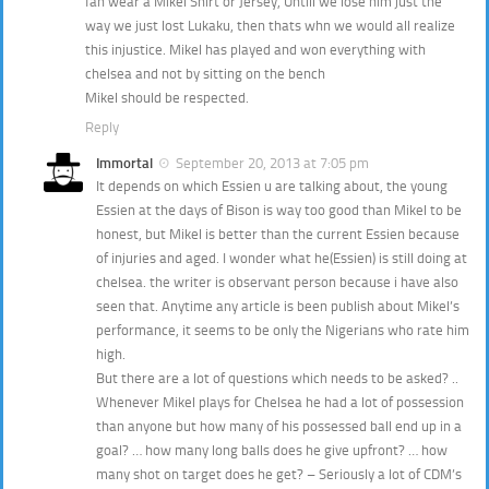
fan wear a Mikel Shirt or Jersey, Untill we lose him just the
way we just lost Lukaku, then thats whn we would all realize
this injustice. Mikel has played and won everything with
chelsea and not by sitting on the bench
Mikel should be respected.
Reply
Immortal
September 20, 2013 at 7:05 pm
It depends on which Essien u are talking about, the young
Essien at the days of Bison is way too good than Mikel to be
honest, but Mikel is better than the current Essien because
of injuries and aged. I wonder what he(Essien) is still doing at
chelsea. the writer is observant person because i have also
seen that. Anytime any article is been publish about Mikel’s
performance, it seems to be only the Nigerians who rate him
high.
But there are a lot of questions which needs to be asked? ..
Whenever Mikel plays for Chelsea he had a lot of possession
than anyone but how many of his possessed ball end up in a
goal? … how many long balls does he give upfront? … how
many shot on target does he get? – Seriously a lot of CDM’s