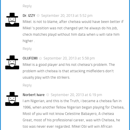
Reply
Dr. IZZY
September 20, 2013 at 5:52 pm
Mikel. is not to blame, after chelsea would have been better if
Mikel ‘s position was not changed yet he always do his job,
check matches playd without him data when u will rate him
higher .
Reply
OLUFEMI
September 20, 2013 at 5:58 pm
Mikel is a good player and his not chelsea’s problem. The
problem with chelsea is that attacking midfielders don’t
usually play with the strikers.
Reply
Norbert Ivare
September 20, 2013 at 6:19 pm
I am Nigerian, and this is the Truth, i became a chelsea fan in
1996, when another fellow Nigerian began playing for Chelsea,
Most of you will not know Celestine Babayero, A chelsea
Great, most of his professional career, was with Chelsea, he
too was never ever regarded. Mikel Obi will win African