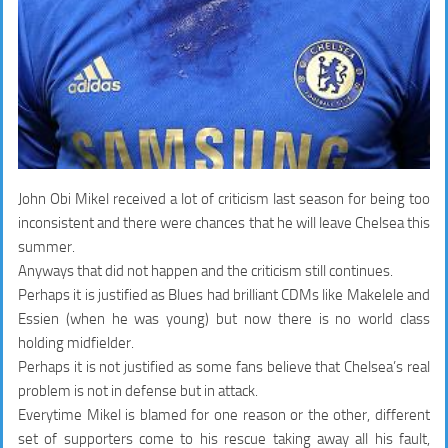
John Obi Mikel received a lot of criticism last season for being too
inconsistent and there were chances that he will leave Chelsea this
summer.
Anyways that did not happen and the criticism still continues.
Perhaps it is justified as Blues had brilliant CDMs like Makelele and
Essien (when he was young) but now there is no world class
holding midfielder.
Perhaps it is not justified as some fans believe that Chelsea’s real
problem is not in defense but in attack.
Everytime Mikel is blamed for one reason or the other, different
set of supporters come to his rescue taking away all his fault,