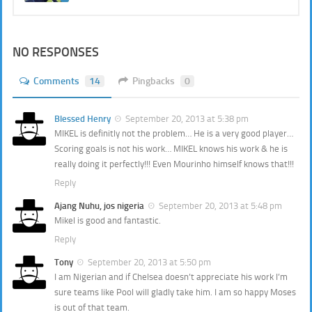
NO RESPONSES
Comments
14
Pingbacks
0
Blessed Henry
September 20, 2013 at 5:38 pm
MIKEL is definitly not the problem… He is a very good player…
Scoring goals is not his work… MIKEL knows his work & he is
really doing it perfectly!!! Even Mourinho himself knows that!!!
Reply
Ajang Nuhu, jos nigeria
September 20, 2013 at 5:48 pm
Mikel is good and fantastic.
Reply
Tony
September 20, 2013 at 5:50 pm
I am Nigerian and if Chelsea doesn’t appreciate his work I’m
sure teams like Pool will gladly take him. I am so happy Moses
is out of that team.