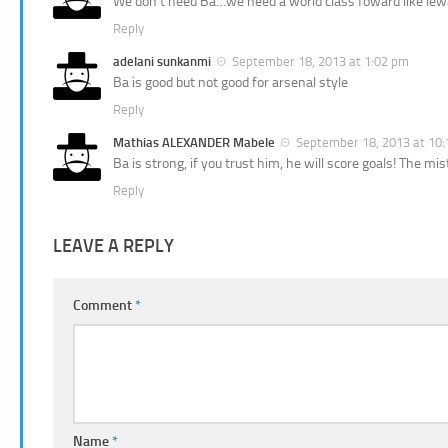
We don’t need Ba…we need a world class foward like lewa
Reply
adelani sunkanmi
September 18, 2013 at 1:02 pm
Ba is good but not good for arsenal style
Reply
Mathias ALEXANDER Mabele
September 18, 2013 at 10
Ba is strong, if you trust him, he will score goals! The 
Reply
LEAVE A REPLY
Comment
*
Name
*