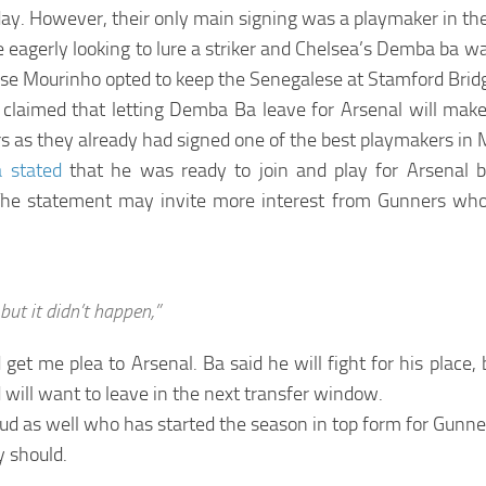
ay. However, their only main signing was a playmaker in the
eagerly looking to lure a striker and Chelsea’s Demba ba wa
ose Mourinho opted to keep the Senegalese at Stamford Brid
claimed that letting Demba Ba leave for Arsenal will make
s as they already had signed one of the best playmakers in M
a stated
that he was ready to join and play for Arsenal
The statement may invite more interest from Gunners who
but it didn’t happen,”
t me plea to Arsenal. Ba said he will fight for his place, 
nd will want to leave in the next transfer window.
oud as well who has started the season in top form for Gunne
y should.