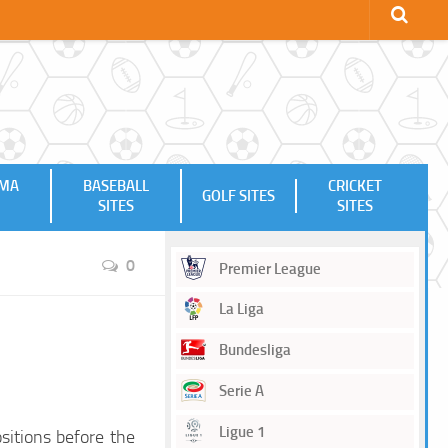
MMA
BASEBALL
CRICKET
GOLF SITES
SITES
SITES
0
Premier League
La Liga
Bundesliga
Serie A
Ligue 1
sitions before the