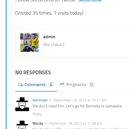
(Visited 35 times, 1 visits today)
admin
Moj status2
NO RESPONSES
Comments
4
Pingbacks
0
Idorenyin
September 18, 2013 at 10:27 am
We don’t need him. Let’s go for Benteke or someelse.
Reply
Macky
September 18, 2013 at 11:08 am