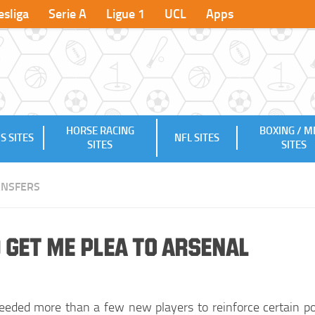
sliga
Serie A
Ligue 1
UCL
Apps
HORSE RACING
BOXING / 
S SITES
NFL SITES
SITES
SITES
ANSFERS
 Get me Plea to Arsenal
eeded more than a few new players to reinforce certain po