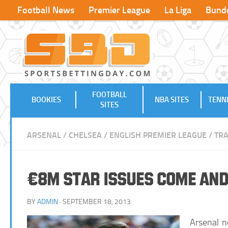
Football News
Premier League
La Liga
Bunde
FOOTBALL
BOOKIES
NBA SITES
TENNI
SITES
ARSENAL
/
CHELSEA
/
ENGLISH PREMIER LEAGUE
/
TR
€8m Star Issues Come and
BY
ADMIN
· SEPTEMBER 18, 2013
Arsenal n