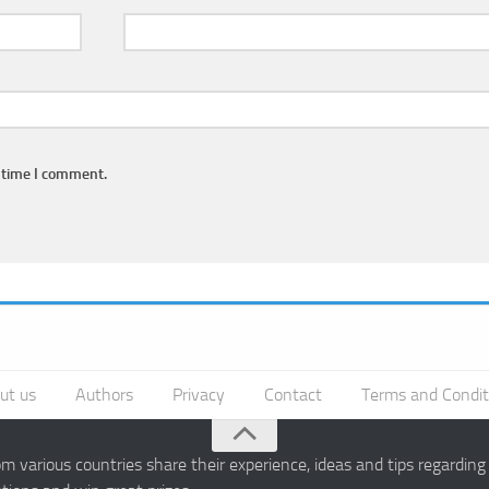
 time I comment.
ut us
Authors
Privacy
Contact
Terms and Condit
 various countries share their experience, ideas and tips regardin