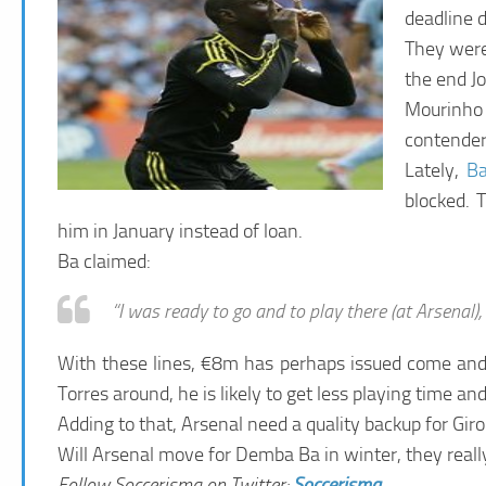
deadline d
They were 
the end J
Mourinho 
contender
Lately,
B
blocked. 
him in January instead of loan.
Ba claimed:
“I was ready to go and to play there (at Arsenal), 
With these lines, €8m has perhaps issued come and ge
Torres around, he is likely to get less playing time a
Adding to that, Arsenal need a quality backup for Gir
Will Arsenal move for Demba Ba in winter, they reall
Follow Soccerisma on Twitter:
Soccerisma