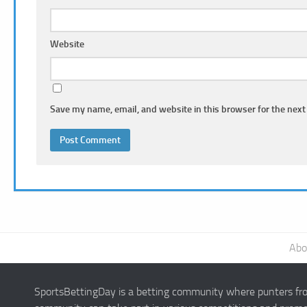
Website
Save my name, email, and website in this browser for the next
Abo
SportsBettingDay is a betting community where punters from