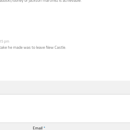
doski,rooney or jackson martinez is achievable.
:15 pm
mistake he made was to leave New Castle.
Email
*