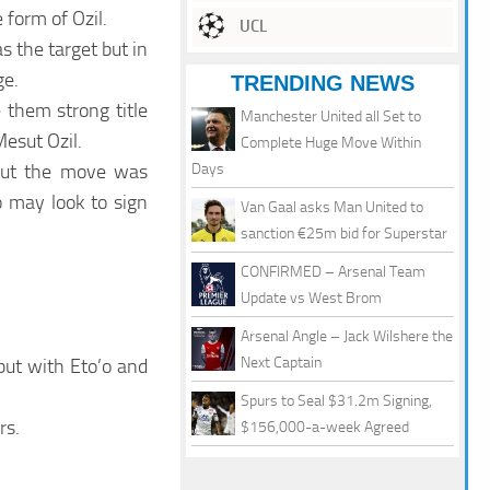
 form of Ozil.
UCL
s the target but in
ge.
TRENDING NEWS
 them strong title
Manchester United all Set to
esut Ozil.
Complete Huge Move Within
 but the move was
Days
 may look to sign
Van Gaal asks Man United to
sanction €25m bid for Superstar
CONFIRMED – Arsenal Team
Update vs West Brom
Arsenal Angle – Jack Wilshere the
Next Captain
but with Eto’o and
Spurs to Seal $31.2m Signing,
rs.
$156,000-a-week Agreed