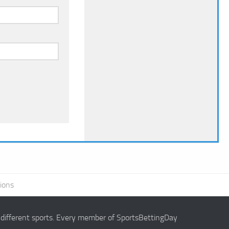
ions
g different sports. Every member of SportsBettingDay