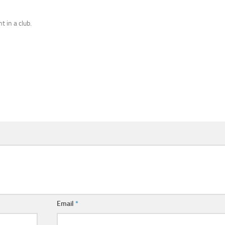
t in a club.
Email
*