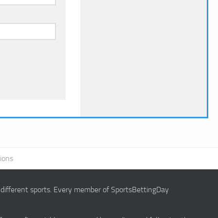
ions
g different sports. Every member of SportsBettingDay