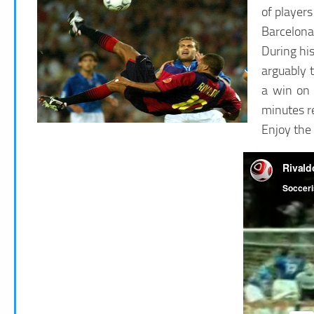
of players
Barcelona
During his
arguably 
a win on 
minutes r
Enjoy the 