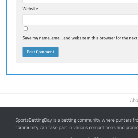
Website
Save my name, email, and website in this browser for the next
Abo
SportsBettingDay is a betting community where punters from
community can take part in various competitions and promot