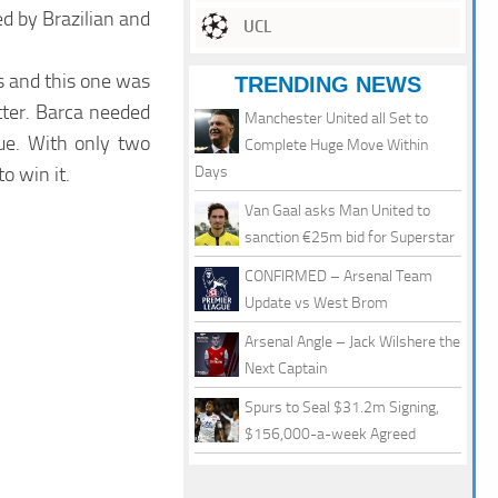
ed by Brazilian and
UCL
ls and this one was
TRENDING NEWS
tter. Barca needed
Manchester United all Set to
gue. With only two
Complete Huge Move Within
o win it.
Days
Van Gaal asks Man United to
sanction €25m bid for Superstar
CONFIRMED – Arsenal Team
Update vs West Brom
Arsenal Angle – Jack Wilshere the
Next Captain
Spurs to Seal $31.2m Signing,
$156,000-a-week Agreed