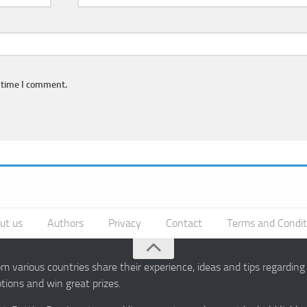
 time I comment.
ut us
Authors
Privacy
Contact
Terms and Condit
 various countries share their experience, ideas and tips regardin
ions and win great prizes.