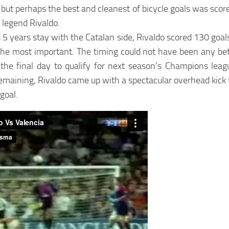
 but perhaps the best and cleanest of bicycle goals was scor
 legend Rivaldo.
 5 years stay with the Catalan side, Rivaldo scored 130 goa
the most important. The timing could not have been any be
the final day to qualify for next season’s Champions lea
emaining, Rivaldo came up with a spectacular overhead kick t
goal.