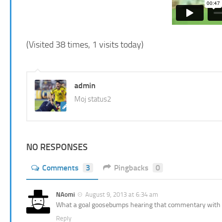
(Visited 38 times, 1 visits today)
admin
Moj status2
NO RESPONSES
Comments
3
Pingbacks
0
NAomi
August 9, 2013 at 6:34 am
What a goal goosebumps hearing that commentary with 
Reply