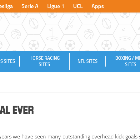
sliga
Serie A
Ligue 1
UCL
Apps
HORSE RACING
BOXING / 
S SITES
NFL SITES
SITES
SITES
al Ever
years we have seen many outstanding overhead kick goals 