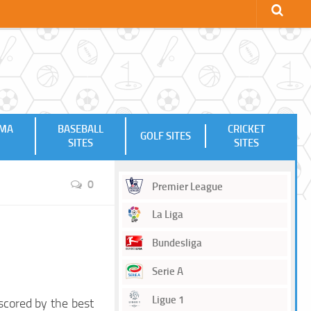
MMA
BASEBALL
CRICKET
GOLF SITES
SITES
SITES
0
Premier League
La Liga
Bundesliga
Serie A
Ligue 1
scored by the best