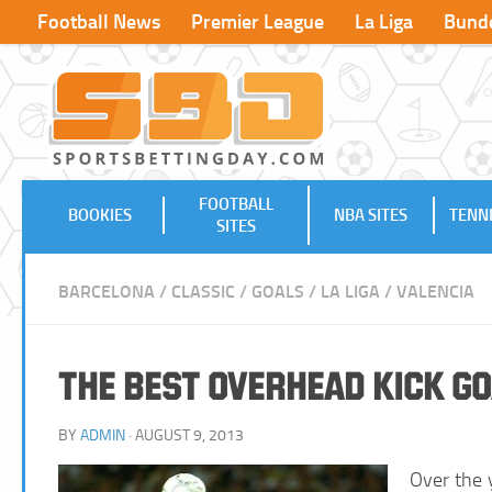
Football News
Premier League
La Liga
Bunde
FOOTBALL
BOOKIES
NBA SITES
TENNI
SITES
BARCELONA
/
CLASSIC
/
GOALS
/
LA LIGA
/
VALENCIA
The Best Overhead Kick Go
BY
ADMIN
· AUGUST 9, 2013
Over the 