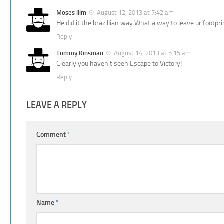
Moses ilim
August 12, 2013 at 7:42 am
He did it the brazillian way.What a way to leave ur footprin
Reply
Tommy Kinsman
August 14, 2013 at 5:15 am
Clearly you haven’t seen Escape to Victory!
Reply
LEAVE A REPLY
Comment
*
Name
*