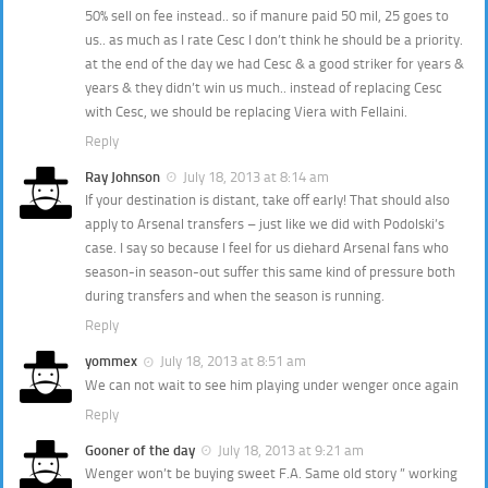
50% sell on fee instead.. so if manure paid 50 mil, 25 goes to
us.. as much as I rate Cesc I don’t think he should be a priority.
at the end of the day we had Cesc & a good striker for years &
years & they didn’t win us much.. instead of replacing Cesc
with Cesc, we should be replacing Viera with Fellaini.
Reply
Ray Johnson
July 18, 2013 at 8:14 am
If your destination is distant, take off early! That should also
apply to Arsenal transfers – just like we did with Podolski’s
case. I say so because I feel for us diehard Arsenal fans who
season-in season-out suffer this same kind of pressure both
during transfers and when the season is running.
Reply
yommex
July 18, 2013 at 8:51 am
We can not wait to see him playing under wenger once again
Reply
Gooner of the day
July 18, 2013 at 9:21 am
Wenger won’t be buying sweet F.A. Same old story ” working