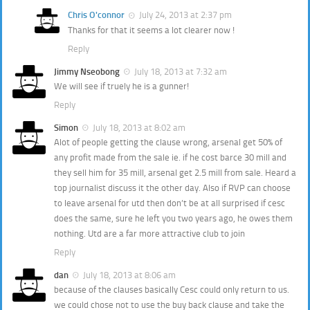
Chris O'connor
July 24, 2013 at 2:37 pm
Thanks for that it seems a lot clearer now !
Reply
Jimmy Nseobong
July 18, 2013 at 7:32 am
We will see if truely he is a gunner!
Reply
Simon
July 18, 2013 at 8:02 am
Alot of people getting the clause wrong, arsenal get 50% of
any profit made from the sale ie. if he cost barce 30 mill and
they sell him for 35 mill, arsenal get 2.5 mill from sale. Heard a
top journalist discuss it the other day. Also if RVP can choose
to leave arsenal for utd then don’t be at all surprised if cesc
does the same, sure he left you two years ago, he owes them
nothing. Utd are a far more attractive club to join
Reply
dan
July 18, 2013 at 8:06 am
because of the clauses basically Cesc could only return to us.
we could chose not to use the buy back clause and take the