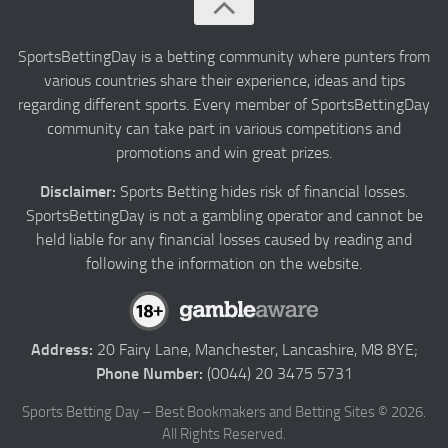
About us
Authors
SportsBettingDay is a betting community where punters from
various countries share their experience, ideas and tips
Privacy
regarding different sports. Every member of SportsBettingDay
Contact
community can take part in various competitions and
promotions and win great prizes.
Terms and Conditions
Disclaimer:
Sports Betting hides risk of financial losses.
SportsBettingDay is not a gambling operator and cannot be
held liable for any financial losses caused by reading and
following the information on the website.
Address:
20 Fairy Lane, Manchester, Lancashire, M8 8YE;
Phone Number:
(0044) 20 3475 5731
Sports Betting Day – Best Bookmakers and Betting Sites © 2026.
All Rights Reserved.