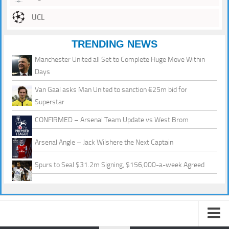
UCL
TRENDING NEWS
Manchester United all Set to Complete Huge Move Within
Days
Van Gaal asks Man United to sanction €25m bid for
Superstar
CONFIRMED – Arsenal Team Update vs West Brom
Arsenal Angle – Jack Wilshere the Next Captain
Spurs to Seal $31.2m Signing, $156,000-a-week Agreed