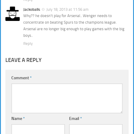
Jackoballs
July 18, 2013 at 11:56 am
Why?? he doesn’t play for Arsenal.. Wenger needs to
concentrate on beating Spurs to the champions league.
Arsenal are no longer big enough to play games with the big
boys..
Reply
LEAVE A REPLY
Comment
*
Name
*
Email
*