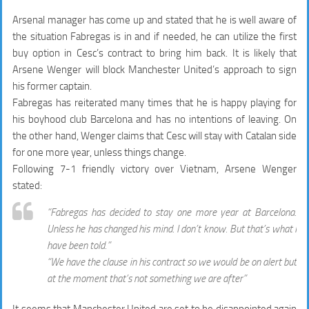
Arsenal manager has come up and stated that he is well aware of
the situation Fabregas is in and if needed, he can utilize the first
buy option in Cesc’s contract to bring him back. It is likely that
Arsene Wenger will block Manchester United’s approach to sign
his former captain.
Fabregas has reiterated many times that he is happy playing for
his boyhood club Barcelona and has no intentions of leaving. On
the other hand, Wenger claims that Cesc will stay with Catalan side
for one more year, unless things change.
Following 7-1 friendly victory over Vietnam, Arsene Wenger
stated:
“Fabregas has decided to stay one more year at Barcelona.
Unless he has changed his mind. I don’t know. But that’s what I
have been told.”
“We have the clause in his contract so we would be on alert but
at the moment that’s not something we are after”
It seems that Manchester United are set to be disappointed again