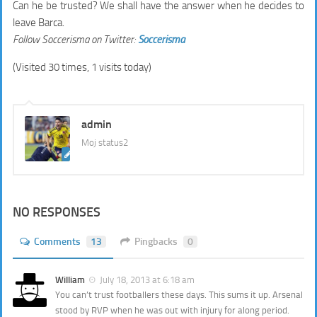
Can he be trusted? We shall have the answer when he decides to
leave Barca.
Follow Soccerisma on Twitter:
Soccerisma
(Visited 30 times, 1 visits today)
admin
Moj status2
NO RESPONSES
Comments
13
Pingbacks
0
William
July 18, 2013 at 6:18 am
You can’t trust footballers these days. This sums it up. Arsenal
stood by RVP when he was out with injury for along period.