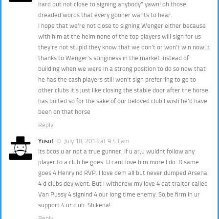
hard but not close to signing anybody” yawn! oh those
dreaded words that every gooner wants to hear.
I hope that we’re not close to signing Wenger either because
with him at the helm none of the top players will sign for us
they’re not stupid they know that we don’t or won’t win now’.t
thanks to Wenger’s stinginess in the market instead of
building when we were in a strong position to do so now that
he has the cash players still won’t sign preferring to go to
other clubs it’s just like closing the stable door after the horse
has bolted so for the sake of our beloved club I wish he’d have
been on that horse
Reply
Yusuf
July 18, 2013 at 9:43 am
Its bcos u ar not a true gunner. If u ar,u wuldnt follow any
player to a club he goes. U cant love him more I do. D same
goes 4 Henry nd RVP. I love dem all but never dumped Arsenal
4 d clubs dey went. But I withdrew my love 4 dat traitor called
Van Pussy 4 signind 4 our long time enemy. So,be firm in ur
support 4 ur club. Shikena!
Reply