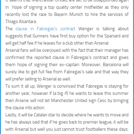
in hope of signing a top quality center midfielder as they only
recently lost the race to Bayern Munich to hire the services of
Thiago Alcantara.
The
clause in Fabregas’s contract
Wenger is talking about
suggests that Gunners have
first buy
option for the Spaniard and
will get
half fee
if he leaves for a club other than Arsenal.
Arsenal fans will be overjoyed with the fact that their manager has
confirmed the reported clause in Fabregas’s contract and gives
them hope of signing their ex-captain. Moreover, Barcelona will
surely like to get full fee from Fabregas’s sale and that way they
will prefer selling to Arsenal as well.
To sum it all up, Wenger is convinced that Fabregas is staying for
another year, however if (a big if) he wants to leave this summer
then Arsene will not let Manchester United sign Cesc by bringing
the clause into action.
Lastly, it will be Catalan star to decide where he wants to move and
he has always said that if he goes back to premier league, it will be
with Arsenal but well you just cannot trust footballers these days.