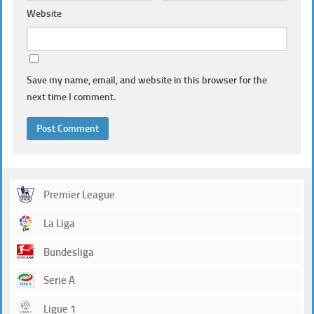
Website
Save my name, email, and website in this browser for the
next time I comment.
Premier League
La Liga
Bundesliga
Serie A
Ligue 1