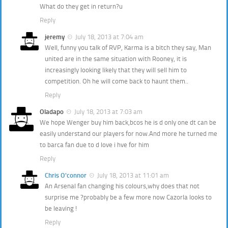
What do they get in return?u
Reply
jeremy
July 18, 2013 at 7:04 am
Well, funny you talk of RVP, Karma is a bitch they say, Man
united are in the same situation with Rooney, it is
increasingly looking likely that they will sell him to
competition. Oh he will come back to haunt them..
Reply
Oladapo
July 18, 2013 at 7:03 am
We hope Wenger buy him back,bcos he is d only one dt can be
easily understand our players for now.And more he turned me
to barca fan due to d love i hve for him
Reply
Chris O'connor
July 18, 2013 at 11:01 am
An Arsenal fan changing his colours,why does that not
surprise me ?probably be a few more now Cazorla looks to
be leaving !
Reply