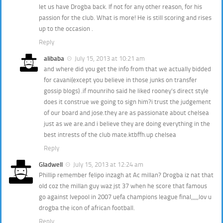
let us have Drogba back. If not for any other reason, for his
passion for the club. What is more! He is still scoring and rises
up to the occasion .
Reply
alibaba
July 15, 2013 at 10:21 am
and where did you get the info from that we actually bidded
for cavani(except you believe in those junks on transfer
gossip blogs) .if mounriho said he liked rooney’s direct style
does it construe we going to sign him?i trust the judgement
of our board and jose.they are as passionate about chelsea
just as we are.and i believe they are doing everything in the
best intrests of the club mate.ktbffh.up chelsea
Reply
Gladwell
July 15, 2013 at 12:24 am
Phillip remember felipo inzagh at Ac millan? Drogba iz nat that
old coz the millan guy waz jst 37 when he score that famous
go against lvepool in 2007 uefa champions league final,,,,,lov u
drogba the icon of african football.
Reply