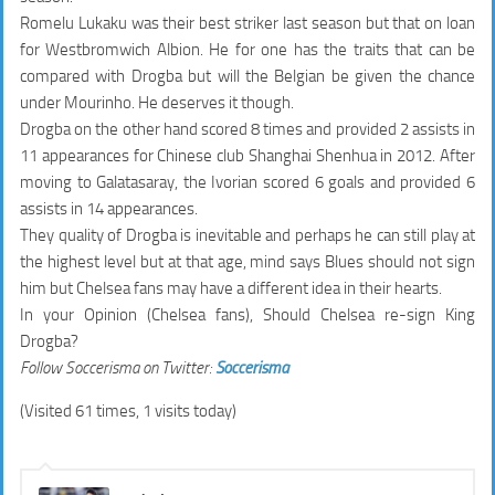
Romelu Lukaku was their best striker last season but that on loan
for Westbromwich Albion. He for one has the traits that can be
compared with Drogba but will the Belgian be given the chance
under Mourinho. He deserves it though.
Drogba on the other hand scored
8 times and provided 2 assists in
11 appearances
for Chinese club Shanghai Shenhua in 2012. After
moving to Galatasaray, the Ivorian scored
6 goals and provided 6
assists
in 14 appearances.
They quality of Drogba is inevitable and perhaps he can still play at
the highest level but at that age, mind says Blues should not sign
him but Chelsea fans may have a different idea in their hearts.
In your Opinion (Chelsea fans), Should Chelsea re-sign King
Drogba?
Follow Soccerisma on Twitter:
Soccerisma
(Visited 61 times, 1 visits today)