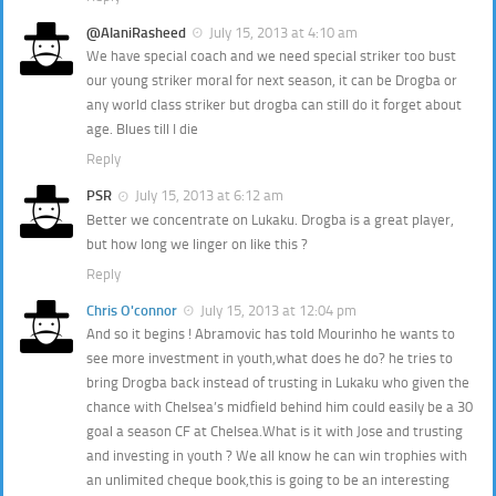
@AlaniRasheed
July 15, 2013 at 4:10 am
We have special coach and we need special striker too bust
our young striker moral for next season, it can be Drogba or
any world class striker but drogba can still do it forget about
age. Blues till I die
Reply
PSR
July 15, 2013 at 6:12 am
Better we concentrate on Lukaku. Drogba is a great player,
but how long we linger on like this ?
Reply
Chris O'connor
July 15, 2013 at 12:04 pm
And so it begins ! Abramovic has told Mourinho he wants to
see more investment in youth,what does he do? he tries to
bring Drogba back instead of trusting in Lukaku who given the
chance with Chelsea’s midfield behind him could easily be a 30
goal a season CF at Chelsea.What is it with Jose and trusting
and investing in youth ? We all know he can win trophies with
an unlimited cheque book,this is going to be an interesting