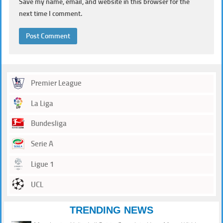
Save my name, email, and website in this browser for the
next time I comment.
Premier League
La Liga
Bundesliga
Serie A
Ligue 1
UCL
TRENDING NEWS