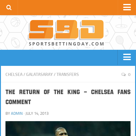
Football News
Premier League
La Liga
Bundesliga
Serie A
BOOKIES
FOOTBALL SITES
CHELSEA
/
GALATASARAY
/
TRANSFERS
0
Ligue 1
NBA SITES
TENNIS SITES
UCL
The Return Of the King – Chelsea Fans
HORSE RACING SITES
NFL SITES
Apps
Comment
BOXING / MMA SITES
BASEBALL SITES
BY
ADMIN
· JULY 14, 2013
GOLF SITES
CRICKET SITES