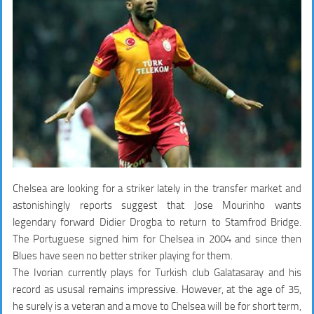
Chelsea are looking for a striker lately in the transfer market and
astonishingly reports suggest that Jose Mourinho wants
legendary forward Didier Drogba to return to Stamfrod Bridge.
The Portuguese signed him for Chelsea in 2004 and since then
Blues have seen no better striker playing for them.
The Ivorian currently plays for Turkish club Galatasaray and his
record as ususal remains impressive. However, at the age of 35,
he surely is a veteran and a move to Chelsea will be for short term,