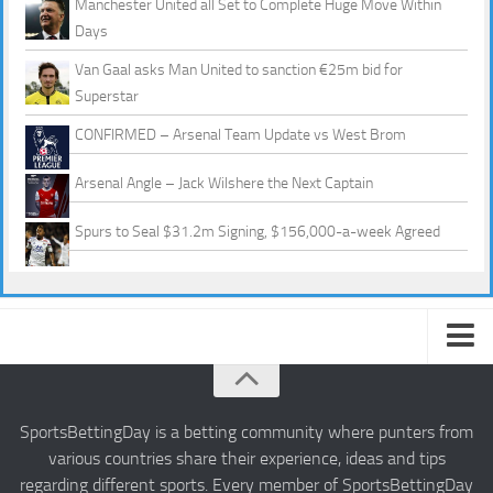
Manchester United all Set to Complete Huge Move Within
Days
Van Gaal asks Man United to sanction €25m bid for
Superstar
CONFIRMED – Arsenal Team Update vs West Brom
Arsenal Angle – Jack Wilshere the Next Captain
Spurs to Seal $31.2m Signing, $156,000-a-week Agreed
About us
Authors
SportsBettingDay is a betting community where punters from
various countries share their experience, ideas and tips
Privacy
regarding different sports. Every member of SportsBettingDay