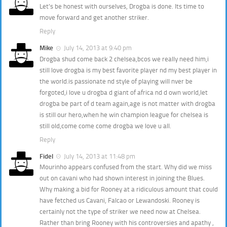
Let’s be honest with ourselves, Drogba is done. Its time to
move forward and get another striker.
Reply
Mike
July 14, 2013 at 9:40 pm
Drogba shud come back 2 chelsea,bcos we really need him,i
still love drogba is my best favorite player nd my best player in
the world.is passionate nd style of playing will nver be
forgoted,i love u drogba d giant of africa nd d own world,let
drogba be part of d team again,age is not matter with drogba
is still our hero,when he win champion league for chelsea is
still old,come come come drogba we love u all.
Reply
Fidel
July 14, 2013 at 11:48 pm
Mourinho appears confused from the start. Why did we miss
out on cavani who had shown interest in joining the Blues.
Why making a bid for Rooney at a ridiculous amount that could
have fetched us Cavani, Falcao or Lewandoski. Rooney is
certainly not the type of striker we need now at Chelsea.
Rather than bring Rooney with his controversies and apathy ,