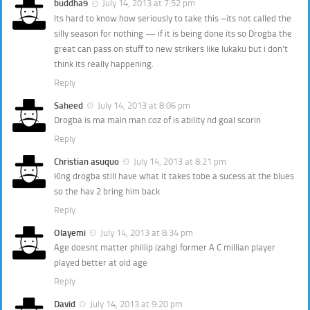
buddha9
July 14, 2013 at 7:52 pm
Its hard to know how seriously to take this –its not called the
silly season for nothing — if it is being done its so Drogba the
great can pass on stuff to new strikers like lukaku but i don’t
think its really happening.
Reply
Saheed
July 14, 2013 at 8:06 pm
Drogba is ma main man coz of is ability nd goal scorin
Reply
Christian asuquo
July 14, 2013 at 8:21 pm
King drogba still have what it takes tobe a sucess at the blues
so the hav 2 bring him back
Reply
Olayemi
July 14, 2013 at 8:34 pm
Age doesnt matter phillip izahgi former A C millian player
played better at old age
Reply
David
July 14, 2013 at 9:20 pm