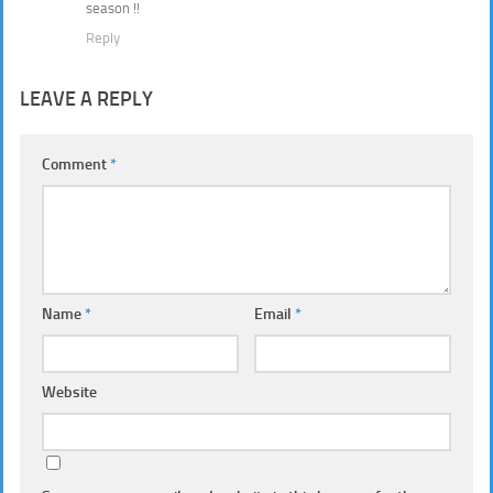
season !!
Reply
LEAVE A REPLY
Comment
*
Name
*
Email
*
Website