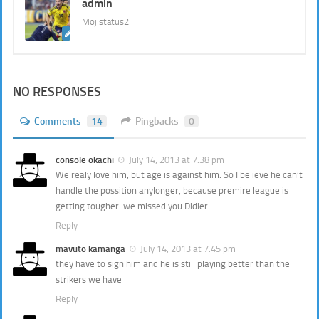
admin
Moj status2
NO RESPONSES
Comments
14
Pingbacks
0
console okachi
July 14, 2013 at 7:38 pm
We realy love him, but age is against him. So I believe he can’t
handle the possition anylonger, because premire league is
getting tougher. we missed you Didier.
Reply
mavuto kamanga
July 14, 2013 at 7:45 pm
they have to sign him and he is still playing better than the
strikers we have
Reply