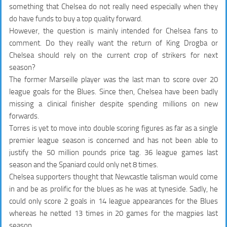
something that Chelsea do not really need especially when they
do have funds to buy a top quality forward.
However, the question is mainly intended for Chelsea fans to
comment. Do they really want the return of King Drogba or
Chelsea should rely on the current crop of strikers for next
season?
The former Marseille player was the last man to score over 20
league goals for the Blues. Since then, Chelsea have been badly
missing a clinical finisher despite spending millions on new
forwards.
Torres is yet to move into double scoring figures as far as a single
premier league season is concerned and has not been able to
justify the 50 million pounds price tag. 36 league games last
season and the Spaniard could only
net 8 times.
Chelsea supporters thought that Newcastle talisman would come
in and be as prolific for the blues as he was at tyneside. Sadly, he
could only score
2 goals in 14 league appearances
for the Blues
whereas he netted
13 times in 20 games
for the magpies last
season.