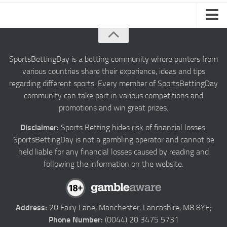
About us
Authors
SportsBettingDay is a betting community where punters from
various countries share their experience, ideas and tips
Privacy
regarding different sports. Every member of SportsBettingDay
Contact
community can take part in various competitions and
promotions and win great prizes.
Terms and Conditions
Disclaimer:
Sports Betting hides risk of financial losses.
SportsBettingDay is not a gambling operator and cannot be
held liable for any financial losses caused by reading and
following the information on the website.
Address:
20 Fairy Lane, Manchester, Lancashire, M8 8YE;
Phone Number:
(0044) 20 3475 5731