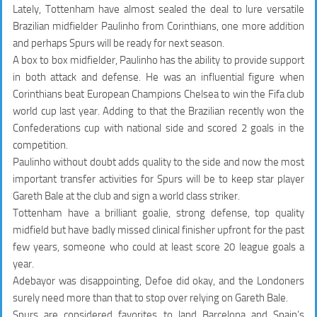
Lately, Tottenham have almost sealed the deal to lure versatile
Brazilian midfielder Paulinho from Corinthians, one more addition
and perhaps Spurs will be ready for next season.
A box to box midfielder, Paulinho has the ability to provide support
in both attack and defense. He was an influential figure when
Corinthians beat European Champions Chelsea to win the Fifa club
world cup last year. Adding to that the Brazilian recently won the
Confederations cup with national side and scored 2 goals in the
competition.
Paulinho without doubt adds quality to the side and now the most
important transfer activities for Spurs will be to keep star player
Gareth Bale at the club and sign a world class striker.
Tottenham have a brilliant goalie, strong defense, top quality
midfield but have badly missed clinical finisher upfront for the past
few years, someone who could at least score 20 league goals a
year.
Adebayor was disappointing, Defoe did okay, and the Londoners
surely need more than that to stop over relying on Gareth Bale.
Spurs are considered favorites to land Barcelona and Spain’s