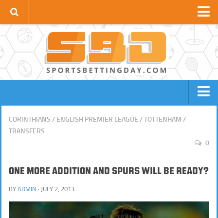
Football News
Premier League
La Liga
Bundesliga
Serie A
BOOKIES
FOOTBALL SITES
CORINTHIANS
/
ENGLISH PREMIER LEAGUE
/
TOTTENHAM
/
Ligue 1
TRANSFERS
NBA SITES
TENNIS SITES
UCL
0
HORSE RACING SITES
NFL SITES
Apps
BOXING / MMA SITES
BASEBALL SITES
One more Addition and Spurs will be Ready?
GOLF SITES
CRICKET SITES
BY
ADMIN
· JULY 2, 2013