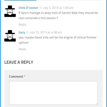
Chris O'connor
July 3, 2013 at 1:05 pm
If Spurs manage to keep hold of Gareth Bale they should be
real contenders this season !!
Reply
Gary
July 10, 2013 at 4:38 am
yep, maybe David Villa will be the engine of clinical finisher
upfront
Reply
LEAVE A REPLY
Comment
*