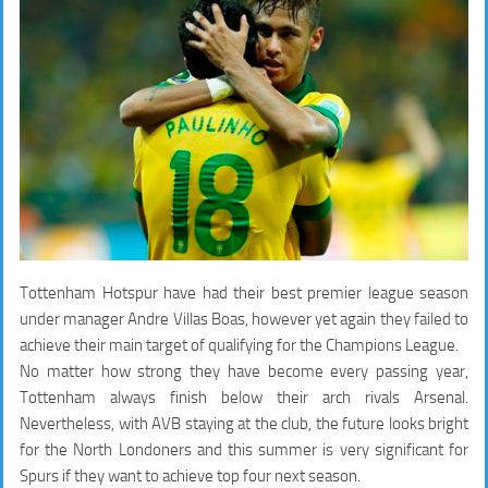
Tottenham Hotspur have had their best premier league season
under manager Andre Villas Boas, however yet again they failed to
achieve their main target of qualifying for the Champions League.
No matter how strong they have become every passing year,
Tottenham always finish below their arch rivals Arsenal.
Nevertheless, with AVB staying at the club, the future looks bright
for the North Londoners and this summer is very significant for
Spurs if they want to achieve top four next season.