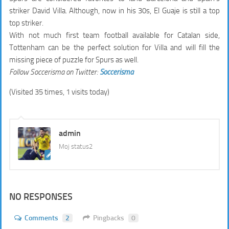
striker David Villa. Although, now in his 30s, El Guaje is still a top
top striker.
With not much first team football available for Catalan side,
Tottenham can be the perfect solution for Villa and will fill the
missing piece of puzzle for Spurs as well.
Follow Soccerisma on Twitter:
Soccerisma
(Visited 35 times, 1 visits today)
admin
Moj status2
NO RESPONSES
Comments
2
Pingbacks
0