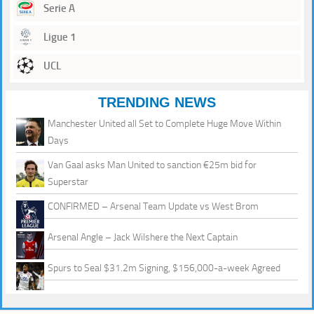
Serie A
Ligue 1
UCL
TRENDING NEWS
Manchester United all Set to Complete Huge Move Within
Days
Van Gaal asks Man United to sanction €25m bid for
Superstar
CONFIRMED – Arsenal Team Update vs West Brom
Arsenal Angle – Jack Wilshere the Next Captain
Spurs to Seal $31.2m Signing, $156,000-a-week Agreed