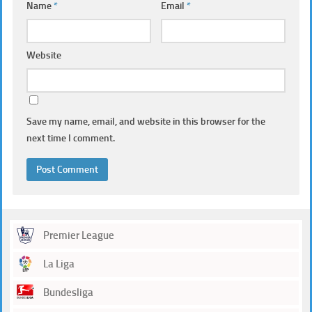
Name
*
Email
*
Website
Save my name, email, and website in this browser for the
next time I comment.
Premier League
La Liga
Bundesliga