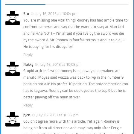
Stu
July 16, 2013 at 10:04 pm
You are missing one vital thing! Rooney has had ample time to
confront cameras and say that he wants to stay at Man Utd
and he HAS NOT! – I’m afraid if you live by the sword you die
by the sword & Mr Rooney in footfall terms is about to die! –
He is paying for his disloyalty!
Reply
Rukky
July 16, 2013 at 10:08 pm
Stupid article: first up rooney is in no way undervalued at
manutd. Moyes said wazza was back to rvp in the number 9
position not a in his prefer 10 position. The only competion roo
has is kagawa. Rooney can be deployed as the top 9 but he is
better playing off the main striker
Reply
pjch
July 16, 2013 at 10:22 pm
Couldn’t agree more with this article. Yet again Rooney is
being hit from all directions and may I say only after Fergie