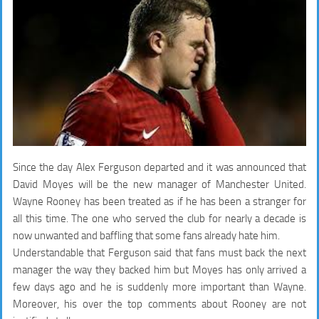
Since the day Alex Ferguson departed and it was announced that
David Moyes will be the new manager of Manchester United.
Wayne Rooney has been treated as if he has been a stranger for
all this time. The one who served the club for nearly a decade is
now unwanted and baffling that some fans already hate him.
Understandable that Ferguson said that fans must back the next
manager the way they backed him but Moyes has only arrived a
few days ago and he is suddenly more important than Wayne.
Moreover, his over the top comments about Rooney are not