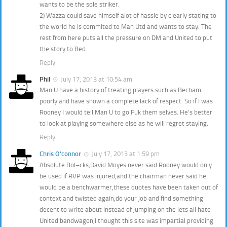
wants to be the sole striker.
2) Wazza could save himself alot of hassle by clearly stating to
the world he is commited to Man Utd and wants to stay. The
rest from here puts all the pressure on DM and United to put
the story to Bed.
Reply
Phil
July 17, 2013 at 10:54 am
Man U have a history of treating players such as Becham
poorly and have shown a complete lack of respect. So if I was
Rooney I would tell Man U to go Fuk them selves. He’s better
to look at playing somewhere else as he will regret staying.
Reply
Chris O'connor
July 17, 2013 at 1:59 pm
Absolute Bol–cks,David Moyes never said Rooney would only
be used if RVP was injured,and the chairman never said he
would be a benchwarmer,these quotes have been taken out of
context and twisted again,do your job and find something
decent to write about instead of jumping on the lets all hate
United bandwagon,I thought this site was impartial providing