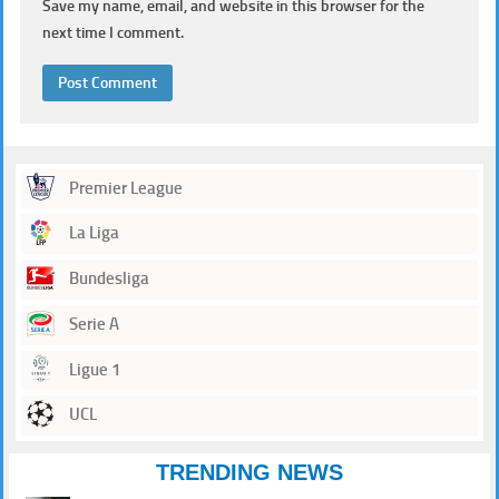
Save my name, email, and website in this browser for the
next time I comment.
Premier League
La Liga
Bundesliga
Serie A
Ligue 1
UCL
TRENDING NEWS