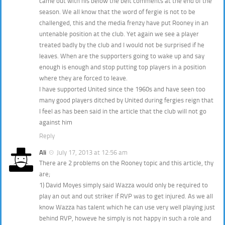
came out with his below the belt comments at the end of the
season. We all know that the word of fergie is not to be
challenged, this and the media frenzy have put Rooney in an
untenable position at the club. Yet again we see a player
treated badly by the club and I would not be surprised if he
leaves. When are the supporters going to wake up and say
enough is enough and stop putting top players in a position
where they are forced to leave.
I have supported United since the 1960s and have seen too
many good players ditched by United during fergies reign that
I feel as has been said in the article that the club will not go
against him
Reply
Ali
July 17, 2013 at 12:56 am
There are 2 problems on the Rooney topic and this article, thy
are;
1) David Moyes simply said Wazza would only be required to
play an out and out striker if RVP was to get injured. As we all
know Wazza has talent which he can use very well playing just
behind RVP, howeve he simply is not happy in such a role and