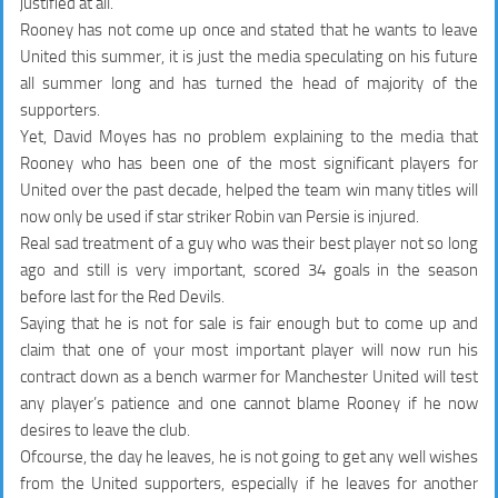
justified at all.
Rooney has not come up once and stated that he wants to leave
United this summer, it is just the media speculating on his future
all summer long and has turned the head of majority of the
supporters.
Yet, David Moyes has no problem explaining to the media that
Rooney who has been one of the most significant players for
United over the past decade, helped the team win many titles will
now only be used
if star striker Robin van Persie is injured
.
Real sad treatment of a guy who was their best player not so long
ago and still is very important, scored 34 goals in the season
before last for the Red Devils.
Saying that he is not for sale is fair enough but to come up and
claim that one of your most important player will now
run his
contract down as a bench warmer
for Manchester United will test
any player’s patience and one cannot blame Rooney if he now
desires to leave the club.
Ofcourse, the day he leaves, he is not going to get any well wishes
from the United supporters, especially if he leaves for another