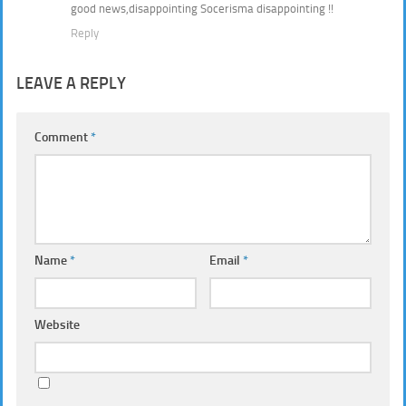
good news,disappointing Socerisma disappointing !!
Reply
LEAVE A REPLY
Comment
*
Name
*
Email
*
Website