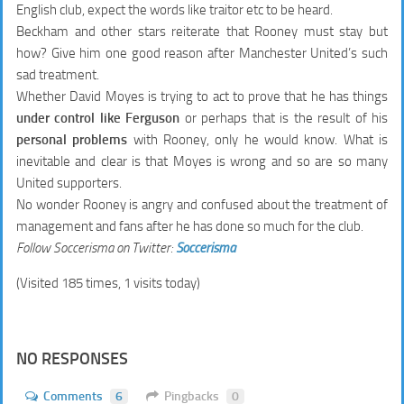
English club, expect the words like traitor etc to be heard.
Beckham and other stars reiterate that Rooney must stay but
how? Give him one good reason after Manchester United’s such
sad treatment.
Whether David Moyes is trying to act to prove that he has things
under control like Ferguson
or perhaps that is the result of his
personal problems
with Rooney, only he would know. What is
inevitable and clear is that Moyes is wrong and so are so many
United supporters.
No wonder Rooney is angry and confused about the treatment of
management and fans after he has done so much for the club.
Follow Soccerisma on Twitter:
Soccerisma
(Visited 185 times, 1 visits today)
NO RESPONSES
Comments
6
Pingbacks
0