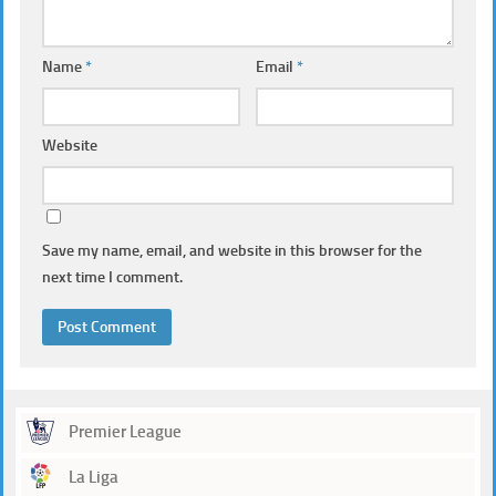
Name
*
Email
*
Website
Save my name, email, and website in this browser for the
next time I comment.
Premier League
La Liga