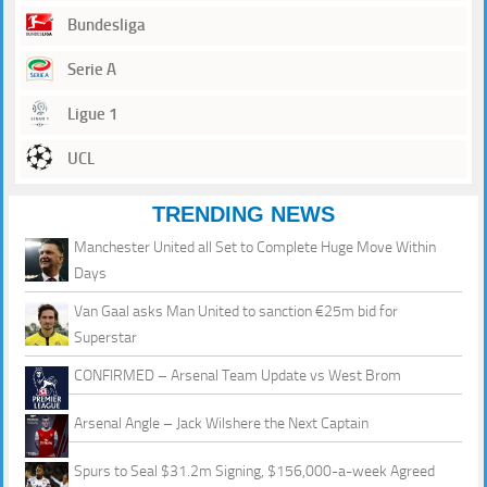
Bundesliga
Serie A
Ligue 1
UCL
TRENDING NEWS
Manchester United all Set to Complete Huge Move Within
Days
Van Gaal asks Man United to sanction €25m bid for
Superstar
CONFIRMED – Arsenal Team Update vs West Brom
Arsenal Angle – Jack Wilshere the Next Captain
Spurs to Seal $31.2m Signing, $156,000-a-week Agreed