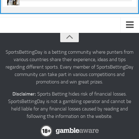
About us
Authors
SportsBettingDay is a betting community where punters from
various countries share their experience, ideas and tips
Privacy
regarding different sports. Every member of SportsBettingDay
Contact
community can take part in various competitions and
promotions and win great prizes.
Terms and Conditions
Disclaimer:
Sports Betting hides risk of financial losses.
SportsBettingDay is not a gambling operator and cannot be
held liable for any financial losses caused by reading and
following the information on the website.