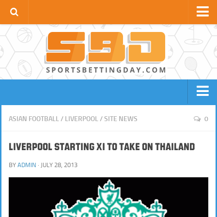
Football News
Premier League
La Liga
Bundesliga
Serie A
BOOKIES
FOOTBALL SITES
ASIAN FOOTBALL
/
LIVERPOOL
/
SITE NEWS
0
Ligue 1
NBA SITES
TENNIS SITES
UCL
Liverpool Starting XI to Take on Thailand
HORSE RACING SITES
NFL SITES
Apps
BY
ADMIN
BOXING / MMA SITES
· JULY 28, 2013
BASEBALL SITES
GOLF SITES
CRICKET SITES