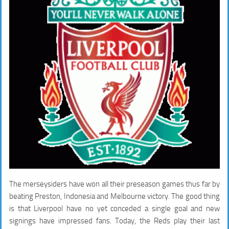
The merseysiders have won all their preseason games thus far by
beating Preston, Indonesia and Melbourne victory. The good thing
is that Liverpool have no yet conceded a single goal and new
signings have impressed fans. Today, the Reds play their last