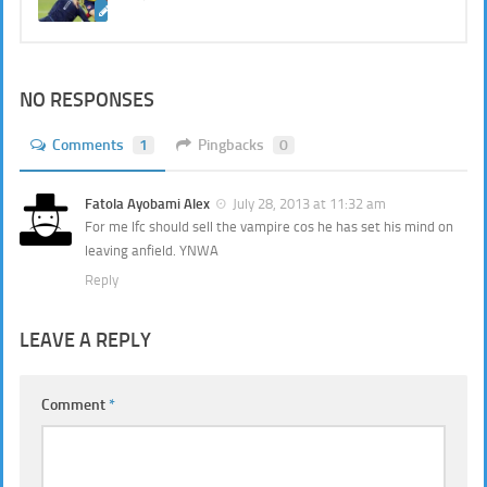
NO RESPONSES
Comments
1
Pingbacks
0
Fatola Ayobami Alex
July 28, 2013 at 11:32 am
For me lfc should sell the vampire cos he has set his mind on
leaving anfield. YNWA
Reply
LEAVE A REPLY
Comment
*