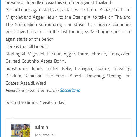
preseason friendly in Asia this summer against Thailand.
Gerrard once again starts as captain while Toure, Aspas, Coutinho,
Mignolet and Agger return to the Staring XI to take on Thailand.
The Speculation surrounding star striker Luis Suarez continues
who played a cameo in the last friendly vs Melborune and once
again starts on the bench.
Here is the full Lineup:
Starting XI:
Mignolet, Enrique, Agger, Toure, Johnson, Lucas, Allen,
Gerrard, Coutinho, Aspas, Borini.
Substitutes:
Jones, Skrtel, Kelly, Flanagan, Suarez, Spearing,
Wisdom, Robinson, Henderson, Alberto, Downing, Sterling, Ibe,
Coates, Assaidi, Ward.
Follow Soccerisma on Twitter:
Soccerisma
(Visited 40 times, 1 visits today)
admin
Moj status2