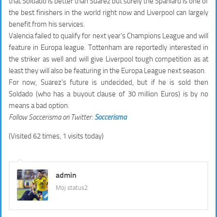
that Soldado is better than Suarez but surely the Spaniard is one of
the best finishers in the world right now and Liverpool can largely
benefit from his services.
Valencia failed to qualify for next year’s Champions League and will
feature in Europa league. Tottenham are reportedly interested in
the striker as well and will give Liverpool tough competition as at
least they will also be featuring in the Europa League next season.
For now, Suarez’s future is undecided, but if he is sold then
Soldado (who has a buyout clause of 30 million Euros) is by no
means a bad option.
Follow Soccerisma on Twitter:
Soccerisma
(Visited 62 times, 1 visits today)
admin
Moj status2