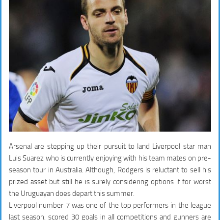
Arsenal are stepping up their pursuit to land Liverpool star man
Luis Suarez who is currently enjoying with his team mates on pre-
season tour in Australia. Although, Rodgers is reluctant to sell his
prized asset but still he is surely considering options if for worst
the Uruguayan does depart this summer.
Liverpool number 7 was one of the top performers in the league
last season, scored 30 goals in all competitions and gunners are