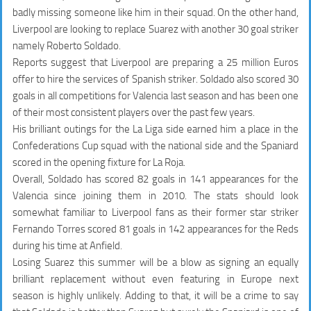
badly missing someone like him in their squad. On the other hand,
Liverpool are looking to replace Suarez with another 30 goal striker
namely Roberto Soldado.
Reports suggest that Liverpool are preparing a 25 million Euros
offer to hire the services of Spanish striker. Soldado also scored 30
goals in all competitions for Valencia last season and has been one
of their most consistent players over the past few years.
His brilliant outings for the La Liga side earned him a place in the
Confederations Cup squad with the national side and the Spaniard
scored in the opening fixture for La Roja.
Overall, Soldado has scored
82 goals in 141 appearances
for the
Valencia since joining them in 2010. The stats should look
somewhat familiar to Liverpool fans as their former star striker
Fernando Torres scored
81 goals in 142 appearances
for the Reds
during his time at Anfield.
Losing Suarez this summer will be a blow as signing an equally
brilliant replacement without even featuring in Europe next
season is highly unlikely. Adding to that, it will be a crime to say