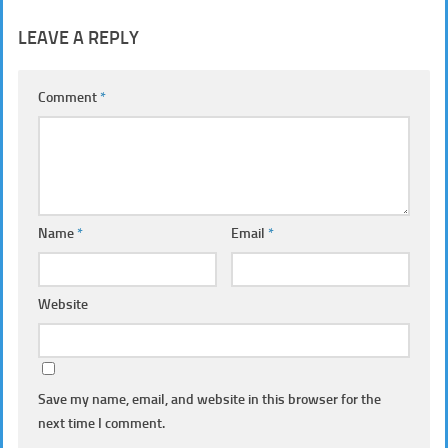
LEAVE A REPLY
Comment
*
Name
*
Email
*
Website
Save my name, email, and website in this browser for the
next time I comment.