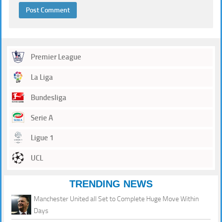
Premier League
La Liga
Bundesliga
Serie A
Ligue 1
UCL
TRENDING NEWS
Manchester United all Set to Complete Huge Move Within
Days