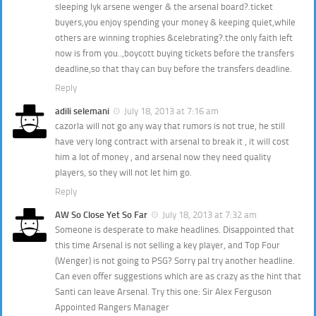
sleeping lyk arsene wenger & the arsenal board?.ticket
buyers,you enjoy spending your money & keeping quiet,while
others are winning trophies &celebrating?.the only faith left
now is from you..,boycott buying tickets before the transfers
deadline,so that thay can buy before the transfers deadline.
Reply
adili selemani
July 18, 2013 at 7:16 am
cazorla will not go any way that rumors is not true, he still
have very long contract with arsenal to break it , it will cost
him a lot of money , and arsenal now they need quality
players, so they will not let him go.
Reply
AW So Close Yet So Far
July 18, 2013 at 7:32 am
Someone is desperate to make headlines. Disappointed that
this time Arsenal is not selling a key player, and Top Four
(Wenger) is not going to PSG? Sorry pal try another headline.
Can even offer suggestions which are as crazy as the hint that
Santi can leave Arsenal. Try this one: Sir Alex Ferguson
Appointed Rangers Manager