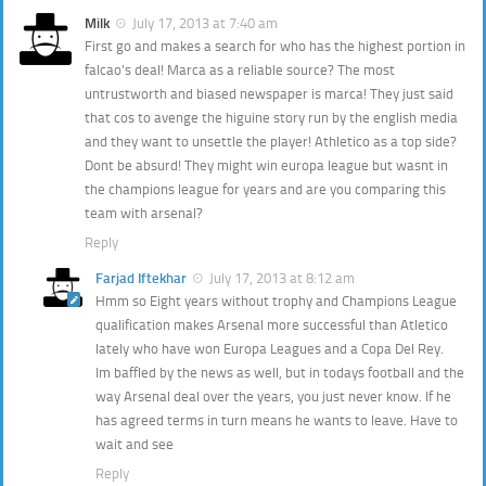
Milk
July 17, 2013 at 7:40 am
First go and makes a search for who has the highest portion in
falcao’s deal! Marca as a reliable source? The most
untrustworth and biased newspaper is marca! They just said
that cos to avenge the higuine story run by the english media
and they want to unsettle the player! Athletico as a top side?
Dont be absurd! They might win europa league but wasnt in
the champions league for years and are you comparing this
team with arsenal?
Reply
Farjad Iftekhar
July 17, 2013 at 8:12 am
Hmm so Eight years without trophy and Champions League
qualification makes Arsenal more successful than Atletico
lately who have won Europa Leagues and a Copa Del Rey.
Im baffled by the news as well, but in todays football and the
way Arsenal deal over the years, you just never know. If he
has agreed terms in turn means he wants to leave. Have to
wait and see
Reply