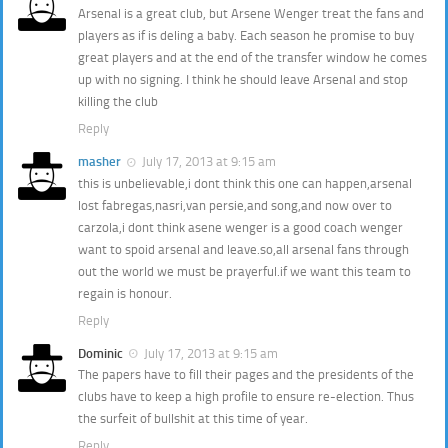
Arsenal is a great club, but Arsene Wenger treat the fans and
players as if is deling a baby. Each season he promise to buy
great players and at the end of the transfer window he comes
up with no signing. I think he should leave Arsenal and stop
killing the club
Reply
masher
July 17, 2013 at 9:15 am
this is unbelievable,i dont think this one can happen,arsenal
lost fabregas,nasri,van persie,and song,and now over to
carzola,i dont think asene wenger is a good coach wenger
want to spoid arsenal and leave.so,all arsenal fans through
out the world we must be prayerful.if we want this team to
regain is honour.
Reply
Dominic
July 17, 2013 at 9:15 am
The papers have to fill their pages and the presidents of the
clubs have to keep a high profile to ensure re-election. Thus
the surfeit of bullshit at this time of year.
Reply