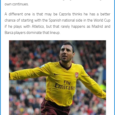
own continues.
A different one is that may be Cazorla thinks he has a better
chance of starting with the Spanish national side in the World Cup
if he plays with Atletico, but that rarely happens as Madrid and
Barca players dominate that lineup.