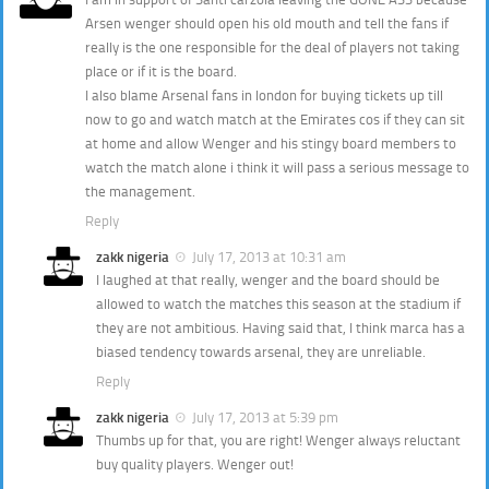
Arsen wenger should open his old mouth and tell the fans if
really is the one responsible for the deal of players not taking
place or if it is the board.
I also blame Arsenal fans in london for buying tickets up till
now to go and watch match at the Emirates cos if they can sit
at home and allow Wenger and his stingy board members to
watch the match alone i think it will pass a serious message to
the management.
Reply
zakk nigeria
July 17, 2013 at 10:31 am
I laughed at that really, wenger and the board should be
allowed to watch the matches this season at the stadium if
they are not ambitious. Having said that, I think marca has a
biased tendency towards arsenal, they are unreliable.
Reply
zakk nigeria
July 17, 2013 at 5:39 pm
Thumbs up for that, you are right! Wenger always reluctant
buy quality players. Wenger out!