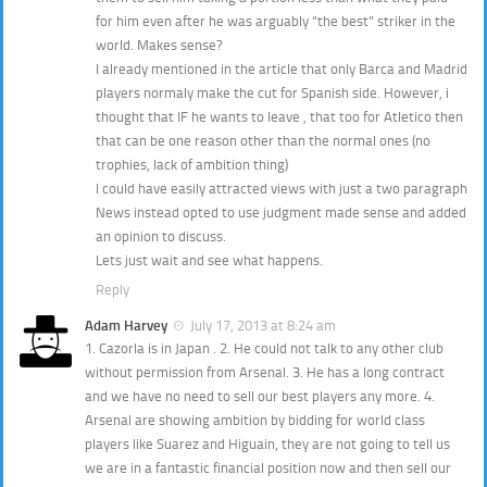
for him even after he was arguably “the best” striker in the
world. Makes sense?
I already mentioned in the article that only Barca and Madrid
players normaly make the cut for Spanish side. However, i
thought that IF he wants to leave , that too for Atletico then
that can be one reason other than the normal ones (no
trophies, lack of ambition thing)
I could have easily attracted views with just a two paragraph
News instead opted to use judgment made sense and added
an opinion to discuss.
Lets just wait and see what happens.
Reply
Adam Harvey
July 17, 2013 at 8:24 am
1. Cazorla is in Japan . 2. He could not talk to any other club
without permission from Arsenal. 3. He has a long contract
and we have no need to sell our best players any more. 4.
Arsenal are showing ambition by bidding for world class
players like Suarez and Higuain, they are not going to tell us
we are in a fantastic financial position now and then sell our