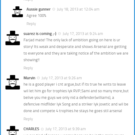
Aussie gunner
July 18, 2013 at 12:04 am
Agree 100%
Reply
suarez is coming ;-)
July 17, 2013 at 9:24 am
Farjad mate! The only lack of ambition going on here is ur
story! Its weak and desperate and shows Arsenal are getting
to everyone and they are taking notice af the ambition we are
showing!!
Reply
Marvin
July 17, 2013 at 9:26 am
he is a good player i cnt argue,but if its true he wnts to leave
wil let him go for trophies lyk RVP,Sami and so many more,but
belive you me guys we only nid a defender(williams), a
defencive midfilder lyk Song and a striker lyk jovetic and wil be
done and compete 4 trophies.he stays he goes stil arsenal
Reply
CHARLES
July 17, 2013 at 9:39 am