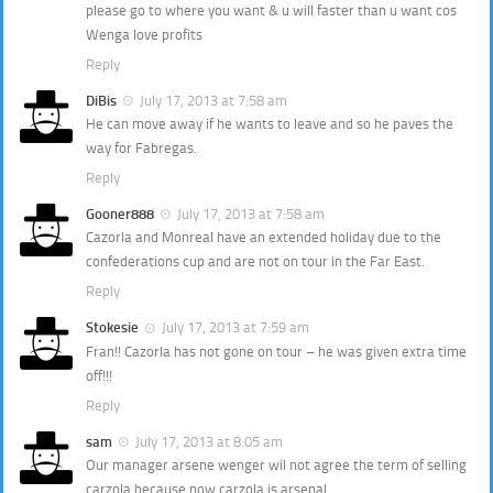
please go to where you want & u will faster than u want cos
Wenga love profits
Reply
DiBis
July 17, 2013 at 7:58 am
He can move away if he wants to leave and so he paves the
way for Fabregas.
Reply
Gooner888
July 17, 2013 at 7:58 am
Cazorla and Monreal have an extended holiday due to the
confederations cup and are not on tour in the Far East.
Reply
Stokesie
July 17, 2013 at 7:59 am
Fran!! Cazorla has not gone on tour – he was given extra time
off!!!
Reply
sam
July 17, 2013 at 8:05 am
Our manager arsene wenger wil not agree the term of selling
carzola because now carzola is arsenal