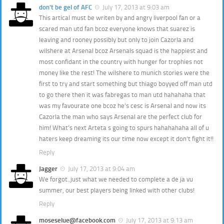
don't be gel of AFC
July 17, 2013 at 9:03 am
This artical must be writen by and angry liverpool fan or a
scared man utd fan bcoz everyone knows that suarez is
leaving and rooney possibly but only to join Cazorla and
wilshere at Arsenal bcoz Arsenals squad is the happiest and
most confidant in the country with hunger for trophies not
money like the rest! The wilshere to munich stories were the
first to try and start something but thiago boyyed off man utd
to go there then it was fabregas to man utd hahahaha that
was my favourate one bcoz he’s cesc is Arsenal and now its
Cazorla the man who says Arsenal are the perfect club for
him! What’s next Arteta s going to spurs hahahahaha all of u
haters keep dreaming its our time now except it don’t fight it!!
Reply
Jagger
July 17, 2013 at 9:04 am
We forgot..just what we needed to complete a de ja vu
summer, our best players being linked with other clubs!
Reply
moseselue@facebook.com
July 17, 2013 at 9:13 am