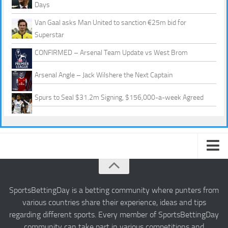
Days
Van Gaal asks Man United to sanction €25m bid for
Superstar
CONFIRMED – Arsenal Team Update vs West Brom
Arsenal Angle – Jack Wilshere the Next Captain
Spurs to Seal $31.2m Signing, $156,000-a-week Agreed
About us
Authors
SportsBettingDay is a betting community where punters from
various countries share their experience, ideas and tips
Privacy
regarding different sports. Every member of SportsBettingDay
Contact
community can take part in various competitions and