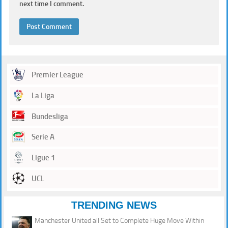
next time I comment.
Premier League
La Liga
Bundesliga
Serie A
Ligue 1
UCL
TRENDING NEWS
Manchester United all Set to Complete Huge Move Within