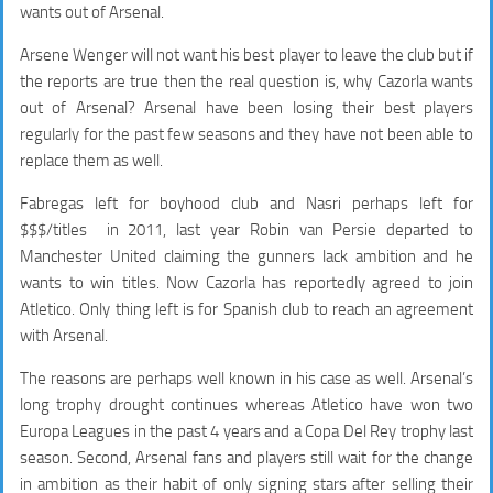
wants out of Arsenal.
Arsene Wenger will not want his best player to leave the club but if
the reports are true then the real question is,
why Cazorla wants
out of Arsenal?
Arsenal have been losing their best players
regularly for the past few seasons and they have not been able to
replace them as well.
Fabregas left for boyhood club and Nasri perhaps left for
$$$/titles in 2011, last year Robin van Persie departed to
Manchester United claiming the gunners lack ambition and he
wants to win titles. Now Cazorla has reportedly agreed to join
Atletico. Only thing left is for Spanish club to reach an agreement
with Arsenal.
The reasons are perhaps well known in his case as well. Arsenal’s
long trophy drought
continues whereas Atletico have won two
Europa Leagues in the past 4 years and a Copa Del Rey trophy last
season. Second, Arsenal fans and players still wait for the
change
in ambition
as their habit of only signing stars after selling their