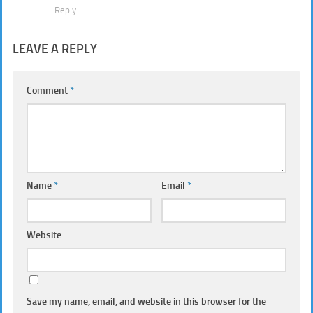
Reply
LEAVE A REPLY
Comment
*
Name
*
Email
*
Website
Save my name, email, and website in this browser for the