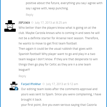
positive about the future, everything you say i agree with
say i agree with, keep punching.
Reply
JSP2303
July 17, 2013 at 8:25 am
Who better than the players know what is going on at the
club. Maybe Carzola knows who is coming in and sees he will
not be a definite starter for Arsenal next season. Therefore,
he wants to move to get first team football.
Then again it could be the usual rubbish that goes with
Spanish football! Why player want to go and play in a two
team league I don’t know. If they are that desperate to win
things then go play for Celtic as they are n a one team
league!!!
Reply
Farjad Iftekhar
July 17, 2013 at 9:12 am
Our editing team looks after the comments approval and
yours was sent to Spam. Since you were complaining, I have
brought it back.
your first point, Are you even serious saying that Cazorla