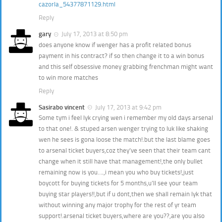
cazorla_54377871129.html
Reply
gary
July 17, 2013 at 8:50 pm
does anyone know if wenger has a profit related bonus
payment in his contract? if so then change it to a win bonus
and this self obsessive money grabbing frenchman might want
to win more matches
Reply
Sasirabo vincent
July 17, 2013 at 9:42 pm
Some tym i feel lyk crying wen i remember my old days arsenal
to that one!. & stuped arsen wenger trying to luk like shaking
wen he sees is gona loose the match!.but the last blame goes
to arsenal ticket buyers,coz they’ve seen that their team cant
change when it still have that management!,the only bullet
remaining now is you….,i mean you who buy tickets!,just
boycott for buying tickets for 5 months,u’ll see your team
buying star players!!,but if u dont,then we shall remain lyk that
without winning any major trophy for the rest of yr team
support!.arsenal ticket buyers,where are you??,are you also