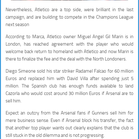
Nevertheless, Atletico are a top side, were brilliant in the last
campaign, and are building to compete in the Champions League
next season
According to Marca, Atletico owner
Miguel Angel Gil Marin is in
London,
has reached agreement with the player who would
welcome back return to homeland with Atletico and now Marin is
there to finalize the fee and the deal with the North Londoners.
Diego Simeone sold his star striker Radamel Falcao for 60 million
Euros and replaced him with David Villa after spending just 5
million. The Spanish club has enough funds available to land
Cazorla who would cost around 30 million Euros if Arsenal are to
sell him.
Expect an outcry from the Arsenal fans if Gunners sell him for
mere business sense. Even if Arsenal block his transfer, the fact
that another top player wants out clearly explains that the club is
still stuck in the old dilemma and is not progressing.