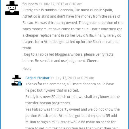
Shubham
July 17, 2013 at 8:18 am
Firstly, this is rubbish. Secondly, like most clubs in Spain,
Athletico is skint and don’t have the money from the sales of
Falcao. He was third party owned. Though some portion of the
sales money must have come to the club. That’s why they got
a cheaper replacement in striker David Villa. Finally, rarely do
players form Athletico get called up for the Spanish national
team.
I beg to all so called bloggers/writers, please verify facts
before. Be sensible and use judgement. Cheers.
Reply
Farjad Iftekhar
July 17, 2013 at 8:29 am
Thanks for the comment, a lil more decency could have
helped but nyways that is edited.
Firstly it is news?Rubbish or not, we shall only know as the
transfer season progresses.
Yes Falcao was third party owned and we do not know the
portion Atletico (not Athletico) got but they spent 35 odd
million to sign him. Surely it would be make no sense for
them to sell him taking a portion less than what they paid