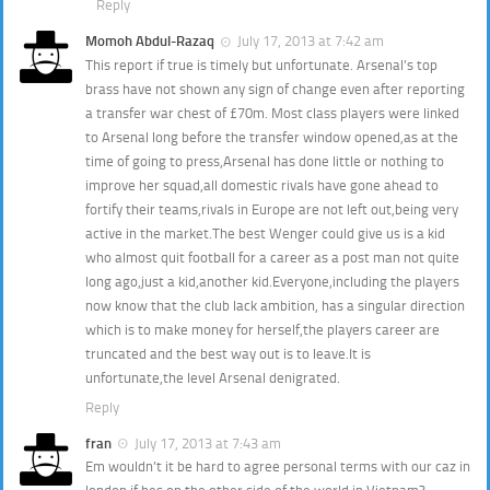
Reply
Momoh Abdul-Razaq
July 17, 2013 at 7:42 am
This report if true is timely but unfortunate. Arsenal’s top
brass have not shown any sign of change even after reporting
a transfer war chest of £70m. Most class players were linked
to Arsenal long before the transfer window opened,as at the
time of going to press,Arsenal has done little or nothing to
improve her squad,all domestic rivals have gone ahead to
fortify their teams,rivals in Europe are not left out,being very
active in the market.The best Wenger could give us is a kid
who almost quit football for a career as a post man not quite
long ago,just a kid,another kid.Everyone,including the players
now know that the club lack ambition, has a singular direction
which is to make money for herself,the players career are
truncated and the best way out is to leave.It is
unfortunate,the level Arsenal denigrated.
Reply
fran
July 17, 2013 at 7:43 am
Em wouldn’t it be hard to agree personal terms with our caz in