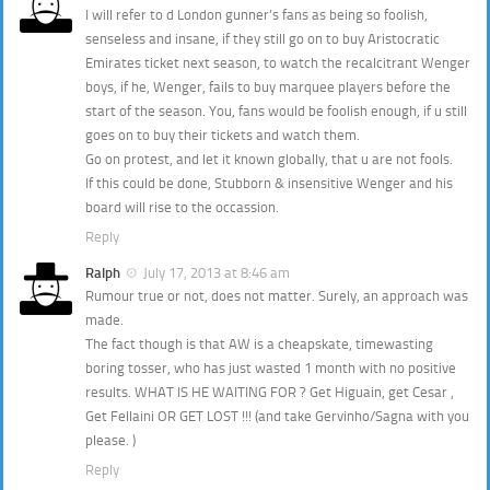
I will refer to d London gunner’s fans as being so foolish,
senseless and insane, if they still go on to buy Aristocratic
Emirates ticket next season, to watch the recalcitrant Wenger
boys, if he, Wenger, fails to buy marquee players before the
start of the season. You, fans would be foolish enough, if u still
goes on to buy their tickets and watch them.
Go on protest, and let it known globally, that u are not fools.
If this could be done, Stubborn & insensitive Wenger and his
board will rise to the occassion.
Reply
Ralph
July 17, 2013 at 8:46 am
Rumour true or not, does not matter. Surely, an approach was
made.
The fact though is that AW is a cheapskate, timewasting
boring tosser, who has just wasted 1 month with no positive
results. WHAT IS HE WAITING FOR ? Get Higuain, get Cesar ,
Get Fellaini OR GET LOST !!! (and take Gervinho/Sagna with you
please. )
Reply