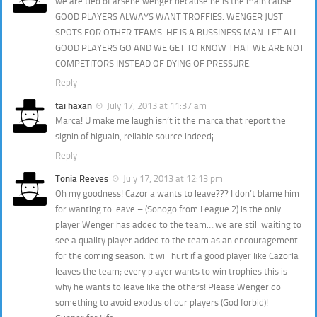
we are tied of arsene wenger because he is the main cause.
GOOD PLAYERS ALWAYS WANT TROFFIES. WENGER JUST
SPOTS FOR OTHER TEAMS. HE IS A BUSSINESS MAN. LET ALL
GOOD PLAYERS GO AND WE GET TO KNOW THAT WE ARE NOT
COMPETITORS INSTEAD OF DYING OF PRESSURE.
Reply
tai haxan
July 17, 2013 at 11:37 am
Marca! U make me laugh isn’t it the marca that report the
signin of higuain,.reliable source indeed¡
Reply
Tonia Reeves
July 17, 2013 at 12:13 pm
Oh my goodness! Cazorla wants to leave??? I don’t blame him
for wanting to leave – (Sonogo from League 2) is the only
player Wenger has added to the team….we are still waiting to
see a quality player added to the team as an encouragement
for the coming season. It will hurt if a good player like Cazorla
leaves the team; every player wants to win trophies this is
why he wants to leave like the others! Please Wenger do
something to avoid exodus of our players (God forbid)!