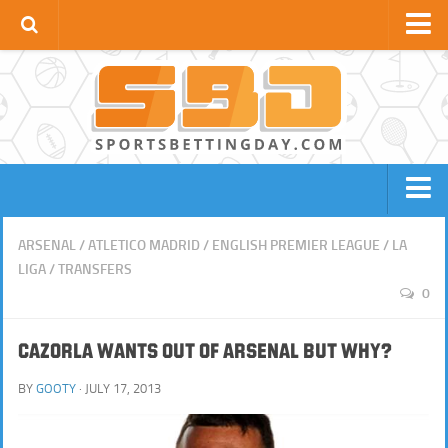
Football News
Premier League
La Liga
Bundesliga
Serie A
BOOKIES
FOOTBALL SITES
ARSENAL
/
ATLETICO MADRID
/
ENGLISH PREMIER LEAGUE
/
LA
Ligue 1
LIGA
/
TRANSFERS
NBA SITES
TENNIS SITES
UCL
0
HORSE RACING SITES
NFL SITES
Apps
BOXING / MMA SITES
BASEBALL SITES
Cazorla Wants Out of Arsenal but Why?
GOLF SITES
CRICKET SITES
BY
GOOTY
· JULY 17, 2013