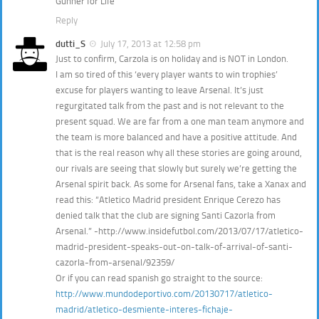
Gunner for Life
Reply
dutti_S
July 17, 2013 at 12:58 pm
Just to confirm, Carzola is on holiday and is NOT in London.
I am so tired of this ‘every player wants to win trophies’
excuse for players wanting to leave Arsenal. It’s just
regurgitated talk from the past and is not relevant to the
present squad. We are far from a one man team anymore and
the team is more balanced and have a positive attitude. And
that is the real reason why all these stories are going around,
our rivals are seeing that slowly but surely we’re getting the
Arsenal spirit back. As some for Arsenal fans, take a Xanax and
read this: “Atletico Madrid president Enrique Cerezo has
denied talk that the club are signing Santi Cazorla from
Arsenal.” -http://www.insidefutbol.com/2013/07/17/atletico-
madrid-president-speaks-out-on-talk-of-arrival-of-santi-
cazorla-from-arsenal/92359/
Or if you can read spanish go straight to the source:
http://www.mundodeportivo.com/20130717/atletico-
madrid/atletico-desmiente-interes-fichaje-