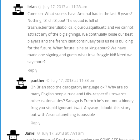
brian
July 17, 2013 at 11:28 am
Come on. What sucess have Arsenal had in the last 8 years?
Nothing ! Zilch! Zippo! The squad is full of
trash,ie.bentner,diabolical,djourou,squillo,etc and we cannot
attract any of the big signings. We contnually loose our best
players and the french idiot continually tells us he is building
for the future. What future is he talking about? We have
made one signing,and guess what its a froggie kid! Need we
say more?
Reply
panther
July 17, 2013 at 11:33 pm
Oh Brian stop the derogatory language ok ? Why are so
many English people rude and I dis-respectful towards
other nationalities? Sanago is French he’s not not a bloody
frog you stupid ignorant twat. Anyway , I doubt this story
but with Arsenal anything is possible
Reply
Daniel
July 17, 2013 at 7:41 am
I am in support of Santi carzola leaving the GONE ASS because