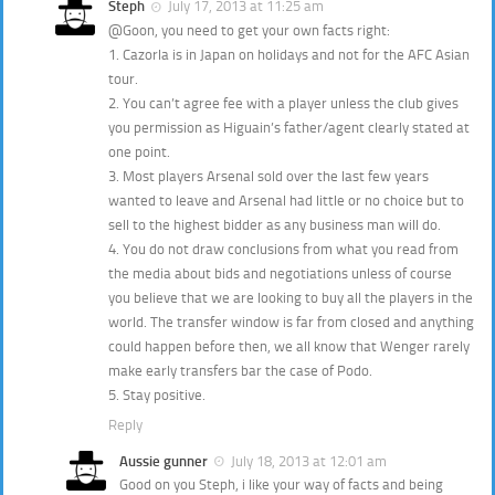
Steph
July 17, 2013 at 11:25 am
@Goon, you need to get your own facts right:
1. Cazorla is in Japan on holidays and not for the AFC Asian
tour.
2. You can’t agree fee with a player unless the club gives
you permission as Higuain’s father/agent clearly stated at
one point.
3. Most players Arsenal sold over the last few years
wanted to leave and Arsenal had little or no choice but to
sell to the highest bidder as any business man will do.
4. You do not draw conclusions from what you read from
the media about bids and negotiations unless of course
you believe that we are looking to buy all the players in the
world. The transfer window is far from closed and anything
could happen before then, we all know that Wenger rarely
make early transfers bar the case of Podo.
5. Stay positive.
Reply
Aussie gunner
July 18, 2013 at 12:01 am
Good on you Steph, i like your way of facts and being