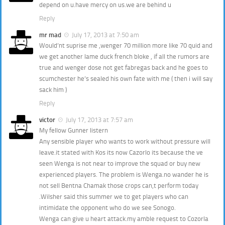
depend on u.have mercy on us.we are behind u
Reply
mr mad
July 17, 2013 at 7:50 am
Would’nt suprise me ,wenger 70 million more like 70 quid and
we get another lame duck french bloke , if all the rumors are
true and wenger dose not get fabregas back and he goes to
scumchester he’s sealed his own fate with me ( then i will say
sack him )
Reply
victor
July 17, 2013 at 7:57 am
My fellow Gunner listern
Any sensible player who wants to work without pressure will
leave.it stated with Kos its now Cazorlo its because the ve
seen Wenga is not near to improve the squad or buy new
experienced players. The problem is Wenga.no wander he is
not sell Bentna Chamak those crops can,t perform today
.Wilsher said this summer we to get players who can
intimidate the opponent who do we see Sonogo.
Wenga can give u heart attack.my amble request to Cozorla