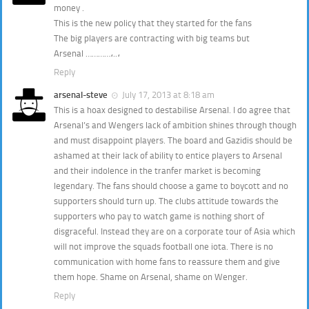
money .
This is the new policy that they started for the fans
The big players are contracting with big teams but
Arsenal …………،..،
Reply
arsenal-steve
July 17, 2013 at 8:18 am
This is a hoax designed to destabilise Arsenal. I do agree that
Arsenal’s and Wengers lack of ambition shines through though
and must disappoint players. The board and Gazidis should be
ashamed at their lack of ability to entice players to Arsenal
and their indolence in the tranfer market is becoming
legendary. The fans should choose a game to boycott and no
supporters should turn up. The clubs attitude towards the
supporters who pay to watch game is nothing short of
disgraceful. Instead they are on a corporate tour of Asia which
will not improve the squads football one iota. There is no
communication with home fans to reassure them and give
them hope. Shame on Arsenal, shame on Wenger.
Reply