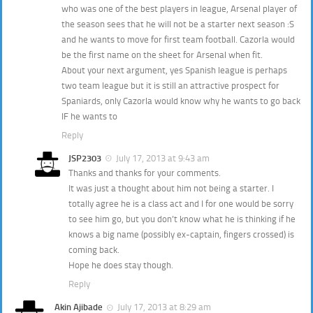
who was one of the best players in league, Arsenal player of
the season sees that he will not be a starter next season :S
and he wants to move for first team football. Cazorla would
be the first name on the sheet for Arsenal when fit.
About your next argument, yes Spanish league is perhaps
two team league but it is still an attractive prospect for
Spaniards, only Cazorla would know why he wants to go back
IF he wants to
Reply
JSP2303
July 17, 2013 at 9:43 am
Thanks and thanks for your comments.
It was just a thought about him not being a starter. I
totally agree he is a class act and I for one would be sorry
to see him go, but you don’t know what he is thinking if he
knows a big name (possibly ex-captain, fingers crossed) is
coming back.
Hope he does stay though.
Reply
Akin Ajibade
July 17, 2013 at 8:29 am