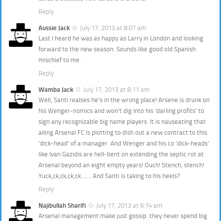
Reply
Aussie Jack
July 17, 2013 at 8:07 am
Last I heard he was as happy as Larry in London and looking
forward to the new season. Sounds like good old Spanish
mischief to me.
Reply
Wamba Jack
July 17, 2013 at 8:11 am
Well, Santi realses he’s in the wrong place! Arsene is drunk on
his Wenger-nomics and won’t dig into his ‘darling profits’ to
sign any recognizable big name players. It is nauseating that
ailing Arsenal FC is plotting to dish out a new contract to this
‘dick-head’ of a manager. And Wenger and his co ‘dick-heads’
like Ivan Gazidis are hell-bent on extending the septic rot at
Arsenal beyond an eight empty years! Ouch! Stench, stench!
Yuck,ck,ck,ck,ck……. And Santi is taking to his heels?
Reply
Najibullah Sharifi
July 17, 2013 at 8:14 am
Arsenal management make just gossip .they never spend big