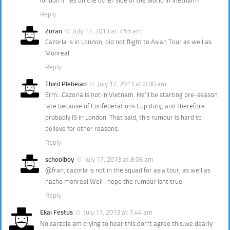
london if hes on the other side of the world in Vietnam?
Reply
Zoran
July 17, 2013 at 7:55 am
Cazorla is in London, did not flight to Asian Tour as well as
Monreal.
Reply
Third Plebeian
July 17, 2013 at 8:00 am
Erm…Cazorla is not in Vietnam. He’ll be starting pre-season
late because of Confederations Cup duty, and therefore
probably IS in London. That said, this rumour is hard to
believe for other reasons.
Reply
schoolboy
July 17, 2013 at 8:06 am
@fran, cazorla is not in the squad for asia tour, as well as
nacho monreal.Well I hope the rumour isnt true
Reply
Ekai Festus
July 17, 2013 at 7:44 am
No carzola am crying to hear this.don’t agree this.we dearly