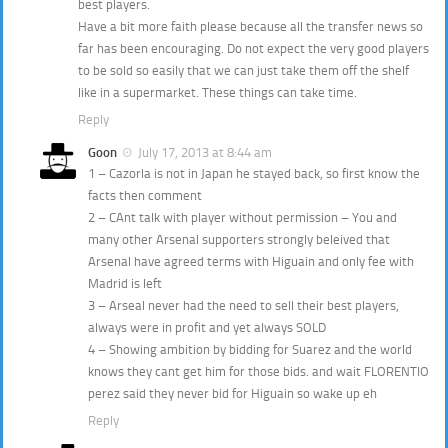
best players.
Have a bit more faith please because all the transfer news so
far has been encouraging. Do not expect the very good players
to be sold so easily that we can just take them off the shelf
like in a supermarket. These things can take time.
Reply
Goon
July 17, 2013 at 8:44 am
1 – Cazorla is not in Japan he stayed back, so first know the
facts then comment
2 – CAnt talk with player without permission – You and
many other Arsenal supporters strongly beleived that
Arsenal have agreed terms with Higuain and only fee with
Madrid is left
3 – Arseal never had the need to sell their best players,
always were in profit and yet always SOLD
4 – Showing ambition by bidding for Suarez and the world
knows they cant get him for those bids. and wait FLORENTIO
perez said they never bid for Higuain so wake up eh
Reply