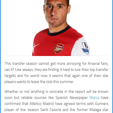
This transfer season cannot get more annoying for Arsenal fans,
can it? Like always, they are finding it hard to lure their top transfer
targets and for worst now it seems that again one of their star
players wants to leave the club this summer.
Whether or not anything is concrete in the report will be known
soon but reliable sources like Spanish Newspaper
Marca
have
confirmed that Atletico Madrid have agreed terms with Gunners
player of the season Santi Cazorla and the former Malaga star