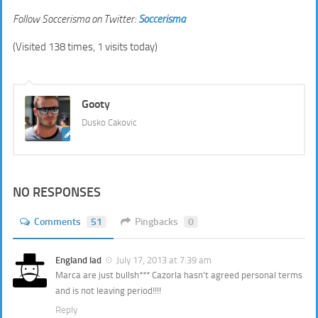
Follow Soccerisma on Twitter:
Soccerisma
(Visited 138 times, 1 visits today)
Gooty
Dusko Cakovic
NO RESPONSES
Comments
51
Pingbacks
0
England lad
July 17, 2013 at 7:39 am
Marca are just bullsh*** Cazorla hasn’t agreed personal terms
and is not leaving period!!!!
Reply