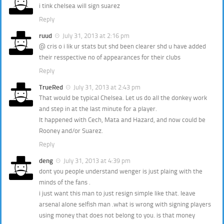
i tink chelsea will sign suarez
Reply
ruud
July 31, 2013 at 2:16 pm
@ cris o i lik ur stats but shd been clearer shd u have added
their resspective no of appearances for their clubs
Reply
TrueRed
July 31, 2013 at 2:43 pm
That would be typical Chelsea. Let us do all the donkey work
and step in at the last minute for a player.
It happened with Cech, Mata and Hazard, and now could be
Rooney and/or Suarez.
Reply
deng
July 31, 2013 at 4:39 pm
dont you people understand wenger is just plaing with the
minds of the fans .
i just want this man to just resign simple like that. leave
arsenal alone selfish man .what is wrong with signing players
using money that does not belong to you. is that money