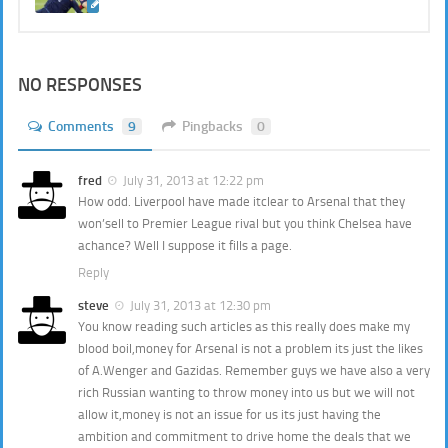
NO RESPONSES
Comments
9
Pingbacks
0
fred
July 31, 2013 at 12:22 pm
How odd. Liverpool have made itclear to Arsenal that they
won’sell to Premier League rival but you think Chelsea have
achance? Well I suppose it fills a page.
Reply
steve
July 31, 2013 at 12:30 pm
You know reading such articles as this really does make my
blood boil,money for Arsenal is not a problem its just the likes
of A.Wenger and Gazidas. Remember guys we have also a very
rich Russian wanting to throw money into us but we will not
allow it,money is not an issue for us its just having the
ambition and commitment to drive home the deals that we