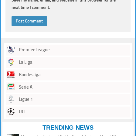
Save my name, email, and website in this browser for the
next time I comment.
Premier League
La Liga
Bundesliga
Serie A
Ligue 1
UCL
TRENDING NEWS