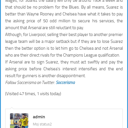
wages, for Suarez the salary will only be around 150k a week and
that should be no problem for the Blues. By all means, Suarez is
better than Wayne Rooney and Chelsea have what it takes to pay
the asking price of 50 odd million to secure his services, the
amount that Arsenal are still reluctant to pay.
Although, for Liverpool, selling their best player to another premier
league team will be a major setback but if they are to lose Suarez
then the better option is to let him go to Chelsea and not Arsenal
who are their direct rivals for the Champions League qualification.
If Arsenal are to sign Suarez, they must act swiftly and pay the
asking price before Chelsea’s interest intensifies and the end
result for gunners is another disappointment.
Follow Soccerisma on Twitter:
Soccerisma
(Visited 47 times, 1 visits today)
admin
Moj status2