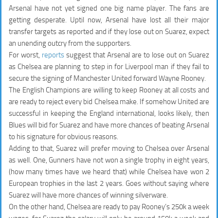
Arsenal have not yet signed one big name player. The fans are
getting desperate. Uptil now, Arsenal have lost all their major
transfer targets as reported and if they lose out on Suarez, expect
an unending outcry from the supporters.
For worst,
reports
suggest that Arsenal are to lose out on Suarez
as Chelsea are planning to step in for Liverpool man if they fail to
secure the signing of Manchester United forward Wayne Rooney.
The English Champions are willing to keep Rooney at all costs and
are ready to reject every bid Chelsea make. If somehow United are
successful in keeping the England international, looks likely, then
Blues will bid for Suarez and have more chances of beating Arsenal
to his signature for obvious reasons.
Adding to that, Suarez will prefer moving to Chelsea over Arsenal
as well. One, Gunners have not won a single trophy in eight years,
(how many times have we heard that) while Chelsea have won 2
European trophies in the last 2 years. Goes without saying where
Suarez will have more chances of winning silverware.
On the other hand, Chelsea are ready to pay Rooney’s 250k a week