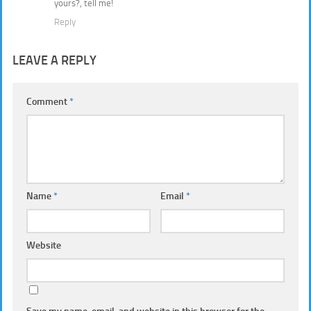
yours?, tell me!
Reply
LEAVE A REPLY
Comment
*
Name
*
Email
*
Website