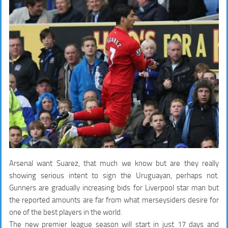
Arsenal want Suarez, that much we know but are they really
showing serious intent to sign the Uruguayan, perhaps not.
Gunners are gradually increasing bids for Liverpool star man but
the reported amounts are far from what merseysiders desire for
one of the best players in the world.
The new premier league season will start in just 17 days and