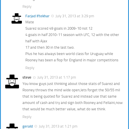
Reply
Farjad Iftekhar
July 31, 2013 at 3:29 pm
Mate
Suarez scored 49 goals in 2009-10 not 12
4 goals in half 2010-11 season with LFC, 12 with the other
half with Ajax
17 and then 30 in the last two.
Plus he has always been world class for Uruguay while
Rooney has been a flop for England in major competitions
Reply
steve
July 31, 2013 at 1:17 pm
You know guys just thinking about those stats of Suarez and
Rooney throws the mind wide open,lets forget the 50/55 mil
that is being quoted for Suarez and instead use that same
amount of cash and try and sign both Rooney and Fellaini,now
that would be much better value, what do we think.
Reply
gerald
July 31, 2013 at 1:21 pm