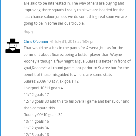
are said to be interested in. The way others are buying and
improving there squads i really think we are headed for the
last chance saloon,unless we do something real soon we are
going to be in some serious trouble.
Reply
Chris O'connor
July 31, 2013 at 1:04 pm
That would be a kick in the pants for Arsenal,but as for the
comment about Suarez being a better player than Wayne
Rooney although a few might argue Suarez is better in front of
goal,Rooney’s all round game is superior to Suarez but for the
benefit of those misguided few here are some stats
Suarez 2009/10 at Ajax goals 12
Liverpool 10/11 goals 4
11/12 goals 17
12/13 goals 30 add this to his overall game and behaviour and
then compare this
Rooney 09/10 goals 34
10/11 goals 16
11/12 goals 34
12/13 goals 16