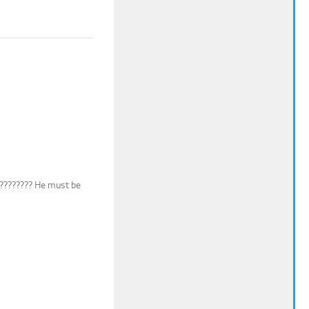
????????? He must be