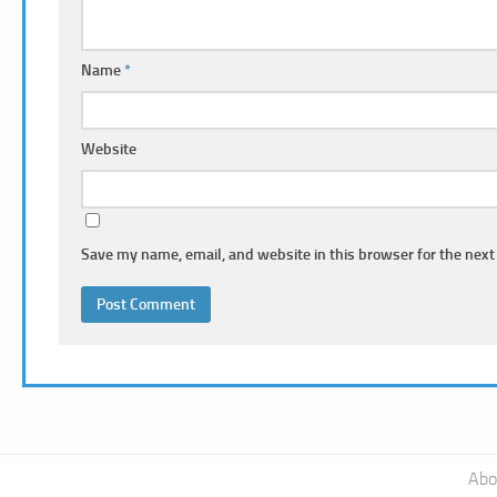
Name
*
Website
Save my name, email, and website in this browser for the next
Abo