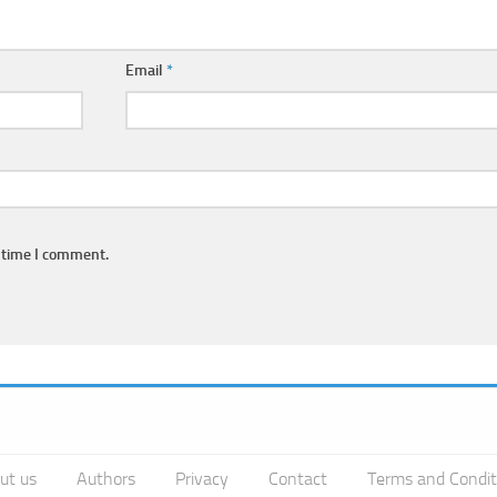
Email
*
 time I comment.
ut us
Authors
Privacy
Contact
Terms and Condit