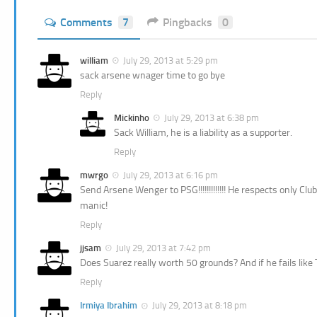
Comments
7
Pingbacks
0
william
July 29, 2013 at 5:29 pm
sack arsene wnager time to go bye
Reply
Mickinho
July 29, 2013 at 6:38 pm
Sack William, he is a liability as a supporter.
Reply
mwrgo
July 29, 2013 at 6:16 pm
Send Arsene Wenger to PSG!!!!!!!!!!!!! He respects only
manic!
Reply
jjsam
July 29, 2013 at 7:42 pm
Does Suarez really worth 50 grounds? And if he fails like 
Reply
Irmiya Ibrahim
July 29, 2013 at 8:18 pm