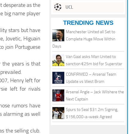
t desperate as the
UCL
le big name player
TRENDING NEWS
ity stars but have
Manchester United all Set to
, Jovetic, Higuain
Complete Huge Move Within
to join Portuguese
Days
Van Gaal asks Man United to
 the years is that
sanction €25m bid for Superstar
prevailed.
CONFIRMED – Arsenal Team
007, Henry left for
Update vs West Brom
ie left for rivals
Arsenal Angle – Jack Wilshere the
Next Captain
those rumors have
Spurs to Seal $31.2m Signing,
s alarming as well
$156,000-a-week Agreed
s the selling club.