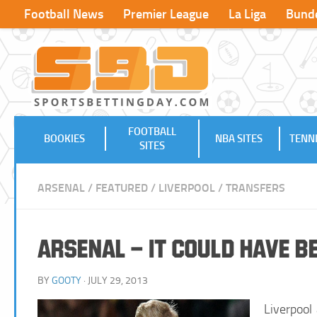
Football News
Premier League
La Liga
Bunde
FOOTBALL
BOOKIES
NBA SITES
TENNI
SITES
ARSENAL
/
FEATURED
/
LIVERPOOL
/
TRANSFERS
Arsenal – It could have 
BY
GOOTY
· JULY 29, 2013
Liverpool 