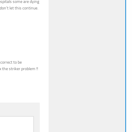
ospitals some are dying
on’t let this continue.
correct to be
 the striker problem !!