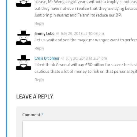
please, Mr Wenga eight years without a trophy is not easy
but they have not even realise that they are dying because
Just bring in suarez and Felanni to reduce our BP.
Reply
Jimmy Lobo
July 29, 2013 at 10:43 pm
Let us wait and see the magic mr wenger want to perfo
Reply
Chris O'connor
July 30, 2013 at 2:34 pm
I dont think Arsenal will pay £50million for suarez he is
cautious,thats a lot of money to risk on that personality,
Reply
LEAVE A REPLY
Comment
*