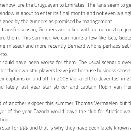
omehow lure the Uruguayan to Emirates. The fans seem to ge
window is about to enter its final month and not even a sing
signed by the gunners as promised by management.
y transfer season, Gunners are linked with numerous top qual
 lure them. This summer, we can name a few like Isco, Goetze
ne missed) and more recently Bernard who is perhaps set 
rto.
It could have been worse
for them. The usual scenario over
et their own star players leave just because business sense 
eir captains on and off. In 2005 Vieira left for Juventus, in 2
 lately last year star striker and captain Robin van Pers
rid of another skipper this summer Thomas Vermaelen but 
yer of the year Cazorla would leave the club for Atletico wa
tion.
m star for $$$ and that is why they have been lately known a