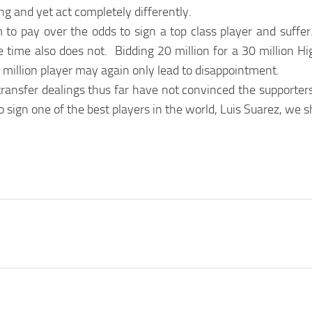
ong and yet act completely differently.
to pay over the odds to sign a top class player and suffer.
he time also does not.
Bidding 20 million for a 30 million Hi
 million player may again only lead to disappointment.
r transfer dealings thus far have not convinced the supporte
o sign one of the best players in the world, Luis Suarez, we sh