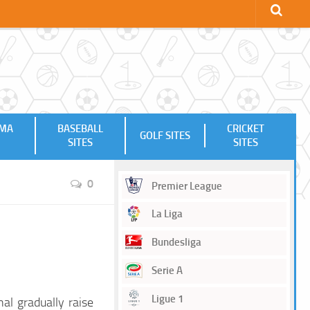
MMA
BASEBALL
CRICKET
GOLF SITES
SITES
SITES
0
Premier League
La Liga
Bundesliga
Serie A
Ligue 1
nal gradually raise