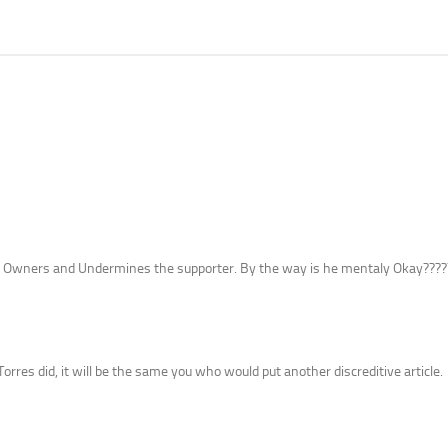
 Club Owners and Undermines the supporter. By the way is he mentaly Okay???
Torres did, it will be the same you who would put another discreditive article.