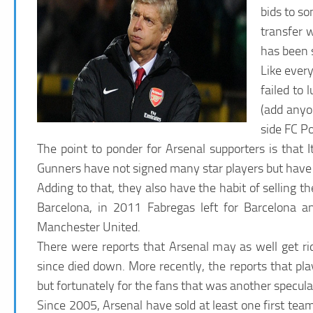
bids to s
transfer 
has been 
Like ever
failed to
(add anyo
side FC Po
The point to ponder for Arsenal supporters is that
Gunners have not signed many star players but have l
Adding to that, they also have the habit of selling th
Barcelona, in 2011 Fabregas left for Barcelona and
Manchester United.
There were reports that Arsenal may as well get 
since died down. More recently, the reports that pla
but fortunately for the fans that was another specula
Since 2005, Arsenal have sold at least one first tea