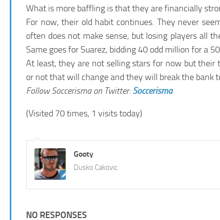
What is more baffling is that they are financially str
For now, their old habit continues. They never seem 
often does not make sense, but losing players all t
Same goes for Suarez, bidding 40 odd million for a 50
At least, they are not selling stars for now but thei
or not that will change and they will break the bank t
Follow Soccerisma on Twitter:
Soccerisma
(Visited 70 times, 1 visits today)
Gooty
Dusko Cakovic
NO RESPONSES