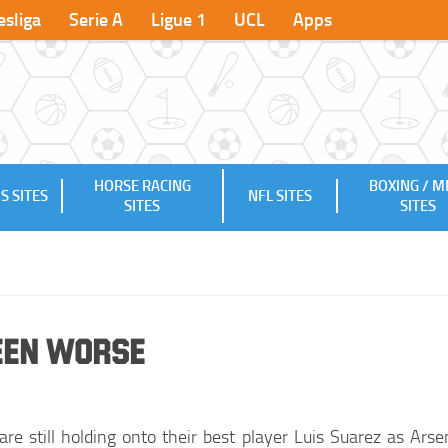
sliga
Serie A
Ligue 1
UCL
Apps
HORSE RACING
BOXING / 
S SITES
NFL SITES
SITES
SITES
been Worse
are still holding onto their best player Luis Suarez as Arse