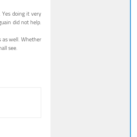
 Yes doing it very
guain
did not help.
rs as well. Whether
all see.