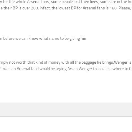
 for the whole Arsenal fans, some people lost their lives, some are in the h
 their BP is over 200. Infact, the lowest BP for Arsenal fans is 180. Please, d
rm before we can know what name to be giving him
 simply not worth that kind of money with all the baggage he brings,Wenger is 
if I was an Arsenal fan I would be urging Arsen Wenger to look elsewhere to fix