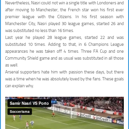
Nevertheless, Nasri could not win a single title with Londoners and
after moving to Manchester, the French star won his first ever
premier league with the Citizens. In his first season with
Manchester City, Nasri played 30 league games,
started 26
and
was substituted no less than
16 times
.
Last year he played 28 league games,
started 22
and was
substituted
10 times.
Adding to that, in 6 Champions League
appearances he was taken off
4 times.
Three FA Cup and one
Community Shield game and as usual was substituted in all those
as well.
Arsenal supporters hate him with passion these days, but there
was a time when he was absolutely loved by the fans. These goals
can explain why.