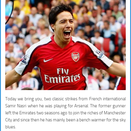
Today we bring you, two classic strikes from French international
Samir Nasri when he was playing for Arsenal. The former gunner
left the Emirates two seasons ago to join the riches of Manchester
City and since then he has mainly been a bench warmer for the sky
blues.