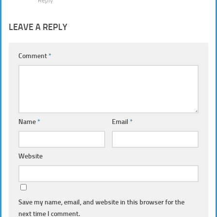
Reply
LEAVE A REPLY
Comment
*
Name
*
Email
*
Website
Save my name, email, and website in this browser for the
next time I comment.