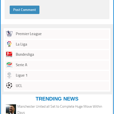
Premier League
La Liga
Bundesliga
Serie A
Ligue 1
UCL
TRENDING NEWS
Manchester United all Set to Complete Huge Move Within
Days