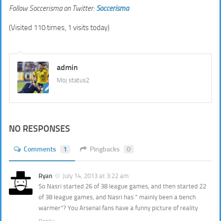
Follow Soccerisma on Twitter:
Soccerisma
(Visited 110 times, 1 visits today)
admin
Moj status2
NO RESPONSES
Comments
1
Pingbacks
0
Ryan
July 14, 2013 at 3:22 am
So Nasri started 26 of 38 league games, and then started 22
of 38 league games, and Nasri has ” mainly been a bench
warmer”? You Arsenal fans have a funny picture of reality