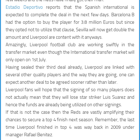
Estadio Deportivo
reports that the Spanish international is
expected to complete the deal in the next few days. Barcelona B
had the option to buy the player for 3.8 million Euros but since
they opted not to utilize that clause, Sevilla will now get double the
amount and Liverpool are content with it anyways.
Amazingly, Liverpool football club are working swiftly in the
transfer market even though the International transfer market will
only open on 1st July.
Having sealed their third deal already, Liverpool are linked with
several other quality players and the way they are going, one can
expect another deal to be agreed sooner rather than later.
Liverpool fans will hope that the signing of so many players does
not actually mean that they will lose star striker Luis Suarez and
hence the funds are already being utilized on other signings.
If that is not the case then the Reds are vastly amplifying their
chances to secure a top 4 finish next season. Remember, the last
time Liverpool finished in top 4 was way back in 2009 under
manager Rafael Benitez.