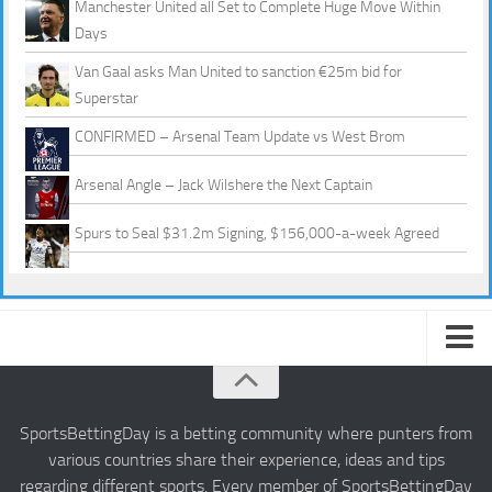
Manchester United all Set to Complete Huge Move Within
Days
Van Gaal asks Man United to sanction €25m bid for
Superstar
CONFIRMED – Arsenal Team Update vs West Brom
Arsenal Angle – Jack Wilshere the Next Captain
Spurs to Seal $31.2m Signing, $156,000-a-week Agreed
About us
Authors
SportsBettingDay is a betting community where punters from
various countries share their experience, ideas and tips
Privacy
regarding different sports. Every member of SportsBettingDay