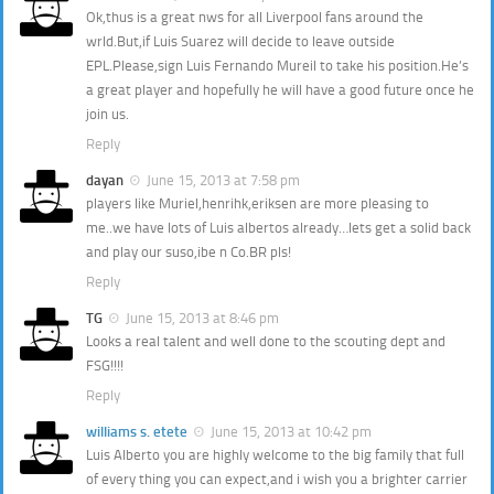
Ok,thus is a great nws for all Liverpool fans around the
wrld.But,if Luis Suarez will decide to leave outside
EPL.Please,sign Luis Fernando Mureil to take his position.He’s
a great player and hopefully he will have a good future once he
join us.
Reply
dayan
June 15, 2013 at 7:58 pm
players like Muriel,henrihk,eriksen are more pleasing to
me..we have lots of Luis albertos already…lets get a solid back
and play our suso,ibe n Co.BR pls!
Reply
TG
June 15, 2013 at 8:46 pm
Looks a real talent and well done to the scouting dept and
FSG!!!!
Reply
williams s. etete
June 15, 2013 at 10:42 pm
Luis Alberto you are highly welcome to the big family that full
of every thing you can expect,and i wish you a brighter carrier