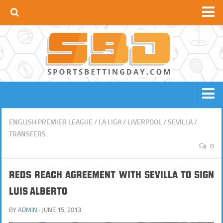
Football News
Premier League
La Liga
Bundesliga
Serie A
BOOKIES
FOOTBALL SITES
ENGLISH PREMIER LEAGUE
/
LA LIGA
/
LIVERPOOL
/
SEVILLA
/
Ligue 1
TRANSFERS
NBA SITES
TENNIS SITES
UCL
0
HORSE RACING SITES
NFL SITES
Apps
BOXING / MMA SITES
BASEBALL SITES
Reds reach agreement with Sevilla to Sign
GOLF SITES
CRICKET SITES
Luis Alberto
BY
ADMIN
· JUNE 15, 2013