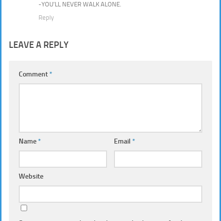
-YOU’LL NEVER WALK ALONE.
Reply
LEAVE A REPLY
Comment
*
Name
*
Email
*
Website