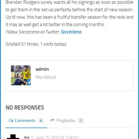
Brendan Rodgers surely wants all his signings as soon as possible
to gel them in the set up perfectly before the start of new season.
Up til now, this has been a fruitful transfer season for the reds and
it may as well get a lot better in the coming months.
Follow Soccerisma on Twitter:
Soccerisma
(Visited 51 times, 1 visits today)
admin
Moj status2
NO RESPONSES
Comments
4
Pingbacks
0
lee
June 15, 2013 at 7:48 pm