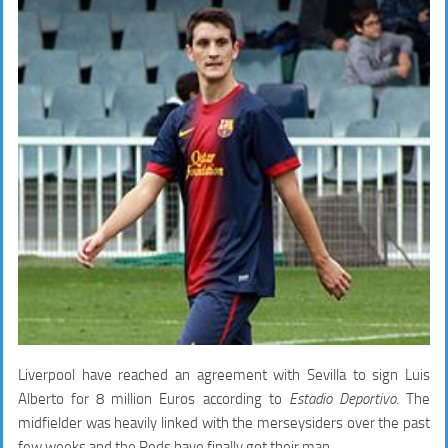
Liverpool have reached an agreement with Sevilla to sign Luis
Alberto for 8 million Euros according to
Estadio Deportivo.
The
midfielder was heavily linked with the merseysiders over the past
few weeks and the Reds have finally got their man.