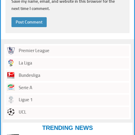
Save my name, email, and website in this browser for the
next time I comment.
Premier League
La Liga
Bundesliga
Serie A
Ligue 1
UCL
TRENDING NEWS