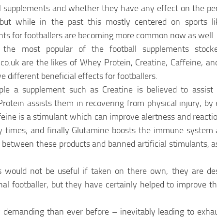
al supplements and whether they have any effect on the pe
 but while in the past this mostly centered on sports li
ts for footballers are becoming more common now as well.
the most popular of the football supplements stocke
co.uk are the likes of Whey Protein, Creatine, Caffeine, and
 different beneficial effects for footballers.
le a supplement such as Creatine is believed to assist f
Protein assists them in recovering from physical injury, b
eine is a stimulant which can improve alertness and reaction
ry times; and finally Glutamine boosts the immune system
sh between these products and banned artificial stimulants, 
 would not be useful if taken on there own, they are de
al footballer, but they have certainly helped to improve the
y demanding than ever before – inevitably leading to exhau