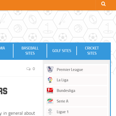
MMA
BASEBALL
CRICKET
GOLF SITES
SITES
SITES
0
Premier League
La Liga
rs
Bundesliga
Serie A
Ligue 1
y in general about