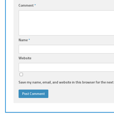
Comment
*
Name
*
Website
Save my name, email, and website in this browser for the next