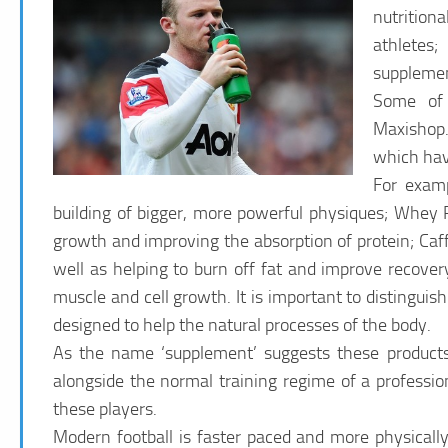
nutrition
athletes;
supplemen
Some of 
Maxishop.
which have
For examp
building of bigger, more powerful physiques; Whey 
growth and improving the absorption of protein; Caff
well as helping to burn off fat and improve recove
muscle and cell growth. It is important to distingui
designed to help the natural processes of the body.
As the name ‘supplement’ suggests these products
alongside the normal training regime of a profession
these players.
Modern football is faster paced and more physicall