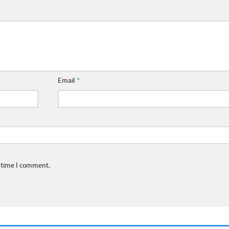
Email
*
 time I comment.