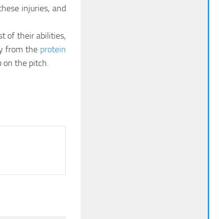
hese injuries, and
of their abilities,
ly from the
protein
 on the pitch.