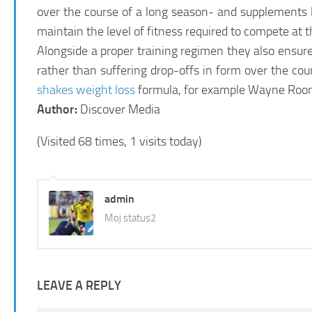
over the course of a long season- and supplements li
maintain the level of fitness required to compete at 
Alongside a proper training regimen they also ensure t
rather than suffering drop-offs in form over the c
shakes weight loss
formula, for example Wayne Rooney
Author:
Discover Media
(Visited 68 times, 1 visits today)
admin
Moj status2
LEAVE A REPLY