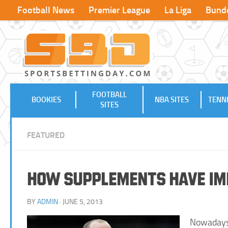
Football News
Premier League
La Liga
Bunde
FOOTBALL
BOOKIES
NBA SITES
TENNI
SITES
FEATURED
How Supplements have Imp
BY
ADMIN
· JUNE 5, 2013
Nowadays 