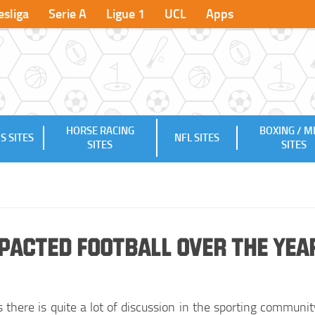
sliga
Serie A
Ligue 1
UCL
Apps
HORSE RACING
BOXING / 
S SITES
NFL SITES
SITES
SITES
acted Football over the yea
there is quite a lot of discussion in the sporting communit