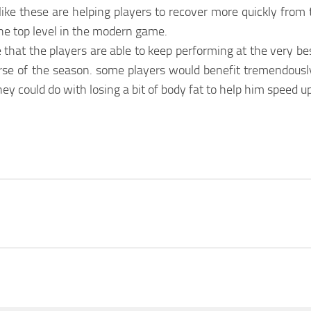
ke these are helping players to recover more quickly from t
the top level in the modern game.
hat the players are able to keep performing at the very best 
ourse of the season. some players would benefit tremendous
 could do with losing a bit of body fat to help him speed up