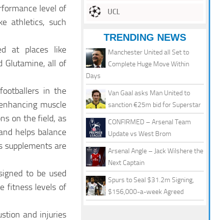
rformance level of
UCL
ke athletics, such
TRENDING NEWS
d at places like
Manchester United all Set to
 Glutamine, all of
Complete Huge Move Within
Days
ootballers in the
Van Gaal asks Man United to
y enhancing muscle
sanction €25m bid for Superstar
s on the field, as
CONFIRMED – Arsenal Team
 and helps balance
Update vs West Brom
as supplements are
Arsenal Angle – Jack Wilshere the
Next Captain
signed to be used
Spurs to Seal $31.2m Signing,
 fitness levels of
$156,000-a-week Agreed
stion and injuries