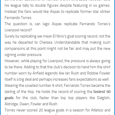
his league tally to double figures despite featuring in 44 games.
Instead the fans would like Aspas to replicate former star striker
Fernando Torres.
The question is, can Iago Aspas replicate Fernando Torres’s
Liverpool record?
Surely by replicating we mean El Nino’s goal scoring record, not the
way he departed to Chelsea. Understandable that making such
comparisons at this point might not be fair and may put the new
signing under pressure.
However, while playing for Liverpool, the pressure is always going
to be there. Adding to that the club’s decision to hand him the shirt
number worn by Anfield legends like Ian Rush and Robbie Fowler
itself is a big deal and perhaps increases fans expectations as well.
Wearing the coveted number 9 shirt, Fernando Torres became the
darling of the Kop. He holds the record of scoring the
fastest 50
goals
for the club, faster than top top players like Dalglish,
Aldridge, Owen, Fowler and Rush.
Torres never scored 20 league goals in a season for Atletico and