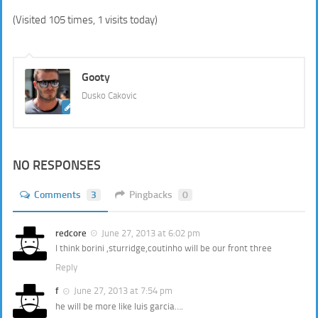
(Visited 105 times, 1 visits today)
Gooty
Dusko Cakovic
NO RESPONSES
Comments
3
Pingbacks
0
redcore
June 27, 2013 at 6:02 pm
I think borini ,sturridge,coutinho will be our front three
Reply
f
June 27, 2013 at 7:54 pm
he will be more like luis garcia….