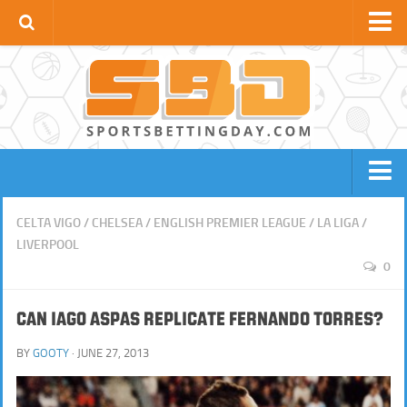
Football News
Premier League
La Liga
Bundesliga
Serie A
BOOKIES
FOOTBALL SITES
CELTA VIGO
/
CHELSEA
/
ENGLISH PREMIER LEAGUE
/
LA LIGA
/
Ligue 1
LIVERPOOL
NBA SITES
TENNIS SITES
UCL
0
HORSE RACING SITES
NFL SITES
Apps
BOXING / MMA SITES
BASEBALL SITES
Can Iago Aspas Replicate Fernando Torres?
GOLF SITES
CRICKET SITES
BY
GOOTY
· JUNE 27, 2013