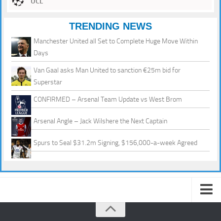
UCL
TRENDING NEWS
Manchester United all Set to Complete Huge Move Within
Days
Van Gaal asks Man United to sanction €25m bid for
Superstar
CONFIRMED – Arsenal Team Update vs West Brom
Arsenal Angle – Jack Wilshere the Next Captain
Spurs to Seal $31.2m Signing, $156,000-a-week Agreed
About us