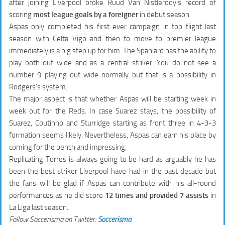
after joining Liverpool broke Ruud Van Nistlerooy’s record of
scoring
most league goals by a foreigner
in debut season.
Aspas only completed his first ever campaign in top flight last
season with Celta Vigo and then to move to premier league
immediately is a big step up for him. The Spaniard has the ability to
play both out wide and as a central striker. You do not see a
number 9 playing out wide normally but that is a possibility in
Rodgers’s system.
The major aspect is that whether Aspas will be starting week in
week out for the Reds. In case Suarez stays, the possibility of
Suarez, Coutinho and Sturridge starting as front three in 4-3-3
formation seems likely. Nevertheless, Aspas can earn his place by
coming for the bench and impressing.
Replicating Torres is always going to be hard as arguably he has
been the best striker Liverpool have had in the past decade but
the fans will be glad if Aspas can contribute with his all-round
performances as he did score
12 times and provided 7 assists
in
La Liga last season.
Follow Soccerisma on Twitter:
Soccerisma