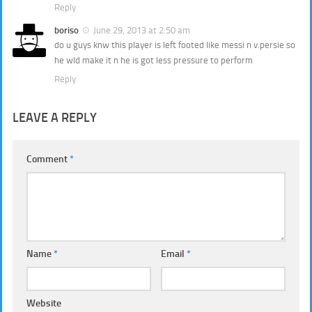
Reply
boriso
June 29, 2013 at 2:50 am
do u guys knw this player is left footed like messi n v.persie so
he wld make it n he is got less pressure to perform
Reply
LEAVE A REPLY
Comment
*
Name
*
Email
*
Website