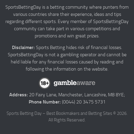
Authors
SportsBettingDay is a betting community where punters from
various countries share their experience, ideas and tips
Privacy
regarding different sports. Every member of SportsBettingDay
Contact
community can take part in various competitions and
promotions and win great prizes.
Terms and Conditions
Disclaimer:
Sports Betting hides risk of financial losses.
SportsBettingDay is not a gambling operator and cannot be
held liable for any financial losses caused by reading and
following the information on the website.
Address:
20 Fairy Lane, Manchester, Lancashire, M8 8YE;
Phone Number:
(0044) 20 3475 5731
Sports Betting Day – Best Bookmakers and Betting Sites © 2026.
All Rights Reserved.