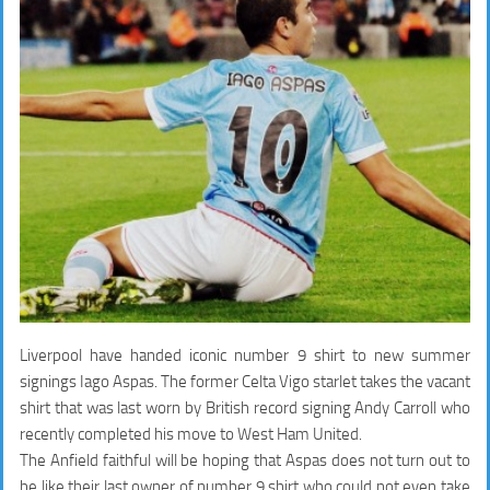
Liverpool have handed iconic number 9 shirt to new summer
signings Iago Aspas. The former Celta Vigo starlet takes the vacant
shirt that was last worn by British record signing Andy Carroll who
recently completed his move to West Ham United.
The Anfield faithful will be hoping that Aspas does not turn out to
be like their last owner of number 9 shirt who could not even take