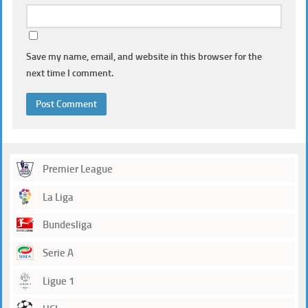
Save my name, email, and website in this browser for the
next time I comment.
Premier League
La Liga
Bundesliga
Serie A
Ligue 1