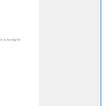
n is too big for