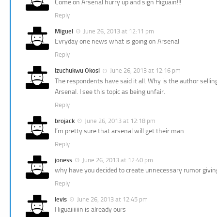
Come on Arsenal hurry up and sign Higuain!!!
Reply
Miguel
June 26, 2013 at 12:11 pm
Evryday one news what is going on Arsenal
Reply
Izuchukwu Okosi
June 26, 2013 at 12:16 pm
The respondents have said it all. Why is the author sellin
Arsenal. I see this topic as being unfair.
Reply
brojack
June 26, 2013 at 12:18 pm
I’m pretty sure that arsenal will get their man
Reply
joness
June 26, 2013 at 12:40 pm
why have you decided to create unnecessary rumor giving 
Reply
levis
June 26, 2013 at 12:45 pm
Higuaiiiiiin is already ours