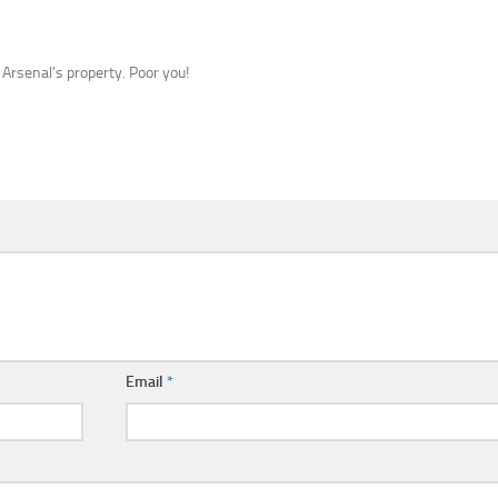
 Arsenal’s property. Poor you!
Email
*