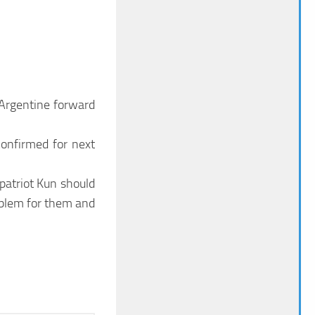
 Argentine forward
confirmed for next
mpatriot Kun should
roblem for them and