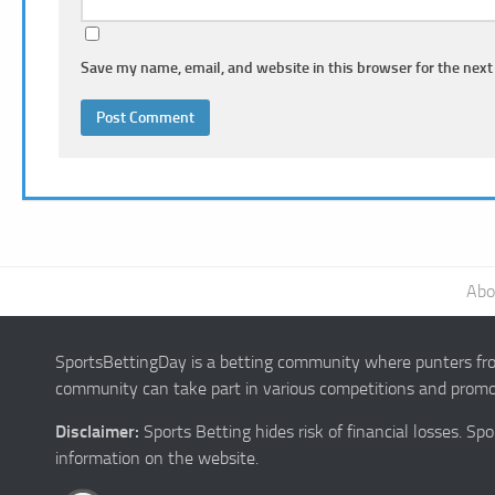
Save my name, email, and website in this browser for the next
Abo
SportsBettingDay is a betting community where punters from
community can take part in various competitions and promot
Disclaimer:
Sports Betting hides risk of financial losses. S
information on the website.