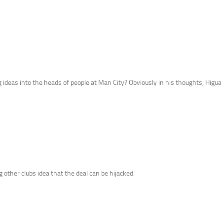
g ideas into the heads of people at Man City? Obviously in his thoughts, Higuai
other clubs idea that the deal can be hijacked.