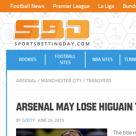
Football News
Premier League
La Liga
Bunde
FOOTBALL
BOOKIES
NBA SITES
TENNI
SITES
ARSENAL
/
MANCHESTER CITY
/
TRANSFERS
Arsenal may Lose Higuain
BY
GOOTY
· JUNE 26, 2013
The title