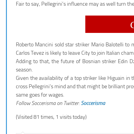
Fair to say, Pellegrini’s influence may as well turn the
Roberto Mancini sold star striker Mario Balotelli t
Carlos Tevez is likely to leave City to join Italian cha
Adding to that, the future of Bosnian striker Edin 
season.
Given the availability of a top striker like Higuain 
cross Pellegrini’s mind and that might be brilliant p
same goes for wages.
Follow Soccerisma on Twitter:
Soccerisma
(Visited 81 times, 1 visits today)