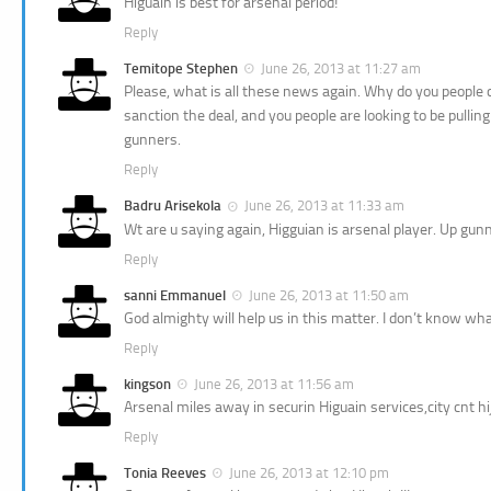
Higuain is best for arsenal period!
Reply
Temitope Stephen
June 26, 2013 at 11:27 am
Please, what is all these news again. Why do you people ch
sanction the deal, and you people are looking to be pullin
gunners.
Reply
Badru Arisekola
June 26, 2013 at 11:33 am
Wt are u saying again, Higguian is arsenal player. Up gun
Reply
sanni Emmanuel
June 26, 2013 at 11:50 am
God almighty will help us in this matter. I don’t know what
Reply
kingson
June 26, 2013 at 11:56 am
Arsenal miles away in securin Higuain services,city cnt hi
Reply
Tonia Reeves
June 26, 2013 at 12:10 pm