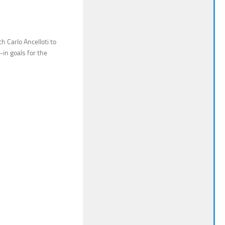
h Carlo Ancelloti to
-in goals for the