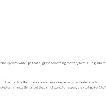
t come up with write ups that suggest something contrary to this. Up gunners
in the first line that there are no rumors never mind concrete reports.
terested can change things but that is not going to happen, they will go for CAV