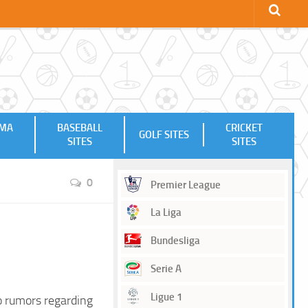
MMA
BASEBALL
CRICKET
GOLF SITES
SITES
SITES
0
Premier League
La Liga
Bundesliga
Serie A
Ligue 1
o rumors regarding