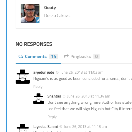
Gooty
Dusko Cakovic
NO RESPONSES
Comments
14
Pingbacks
0
aiyedun jude
June 26, 2013 at 11:03 am
Higuain’s is as good as been concluded for arsenal, don’
Reply
Shantas
June 26, 2013 at 11:34 am
Dont see anything wrong here. Author has stated 
I do feel that we will sign Higuain but City if in
Reply
Jayeoba Sanmi
June 26, 2013 at 11:18 am