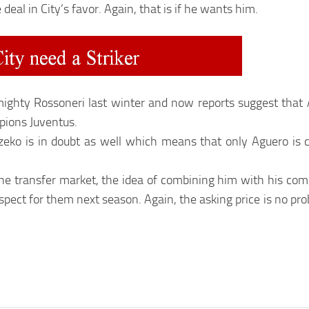
 deal in City’s favor. Again, that is if he wants him.
o mighty Rossoneri last winter and now reports suggest that
mpions Juventus.
Dzeko is in doubt as well which means that only Aguero is 
in the transfer market, the idea of combining him with his co
rospect for them next season. Again, the asking price is no p