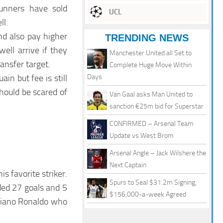
Gunners have sold
UCL
ll.
d also pay higher
TRENDING NEWS
ell arrive if they
Manchester United all Set to
ansfer target.
Complete Huge Move Within
n but fee is still
Days
hould be scared of
Van Gaal asks Man United to
sanction €25m bid for Superstar
CONFIRMED – Arsenal Team
Update vs West Brom
Arsenal Angle – Jack Wilshere the
Next Captain
 favorite striker.
Spurs to Seal $31.2m Signing,
ded 27 goals and 5
$156,000-a-week Agreed
istiano Ronaldo who