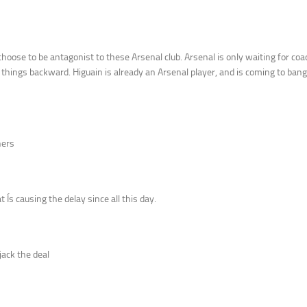
oose to be antagonist to these Arsenal club. Arsenal is only waiting for coac
g things backward. Higuain is already an Arsenal player, and is coming to bang
ners
 Ís causing the delay since all this day.
jack the deal