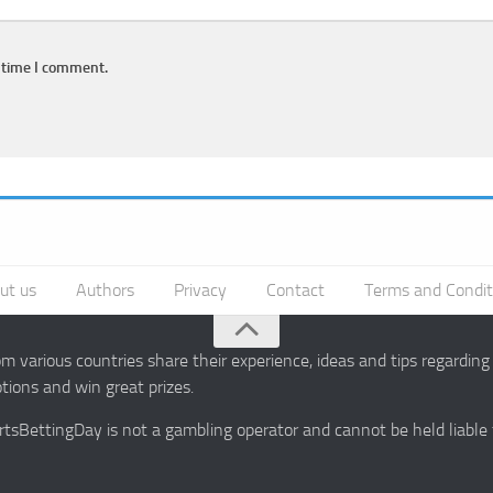
 time I comment.
ut us
Authors
Privacy
Contact
Terms and Condit
 various countries share their experience, ideas and tips regardin
ions and win great prizes.
portsBettingDay is not a gambling operator and cannot be held liable