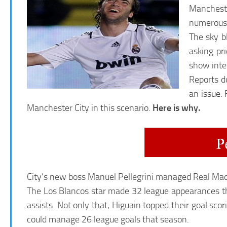
Mancheste
numerous s
The sky b
asking pr
show inter
Reports d
an issue.
Manchester City in this scenario.
Here is why.
City’s new boss Manuel Pellegrini managed Real Madr
The Los Blancos star made 32 league appearances t
assists. Not only that, Higuain topped their goal sc
could manage 26 league goals that season.