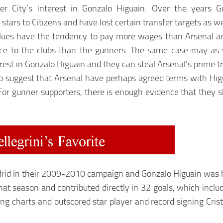
r City’s interest in Gonzalo Higuain. Over the years 
tars to Citizens and have lost certain transfer targets as we
lues have the tendency to pay more wages than Arsenal an
ice to the clubs than the gunners. The same case may as w
est in Gonzalo Higuain and they can steal Arsenal’s prime tr
o suggest that Arsenal have perhaps agreed terms with Higuai
 For gunner supporters, there is enough evidence that they s
id in their 2009-2010 campaign and Gonzalo Higuain was his
hat season and contributed
directly in 32 goals, which
inclu
oring charts and outscored star player and record signing Cr