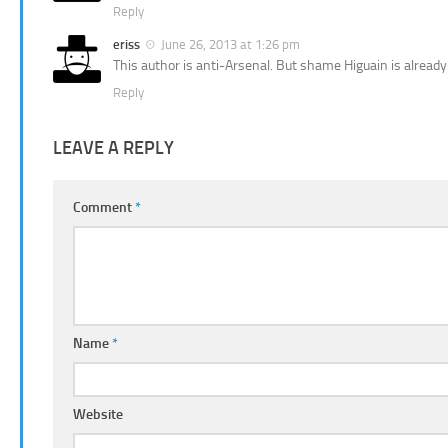
Reply
eriss
June 26, 2013 at 1:26 pm
This author is anti-Arsenal. But shame Higuain is already
Reply
LEAVE A REPLY
Comment
*
Name
*
Website