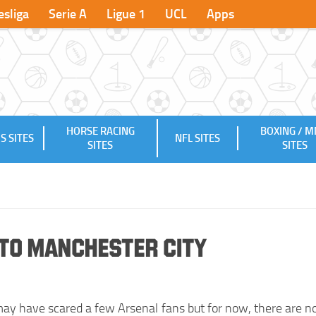
sliga
Serie A
Ligue 1
UCL
Apps
HORSE RACING
BOXING / 
S SITES
NFL SITES
SITES
SITES
 to Manchester City
 may have scared a few Arsenal fans but for now, there are n