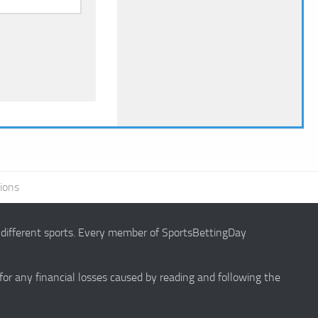
ions
g different sports. Every member of SportsBettingDay
 for any financial losses caused by reading and following the