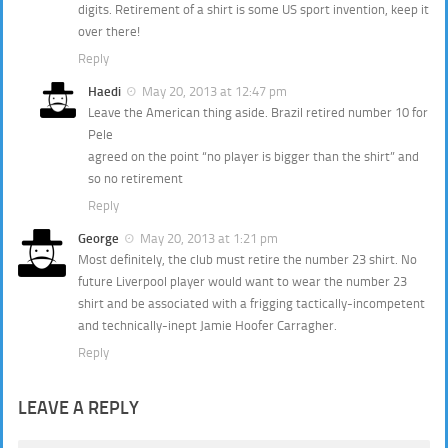
digits. Retirement of a shirt is some US sport invention, keep it
over there!
Reply
Haedi
May 20, 2013 at 12:47 pm
Leave the American thing aside. Brazil retired number 10 for
Pele
agreed on the point “no player is bigger than the shirt” and
so no retirement
Reply
George
May 20, 2013 at 1:21 pm
Most definitely, the club must retire the number 23 shirt. No
future Liverpool player would want to wear the number 23
shirt and be associated with a frigging tactically-incompetent
and technically-inept Jamie Hoofer Carragher.
Reply
LEAVE A REPLY