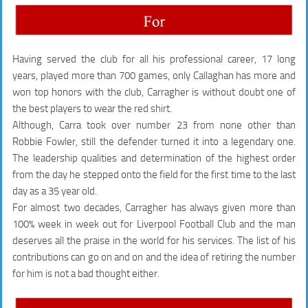
Having served the club for all his professional career, 17 long
years, played more than 700 games, only Callaghan has more and
won top honors with the club, Carragher is without doubt one of
the best players to wear the red shirt.
Although, Carra took over number 23 from none other than
Robbie Fowler, still the defender turned it into a legendary one.
The leadership qualities and determination of the highest order
from the day he stepped onto the field for the first time to the last
day as a 35 year old.
For almost two decades, Carragher has always given more than
100% week in week out for Liverpool Football Club and the man
deserves all the praise in the world for his services. The list of his
contributions can go on and on and the idea of retiring the number
for him is not a bad thought either.