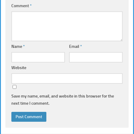
Comment
*
Name
*
Email
*
Website
Save my name, email, and website in this browser for the
next time I comment.