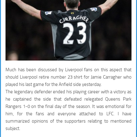
Much has been discussed by Liverpool fans on this aspect that
should Liverpool retire number 23 shirt for Jamie Carragher who
played his last game for the Anfield side yesterday.
The legendary defender ended his playing career with a victory as
he captained the side that defeated relegated Queens Park
Rangers 1-0 on the final day of the season. It was emotional for
him, for the fans and everyone attached to LFC. I have
summarized opinions of the supporters relating to mentioned
subject.