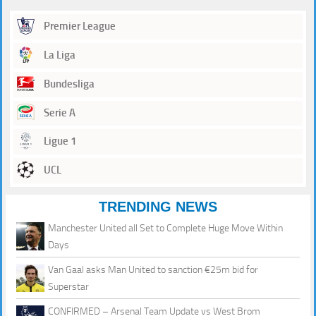
Premier League
La Liga
Bundesliga
Serie A
Ligue 1
UCL
TRENDING NEWS
Manchester United all Set to Complete Huge Move Within
Days
Van Gaal asks Man United to sanction €25m bid for
Superstar
CONFIRMED – Arsenal Team Update vs West Brom