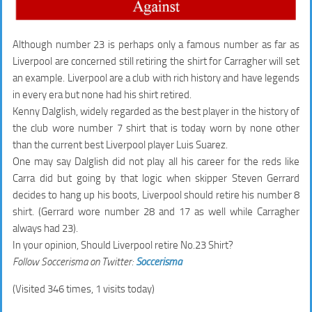
Although number 23 is perhaps only a famous number as far as
Liverpool are concerned still retiring the shirt for Carragher will set
an example. Liverpool are a club with rich history and have legends
in every era but none had his shirt retired.
Kenny Dalglish, widely regarded as the best player in the history of
the club wore number 7 shirt that is today worn by none other
than the current best Liverpool player Luis Suarez.
One may say Dalglish did not play all his career for the reds like
Carra did but going by that logic when skipper Steven Gerrard
decides to hang up his boots, Liverpool should retire his number 8
shirt. (Gerrard wore number 28 and 17 as well while Carragher
always had 23).
In your opinion, Should Liverpool retire No.23 Shirt?
Follow Soccerisma on Twitter:
Soccerisma
(Visited 346 times, 1 visits today)