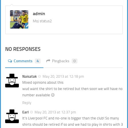
admin
Moj status2
NO RESPONSES
Comments
4
Pingbacks
0
Naisatak
May 20, 2013 at 12:18 pm
Mixed opinions about this
wud want the shirt to be retired but then soon we will have no
number available 😉
Reply
Earl
May 20, 2013 at 12:37 pm
It’s Liverpool FC and no-one is bigger than the club! So many
shirts should be retired if so and we had to play in shirts with 3