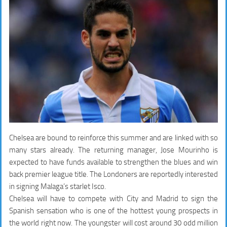
Chelsea are bound to reinforce this summer and are linked with so
many stars already. The returning manager, Jose Mourinho is
expected to have funds available to strengthen the blues and win
back premier league title. The Londoners are reportedly interested
in signing Malaga’s starlet Isco.
Chelsea will have to compete with City and Madrid to sign the
Spanish sensation who is one of the hottest young prospects in
the world right now. The youngster will cost around 30 odd million