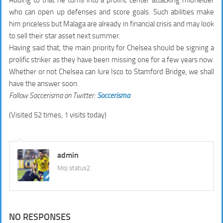
Adding to that he turns into a prolific center attacking midfielder
who can open up defenses and score goals. Such abilities make
him priceless but Malaga are already in financial crisis and may look
to sell their star asset next summer.
Having said that, the main priority for Chelsea should be signing a
prolific striker as they have been missing one for a few years now.
Whether or not Chelsea can lure Isco to Stamford Bridge, we shall
have the answer soon.
Follow Soccerisma on Twitter:
Soccerisma
(Visited 52 times, 1 visits today)
admin
Moj status2
NO RESPONSES