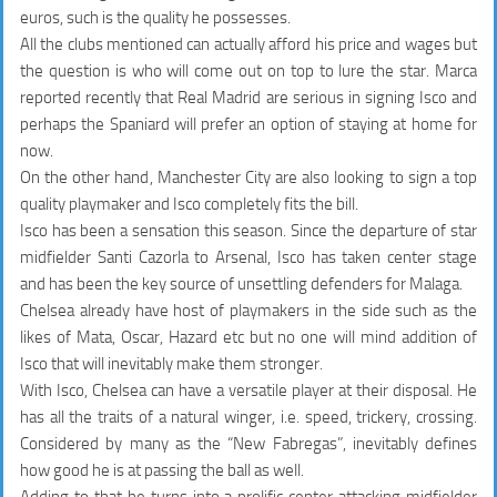
euros, such is the quality he possesses.
All the clubs mentioned can actually afford his price and wages but
the question is who will come out on top to lure the star. Marca
reported recently that Real Madrid are serious in signing Isco and
perhaps the Spaniard will prefer an option of staying at home for
now.
On the other hand, Manchester City are also looking to sign a top
quality playmaker and Isco completely fits the bill.
Isco has been a sensation this season. Since the departure of star
midfielder Santi Cazorla to Arsenal, Isco has taken center stage
and has been the key source of unsettling defenders for Malaga.
Chelsea already have host of playmakers in the side such as the
likes of Mata, Oscar, Hazard etc but no one will mind addition of
Isco that will inevitably make them stronger.
With Isco, Chelsea can have a versatile player at their disposal. He
has all the traits of a natural winger, i.e. speed, trickery, crossing.
Considered by many as the “New Fabregas”, inevitably defines
how good he is at passing the ball as well.