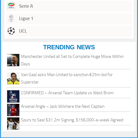
Serie A
Ligue 1
UCL
TRENDING NEWS
Manchester United all Set to Complete Huge Move Within
Days
Van Gaal asks Man United to sanction €25m bid for
Superstar
CONFIRMED – Arsenal Team Update vs West Brom
Arsenal Angle – Jack Wilshere the Next Captain
Spurs to Seal $31.2m Signing, $156,000-a-week Agreed