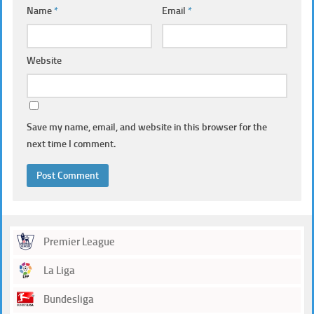
Name
*
Email
*
Website
Save my name, email, and website in this browser for the
next time I comment.
Premier League
La Liga
Bundesliga