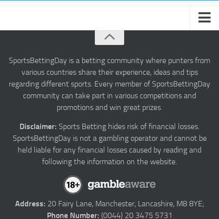
About us
Authors
SportsBettingDay is a betting community where punters from
various countries share their experience, ideas and tips
Privacy
regarding different sports. Every member of SportsBettingDay
Contact
community can take part in various competitions and
promotions and win great prizes.
Terms and Conditions
Disclaimer:
Sports Betting hides risk of financial losses.
SportsBettingDay is not a gambling operator and cannot be
held liable for any financial losses caused by reading and
following the information on the website.
Address:
20 Fairy Lane, Manchester, Lancashire, M8 8YE;
Phone Number:
(0044) 20 3475 5731