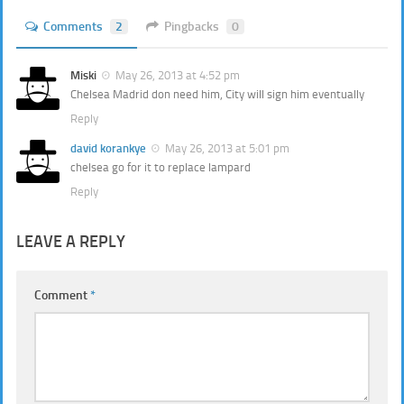
Comments
2
Pingbacks
0
Miski
May 26, 2013 at 4:52 pm
Chelsea Madrid don need him, City will sign him eventually
Reply
david korankye
May 26, 2013 at 5:01 pm
chelsea go for it to replace lampard
Reply
LEAVE A REPLY
Comment
*