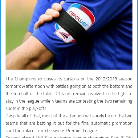
The Championship closes its curtains on the 2012/2013 season
tomorrow afternoon with battles going on at both the bottom and
the top half of the table. 7 teams remain involved in the fight to
stay in the league while 4 teams are contesting the two remaining
spots in the play-offs.
Despite all of that, most of the attention will surely be on the two
teams that are battling it out for the final automatic promotion
spot for a place in next seasons Premier League.