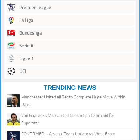
Premier League
La Liga
Bundesliga
Serie A
Ligue 1
UCL
TRENDING NEWS
Manchester United all Set to Complete Huge Move Within
Days
Van Gaal asks Man United to sanction €25m bid for
Superstar
CONFIRMED – Arsenal Team Update vs West Brom