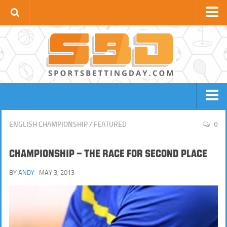
Football News
Premier League
La Liga
Bundesliga
Serie A
BOOKIES
FOOTBALL SITES
ENGLISH CHAMPIONSHIP
/
FEATURED
0
Ligue 1
NBA SITES
TENNIS SITES
UCL
Championship – The Race for Second Place
HORSE RACING SITES
NFL SITES
Apps
BY
ANDY
BOXING / MMA SITES
· MAY 3, 2013
BASEBALL SITES
GOLF SITES
CRICKET SITES