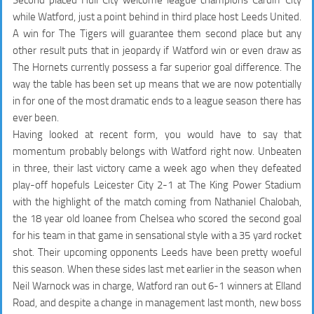
Second placed Hull City welcome league champions Cardiff City
while Watford, just a point behind in third place host Leeds United.
A win for The Tigers will guarantee them second place but any
other result puts that in jeopardy if Watford win or even draw as
The Hornets currently possess a far superior goal difference. The
way the table has been set up means that we are now potentially
in for one of the most dramatic ends to a league season there has
ever been.
Having looked at recent form, you would have to say that
momentum probably belongs with Watford right now. Unbeaten
in three, their last victory came a week ago when they defeated
play-off hopefuls Leicester City 2-1 at The King Power Stadium
with the highlight of the match coming from Nathaniel Chalobah,
the 18 year old loanee from Chelsea who scored the second goal
for his team in that game in sensational style with a 35 yard rocket
shot. Their upcoming opponents Leeds have been pretty woeful
this season. When these sides last met earlier in the season when
Neil Warnock was in charge, Watford ran out 6-1 winners at Elland
Road, and despite a change in management last month, new boss