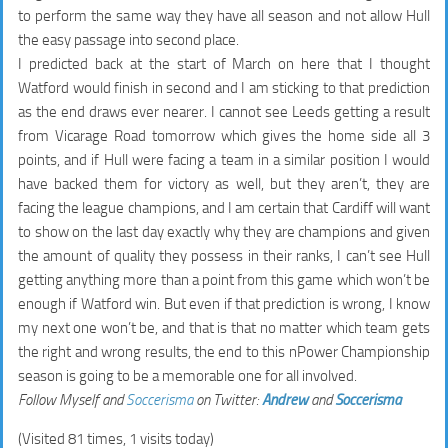
to perform the same way they have all season and not allow Hull
the easy passage into second place.
I predicted back at the start of March on here that I thought
Watford would finish in second and I am sticking to that prediction
as the end draws ever nearer. I cannot see Leeds getting a result
from Vicarage Road tomorrow which gives the home side all 3
points, and if Hull were facing a team in a similar position I would
have backed them for victory as well, but they aren’t, they are
facing the league champions, and I am certain that Cardiff will want
to show on the last day exactly why they are champions and given
the amount of quality they possess in their ranks, I can’t see Hull
getting anything more than a point from this game which won’t be
enough if Watford win. But even if that prediction is wrong, I know
my next one won’t be, and that is that no matter which team gets
the right and wrong results, the end to this nPower Championship
season is going to be a memorable one for all involved.
Follow Myself and
Soccerisma
on Twitter:
Andrew
and
Soccerisma
(Visited 81 times, 1 visits today)