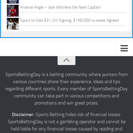
Arsenal Angle – Jack Wilshere the Next Captain
Spurs to Seal $31.2m Signing, $156,000-a-week Agreed
About us
Authors
SportsBettingDay is a betting community where punters from
various countries share their experience, ideas and tips
Privacy
regarding different sports. Every member of SportsBettingDay
Contact
community can take part in various competitions and
promotions and win great prizes.
Terms and Conditions
Disclaimer:
Sports Betting hides risk of financial losses.
SportsBettingDay is not a gambling operator and cannot be
held liable for any financial losses caused by reading and