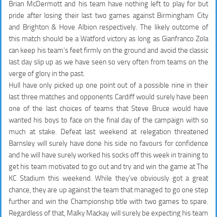
Brian McDermott and his team have nothing left to play for but
pride after losing their last two games against Birmingham City
and Brighton & Hove Albion respectively. The likely outcome of
this match should be a Watford victory as long as Gianfranco Zola
can keep his team’s feet firmly on the ground and avoid the classic
last day slip up as we have seen so very often from teams on the
verge of glory in the past.
Hull have only picked up one point out of a possible nine in their
last three matches and opponents Cardiff would surely have been
one of the last choices of teams that Steve Bruce would have
wanted his boys to face on the final day of the campaign with so
much at stake. Defeat last weekend at relegation threatened
Barnsley will surely have done his side no favours for confidence
and he will have surely worked his socks off this week in training to
get his team motivated to go out and try and win the game at The
KC Stadium this weekend. While they’ve obviously got a great
chance, they are up against the team that managed to go one step
further and win the Championship title with two games to spare.
Regardless of that, Malky Mackay will surely be expecting his team