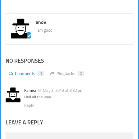
andy
i am good
NO RESPONSES
Comments
1
Pingbacks
0
Famea
May 3, 2013 at 8:32 pm
Hull all the way
Reply
LEAVE A REPLY