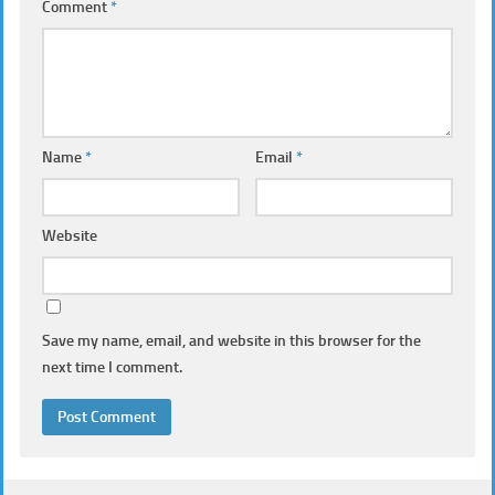
Comment
*
Name
*
Email
*
Website
Save my name, email, and website in this browser for the
next time I comment.