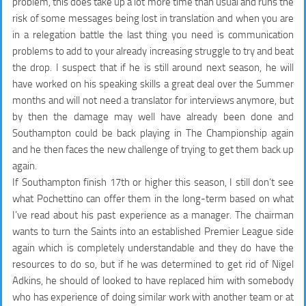
problem, this does take up a lot more time than usual and runs the
risk of some messages being lost in translation and when you are
in a relegation battle the last thing you need is communication
problems to add to your already increasing struggle to try and beat
the drop. I suspect that if he is still around next season, he will
have worked on his speaking skills a great deal over the Summer
months and will not need a translator for interviews anymore, but
by then the damage may well have already been done and
Southampton could be back playing in The Championship again
and he then faces the new challenge of trying to get them back up
again.
If Southampton finish 17th or higher this season, I still don’t see
what Pochettino can offer them in the long-term based on what
I’ve read about his past experience as a manager. The chairman
wants to turn the Saints into an established Premier League side
again which is completely understandable and they do have the
resources to do so, but if he was determined to get rid of Nigel
Adkins, he should of looked to have replaced him with somebody
who has experience of doing similar work with another team or at