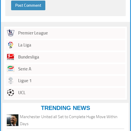
Premier League
La Liga
Bundesliga
Serie A
Ligue 1
UCL
TRENDING NEWS
Manchester United all Set to Complete Huge Move Within
Days