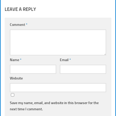
LEAVE A REPLY
Comment
*
Name
*
Email
*
Website
Save my name, email, and website in this browser for the
next time I comment.