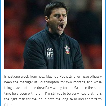
In just one week from now, Mauricio Pochettino will have officially
been the manager at Southampton for two months, and while
things have not gone dreadfully wrong for the Saints in the short
time he’s been with them. I’m still yet to be convinced that he is
the right man for the job in both the long-term and short-term
future.