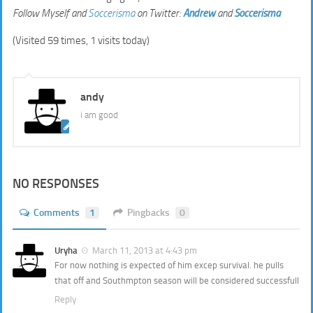
Follow Myself and
Soccerisma
on Twitter:
Andrew
and
Soccerisma
(Visited 59 times, 1 visits today)
andy
i am good
NO RESPONSES
Comments
1
Pingbacks
0
Uryha
March 11, 2013 at 4:43 pm
For now nothing is expected of him excep survival. he pulls
that off and Southmpton season will be considered successfull
Reply