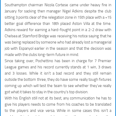
Southampton chairman Nicola Cortese came under heavy fire in
January for sacking then manager Nigel Adkins despite the club
sitting 3 points clear of the relegation zone in 15th place with a +15
better goal difference than 18th placed Aston Villa at the time.
Adkins reward for earning a hard-fought point in a 2-2 draw with
Chelsea at Stamford Bridge was receiving his notice saying that he
was being replaced by someone who had already lost a managerial
job with Espanyol earlier in the season and that the decision was
made with the clubs long-term future in mind.
Since taking over, Pochettino has been in charge for 7 Premier
League games and his record currently stands at 1 win, 3 draws
and 3 losses. While it isn’t a bad record and they still remain
outside the bottom three, they do have some really tough fixtures
coming up which will test the team to see whether they’ve really
got what it takes to stay in the country’s top division.
With his English still not at its best, any communication he has to
give his players needs to come from his coaches to be translated
to the players and vice versa. While in some cases this isn’t a