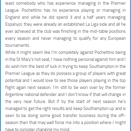
least somebody who has experience managing in the Premier
League. Pochettino has no experience playing or managing in
England and while he did spend 3 and a half years managing
Espanyol, they were already an established La Liga side and all he
ever achieved at the club was finishing in the mid-table positions
every season and never managing to qualify for any European
tournaments.
While it might seem like I’m completely against Pochettino being
in the St Mary’s hot seat, I have nothing personal against him and I
do wish him the best of luck in trying to keep Southampton in the
Premier League as they do possess a group of players with great
potential and I would love to see those players playing in the top
flight again next season. I’m still to be won over by the former
Argentine national defender and I don’t know if that will change in
the very near future. But if by the start of next season he’s
managed to get the right results and keep Southampton up and is
seen to be doing some good transfer business during the off-
season then that may well force me into a position where I might
have to consider changing my mind.