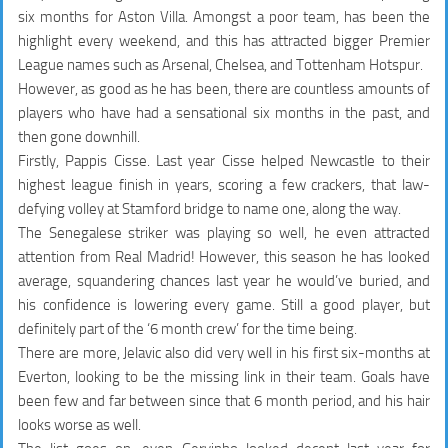
six months for Aston Villa. Amongst a poor team, has been the
highlight every weekend, and this has attracted bigger Premier
League names such as Arsenal, Chelsea, and Tottenham Hotspur.
However, as good as he has been, there are countless amounts of
players who have had a sensational six months in the past, and
then gone downhill.
Firstly, Pappis Cisse. Last year Cisse helped Newcastle to their
highest league finish in years, scoring a few crackers, that law-
defying volley at Stamford bridge to name one, along the way.
The Senegalese striker was playing so well, he even attracted
attention from Real Madrid! However, this season he has looked
average, squandering chances last year he would’ve buried, and
his confidence is lowering every game. Still a good player, but
definitely part of the ‘6 month crew’ for the time being.
There are more, Jelavic also did very well in his first six-months at
Everton, looking to be the missing link in their team. Goals have
been few and far between since that 6 month period, and his hair
looks worse as well.