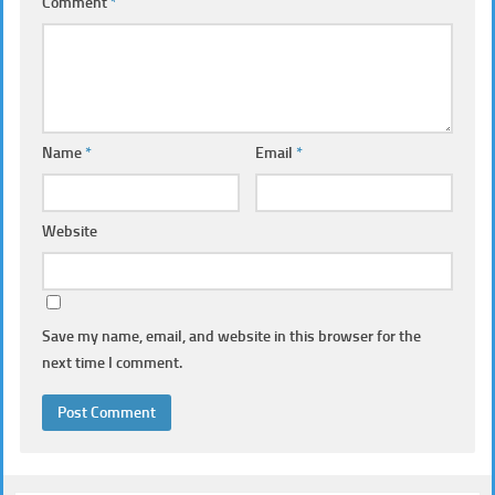
Comment
*
Name
*
Email
*
Website
Save my name, email, and website in this browser for the
next time I comment.