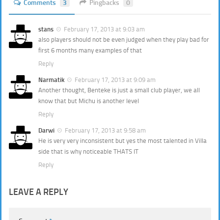
Comments
3
Pingbacks
0
stans
February 17, 2013 at 9:03 am
also players should not be even judged when they play bad for
first 6 months many examples of that
Reply
Narmatik
February 17, 2013 at 9:09 am
Another thought, Benteke is just a small club player, we all
know that but Michu is another level
Reply
Darwi
February 17, 2013 at 9:58 am
He is very very inconsistent but yes the most talented in Villa
side that is why noticeable THATS IT
Reply
LEAVE A REPLY