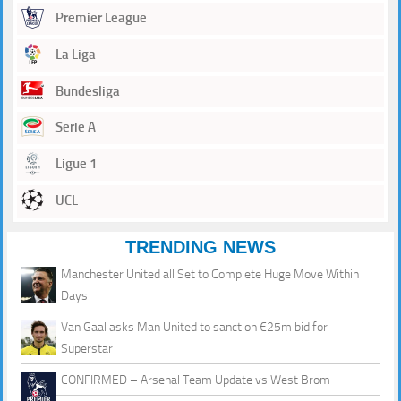
Premier League
La Liga
Bundesliga
Serie A
Ligue 1
UCL
TRENDING NEWS
Manchester United all Set to Complete Huge Move Within
Days
Van Gaal asks Man United to sanction €25m bid for
Superstar
CONFIRMED – Arsenal Team Update vs West Brom