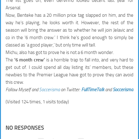
The list goes on, even Gervinho looked decent last year for
Arsenal.
Now, Benteke has a 20 million price tag slapped on him, and the
way he’s playing, he looks worth it. However, the rest of the
season will bring the answer as to whether he will join Jelavic and
co in the ‘6 month crew.’ I think he’s good enough to simply be
classed as ‘a good player,’ but only time will tell.
Michu, also has got to prove he is not a 6 month wonder.
The
‘6 month crew’
is a horrible trap to fall into, and very hard to
get out of. I could spend all day listing its’ members, but these
newbies to the Premier League have got to prove they can avoid
this crew.
Follow Myself and
Soccerisma
on Twitter:
FullTimeTalk
and
Soccerisma
(Visited 124 times, 1 visits today)
NO RESPONSES