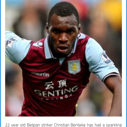
22 year old Belgian striker Christian Benteke has had a sparkling