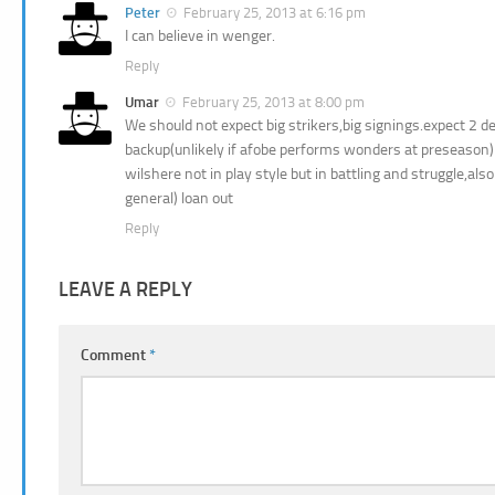
Peter
February 25, 2013 at 6:16 pm
I can believe in wenger.
Reply
Umar
February 25, 2013 at 8:00 pm
We should not expect big strikers,big signings.expect 2 de
backup(unlikely if afobe performs wonders at preseason) a 
wilshere not in play style but in battling and struggle,a
general) loan out
Reply
LEAVE A REPLY
Comment
*