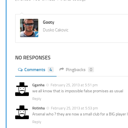
Gooty
Dusko Cakovic
NO RESPONSES
Comments
4
Pingbacks
0
Gganha
February 25, 2013 at 5:51 pm
we all know that is impossible false promises as usual
Reply
Rotinha
February 25, 2013 at 5:53 pm
Arsenal who ? they are now a small club for a BIG player l
Reply