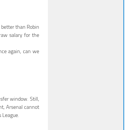
 better than Robin
raw salary for the
Once again, can we
sfer window. Still,
nt, Arsenal cannot
ns League.