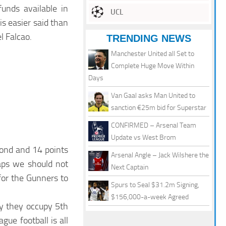
unds available in
UCL
is easier said than
l Falcao.
TRENDING NEWS
Manchester United all Set to
Complete Huge Move Within
Days
Van Gaal asks Man United to
sanction €25m bid for Superstar
CONFIRMED – Arsenal Team
Update vs West Brom
cond and 14 points
Arsenal Angle – Jack Wilshere the
aps we should not
Next Captain
 for the Gunners to
Spurs to Seal $31.2m Signing,
$156,000-a-week Agreed
ly they occupy 5th
gue football is all