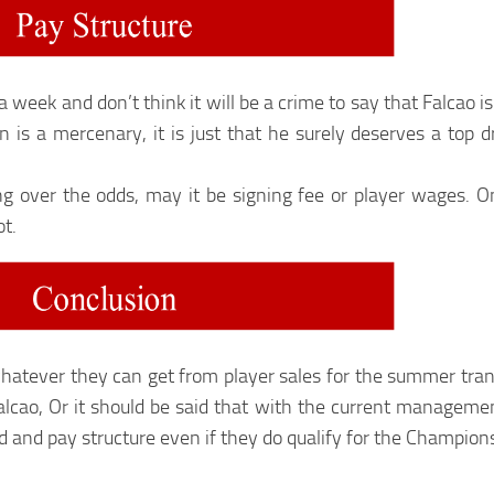
eek and don’t think it will be a crime to say that Falcao is
is a mercenary, it is just that he surely deserves a top d
g over the odds, may it be signing fee or player wages. 
t.
 whatever they can get from player sales for the summer tran
 Falcao, Or it should be said that with the current manageme
ord and pay structure even if they do qualify for the Champio