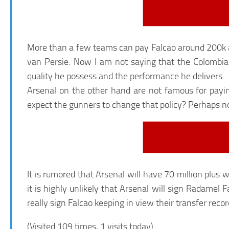
More than a few teams can pay Falcao around 200k a w
van Persie. Now I am not saying that the Colombian 
quality he possess and the performance he delivers.
Arsenal on the other hand are not famous for payin
expect the gunners to change that policy? Perhaps no
It is rumored that Arsenal will have 70 million plus
it is highly unlikely that Arsenal will sign Radamel
really sign Falcao keeping in view their transfer rec
(Visited 109 times, 1 visits today)