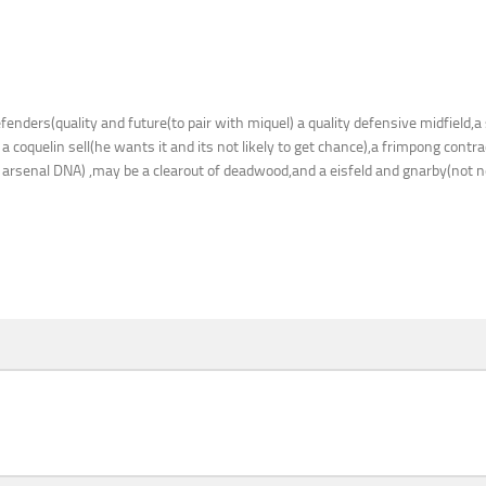
fenders(quality and future(to pair with miquel) a quality defensive midfield,a 
coquelin sell(he wants it and its not likely to get chance),a frimpong contra
lso arsenal DNA) ,may be a clearout of deadwood,and a eisfeld and gnarby(not