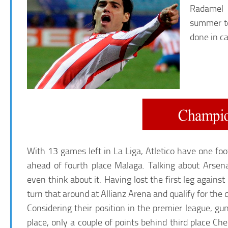
Radamel F
summer to 
done in c
With 13 games left in La Liga, Atletico have one fo
ahead of fourth place Malaga. Talking about Arsen
even think about it. Having lost the first leg agains
turn that around at Allianz Arena and qualify for the q
Considering their position in the premier league, 
place, only a couple of points behind third place Che