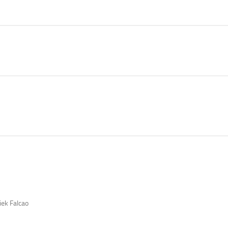
iek Falcao