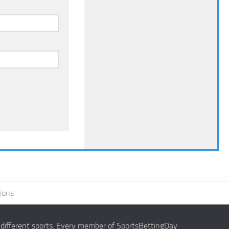
ions
g different sports. Every member of SportsBettingDay