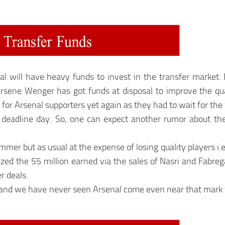
al will have heavy funds to invest in the transfer market. I
Arsene Wenger has got funds at disposal to improve the qua
for Arsenal supporters yet again as they had to wait for th
 deadline day. So, one can expect another rumor about the 
mmer but as usual at the expense of losing quality players i.
lized the 55 million earned via the sales of Nasri and Fabre
r deals.
st and we have never seen Arsenal come even near that mark f