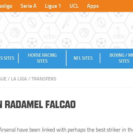
sliga
Serie A
Ligue 1
UCL
Apps
HORSE RACING
BOXING / 
S SITES
NFL SITES
SITES
SITES
GUE
/
LA LIGA
/
TRANSFERS
n Radamel Falcao
Arsenal have been linked with perhaps the best striker in th