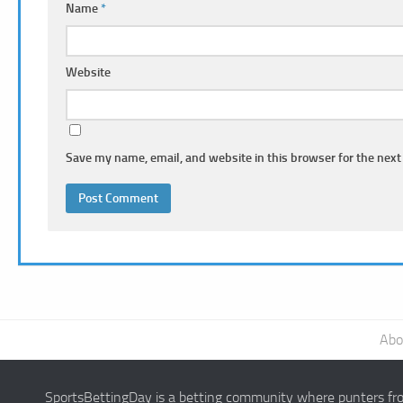
Name
*
Website
Save my name, email, and website in this browser for the next
Abo
SportsBettingDay is a betting community where punters from