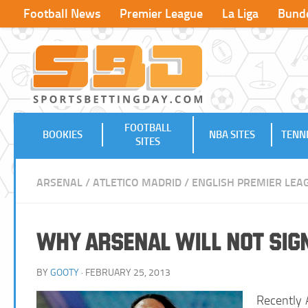
Football News
Premier League
La Liga
Bunde
FOOTBALL
BOOKIES
NBA SITES
TENNI
SITES
ARSENAL
/
ATLETICO MADRID
/
ENGLISH PREMIER LEA
Why Arsenal Will Not Sig
BY
GOOTY
· FEBRUARY 25, 2013
Recently 