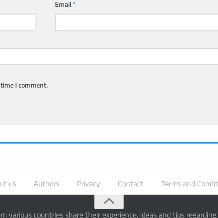
Email
*
 time I comment.
ut us
Authors
Privacy
Contact
Terms and Condit
 various countries share their experience, ideas and tips regardin