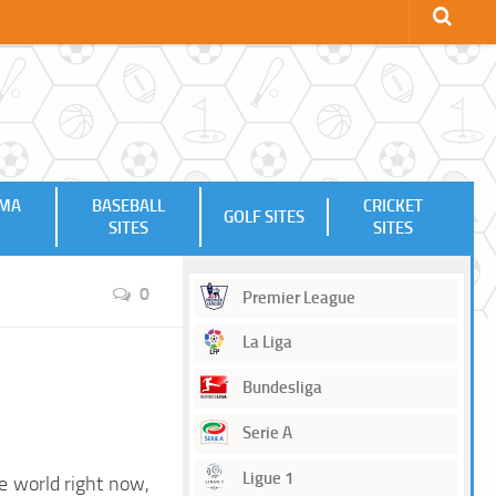
MMA
BASEBALL
CRICKET
GOLF SITES
SITES
SITES
0
Premier League
La Liga
Bundesliga
Serie A
Ligue 1
e world right now,