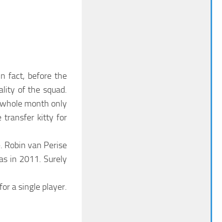
n fact, before the
lity of the squad.
e whole month only
transfer kitty for
e. Robin van Perise
gas in 2011. Surely
or a single player.