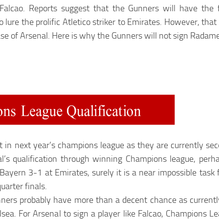
alcao. Reports suggest that the Gunners will have the f
lure the prolific Atletico striker to Emirates. However, that 
ase of Arsenal. Here is why the Gunners will not sign Radame
ot in next year’s champions league as they are currently se
al’s qualification through winning Champions league, perh
t Bayern 3-1 at Emirates, surely it is a near impossible task
uarter finals.
gunners probably have more than a decent chance as current
lsea. For Arsenal to sign a player like Falcao, Champions Lea