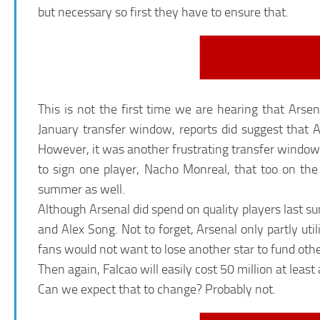
but necessary so first they have to ensure that.
This is not the first time we are hearing that Arsen
January transfer window, reports did suggest that 
However, it was another frustrating transfer window 
to sign one player, Nacho Monreal, that too on the
summer as well.
Although Arsenal did spend on quality players last su
and Alex Song. Not to forget, Arsenal only partly uti
fans would not want to lose another star to fund othe
Then again, Falcao will easily cost 50 million at lea
Can we expect that to change? Probably not.