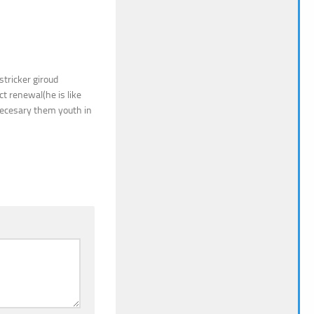
stricker giroud
ct renewal(he is like
 necesary them youth in