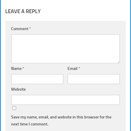
LEAVE A REPLY
Comment
*
Name
*
Email
*
Website
Save my name, email, and website in this browser for the
next time I comment.