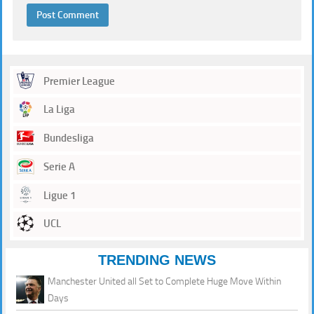
Premier League
La Liga
Bundesliga
Serie A
Ligue 1
UCL
TRENDING NEWS
Manchester United all Set to Complete Huge Move Within
Days