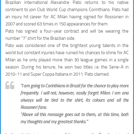
Brazilian international Alexandre Pato returns to his native
continent to join Club World Cup champions Corinthians. Pato had
an injury hit career for AC Milan having signed for Rossoneri in
2007 and scored 63 times in 150 appearances for them.
Pato has signed a four-year contract and will be wearing the
number “7” shirt for the Brazilian side.
Pato was considered one of the brightest young talents in the
world but constant injuries have ruined his chances to shine for AC
Milan as he only played more than 30 league games in a single
season. During his tenure, he won two titles i.e. the Serie-A in
2010-11 and Super Coppa Italiana in 2011. Pato claimed:
“I am going to Corinthians in Brazil for the chance to play more
frequently. I will not, however, easily forget Milan. I am and
always will be tied to the shirt, its colours and all the
Rossoneri fans.
“Above all this message goes out to them, at this time, both
my thoughts and my greatest thanks.”