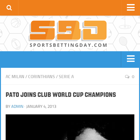
Football News
Premier League
La Liga
Bundesliga
Serie A
BOOKIES
FOOTBALL SITES
AC MILAN
/
CORINTHIANS
/
SERIE A
0
Ligue 1
NBA SITES
TENNIS SITES
UCL
Pato Joins Club World Cup Champions
HORSE RACING SITES
NFL SITES
Apps
BY
ADMIN
BOXING / MMA SITES
· JANUARY 4, 2013
BASEBALL SITES
GOLF SITES
CRICKET SITES