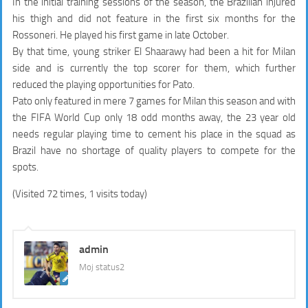
In the initial training sessions of the season, the Brazilian injured
his thigh and did not feature in the first six months for the
Rossoneri. He played his first game in late October.
By that time, young striker El Shaarawy had been a hit for Milan
side and is currently the top scorer for them, which further
reduced the playing opportunities for Pato.
Pato only featured in mere 7 games for Milan this season and with
the FIFA World Cup only 18 odd months away, the 23 year old
needs regular playing time to cement his place in the squad as
Brazil have no shortage of quality players to compete for the
spots.
(Visited 72 times, 1 visits today)
admin
Moj status2