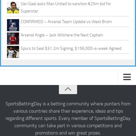
Van Gaal asks Man United to sanction €25m bid for
Superstar
CONFIRMED – Arsenal Team Update vs West Brom
Arsenal Angle – Jack Wilshere the Next Captain
Spurs to Seal $31.2m Signing, $156,000-a-week Agreed
About us
Authors
SportsBettingDay is a betting community where punters from
various countries share their experience, ideas and tips
Privacy
regarding different sports. Every member of SportsBettingDay
Contact
community can take part in various competitions and
promotions and win great prizes.
Terms and Conditions