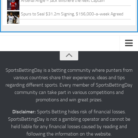
Arsenal Angle – Jack Wilshere the Next Captain
Spurs to Seal $31.2m Signing, $156,000-a-week Agreed
About us
Authors
SportsBettingDay is a betting community where punters from
various countries share their experience, ideas and tips
Privacy
regarding different sports. Every member of SportsBettingDay
Contact
community can take part in various competitions and
promotions and win great prizes.
Terms and Conditions
Disclaimer:
Sports Betting hides risk of financial losses.
SportsBettingDay is not a gambling operator and cannot be
held liable for any financial losses caused by reading and
following the information on the website.