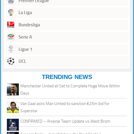
Premier League
La Liga
Bundesliga
Serie A
Ligue 1
UCL
TRENDING NEWS
Manchester United all Set to Complete Huge Move Within
Days
Van Gaal asks Man United to sanction €25m bid for
Superstar
CONFIRMED – Arsenal Team Update vs West Brom