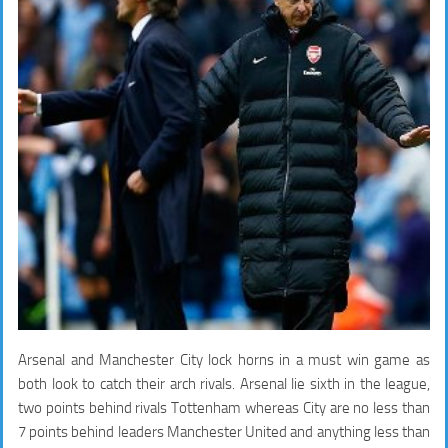
Arsenal and Manchester City lock horns in a must win game as
both look to catch their arch rivals. Arsenal lie sixth in the league,
two points behind rivals Tottenham whereas City are no less than
7 points behind leaders Manchester United and anything less than