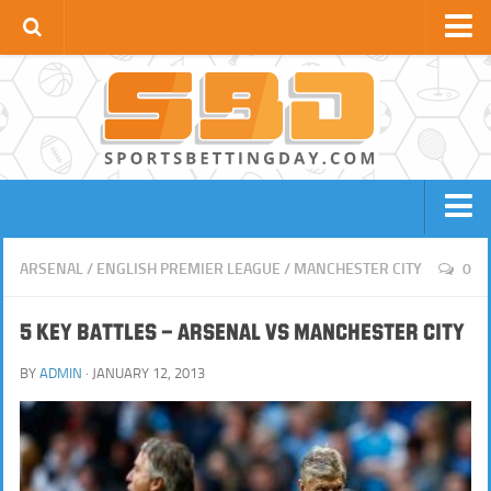
Football News
Premier League
La Liga
Bundesliga
Serie A
BOOKIES
FOOTBALL SITES
ARSENAL
/
ENGLISH PREMIER LEAGUE
/
MANCHESTER CITY
0
Ligue 1
NBA SITES
TENNIS SITES
UCL
5 Key Battles – Arsenal vs Manchester City
HORSE RACING SITES
NFL SITES
Apps
BY
ADMIN
BOXING / MMA SITES
· JANUARY 12, 2013
BASEBALL SITES
GOLF SITES
CRICKET SITES