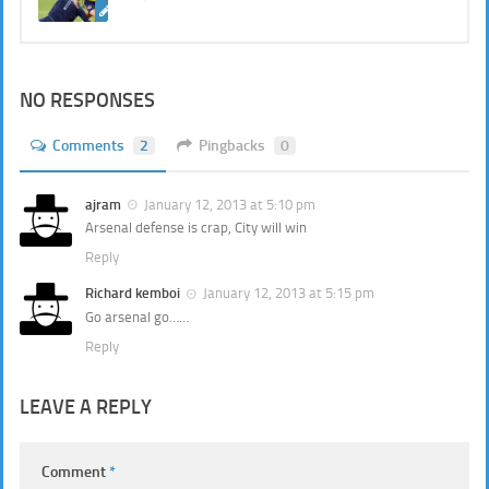
NO RESPONSES
Comments
2
Pingbacks
0
ajram
January 12, 2013 at 5:10 pm
Arsenal defense is crap, City will win
Reply
Richard kemboi
January 12, 2013 at 5:15 pm
Go arsenal go……
Reply
LEAVE A REPLY
Comment
*