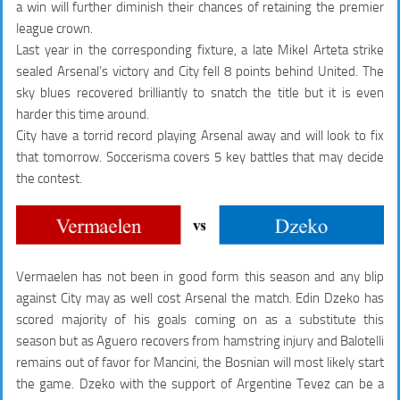
a win will further diminish their chances of retaining the premier
league crown.
Last year in the corresponding fixture, a late Mikel Arteta strike
sealed Arsenal’s victory and City fell 8 points behind United. The
sky blues recovered brilliantly to snatch the title but it is even
harder this time around.
City have a torrid record playing Arsenal away and will look to fix
that tomorrow. Soccerisma covers 5 key battles that may decide
the contest.
Vermaelen has not been in good form this season and any blip
against City may as well cost Arsenal the match. Edin Dzeko has
scored majority of his goals coming on as a substitute this
season but as Aguero recovers from hamstring injury and Balotelli
remains out of favor for Mancini, the Bosnian will most likely start
the game. Dzeko with the support of Argentine Tevez can be a