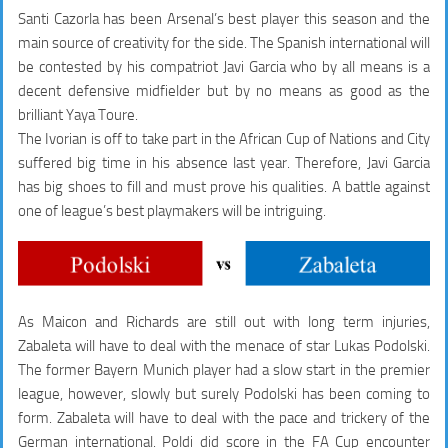
Santi Cazorla has been Arsenal’s best player this season and the
main source of creativity for the side. The Spanish international will
be contested by his compatriot Javi Garcia who by all means is a
decent defensive midfielder but by no means as good as the
brilliant Yaya Toure.
The Ivorian is off to take part in the African Cup of Nations and City
suffered big time in his absence last year. Therefore, Javi Garcia
has big shoes to fill and must prove his qualities. A battle against
one of league’s best playmakers will be intriguing.
As Maicon and Richards are still out with long term injuries,
Zabaleta will have to deal with the menace of star Lukas Podolski.
The former Bayern Munich player had a slow start in the premier
league, however, slowly but surely Podolski has been coming to
form. Zabaleta will have to deal with the pace and trickery of the
German international. Poldi did score in the FA Cup encounter