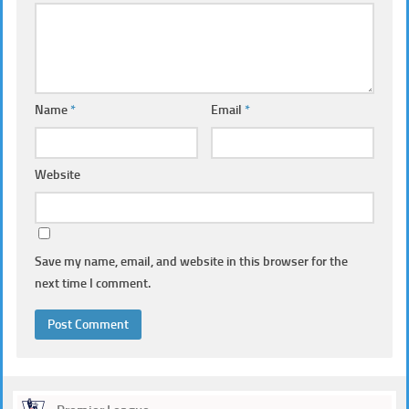
Name
*
Email
*
Website
Save my name, email, and website in this browser for the
next time I comment.