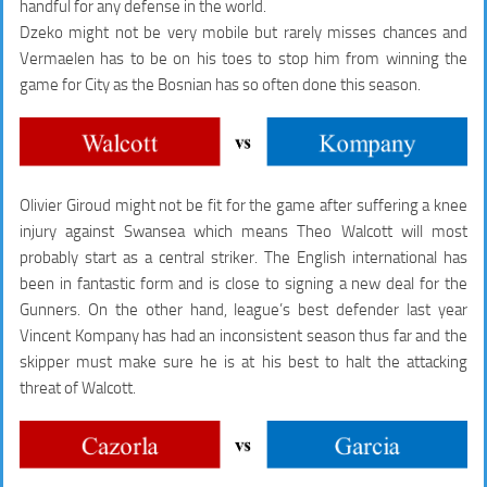
handful for any defense in the world.
Dzeko might not be very mobile but rarely misses chances and
Vermaelen has to be on his toes to stop him from winning the
game for City as the Bosnian has so often done this season.
Olivier Giroud might not be fit for the game after suffering a knee
injury against Swansea which means Theo Walcott will most
probably start as a central striker. The English international has
been in fantastic form and is close to signing a new deal for the
Gunners. On the other hand, league’s best defender last year
Vincent Kompany has had an inconsistent season thus far and the
skipper must make sure he is at his best to halt the attacking
threat of Walcott.