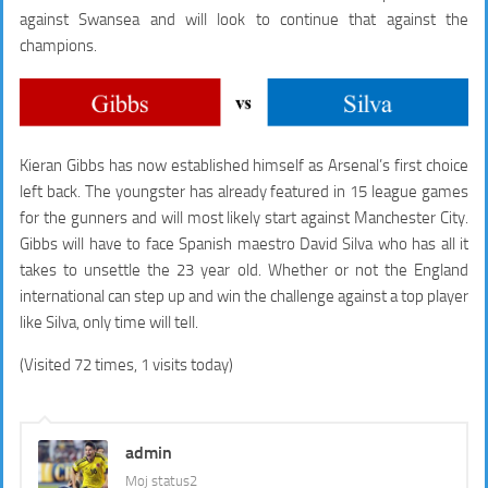
against Swansea and will look to continue that against the
champions.
Kieran Gibbs has now established himself as Arsenal’s first choice
left back. The youngster has already featured in 15 league games
for the gunners and will most likely start against Manchester City.
Gibbs will have to face Spanish maestro David Silva who has all it
takes to unsettle the 23 year old. Whether or not the England
international can step up and win the challenge against a top player
like Silva, only time will tell.
(Visited 72 times, 1 visits today)
admin
Moj status2