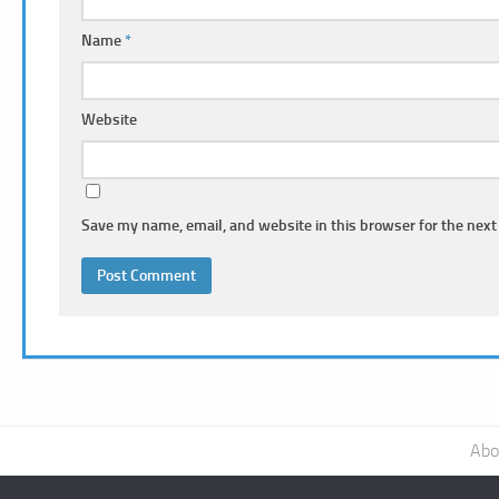
Name
*
Website
Save my name, email, and website in this browser for the next
Abo