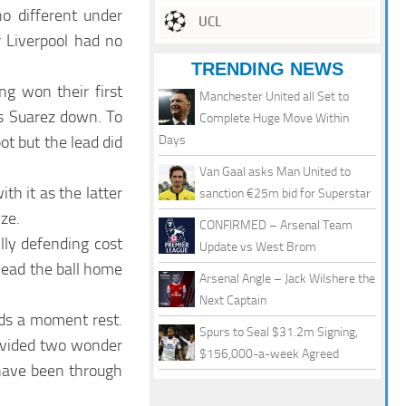
o different under
UCL
r Liverpool had no
TRENDING NEWS
ng won their first
Manchester United all Set to
is Suarez down. To
Complete Huge Move Within
ot but the lead did
Days
Van Gaal asks Man United to
th it as the latter
sanction €25m bid for Superstar
ize.
CONFIRMED – Arsenal Team
lly defending cost
Update vs West Brom
head the ball home
Arsenal Angle – Jack Wilshere the
Next Captain
eds a moment rest.
Spurs to Seal $31.2m Signing,
rovided two wonder
$156,000-a-week Agreed
d have been through