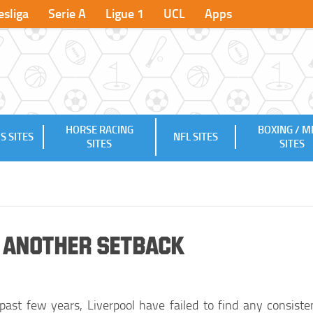
sliga
Serie A
Ligue 1
UCL
Apps
HORSE RACING
BOXING / 
S SITES
NFL SITES
SITES
SITES
t Another Setback
past few years, Liverpool have failed to find any consiste