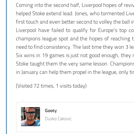
Coming into the second half, Liverpool hopes of revi
helped Stoke extend lead. Jones, who tormented Live
first touch and even better second to volley the ball i
Liverpool have failed to qualify for Europe’s top 
champions league spot and the hopes of reaching th
need to find consistency. The last time they won 3 
Six wins in 19 games is just not good enough, they m
Stoke taught them the very same lesson. Champion
in January can help them propel in the league, only tim
(Visited 72 times, 1 visits today)
Gooty
Dusko Cakovic