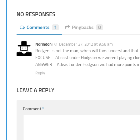
NO RESPONSES
Comments
1
Pingbacks
0
Norindoni
December 27, 2012 at 9:58 am
Rodgers is not the man, when will fans understand that
EXCUSE – Atleast under Hodgson we werent playing cluel
ANSWER – Atleast under Hodgson we had more points i
Reply
LEAVE A REPLY
Comment
*