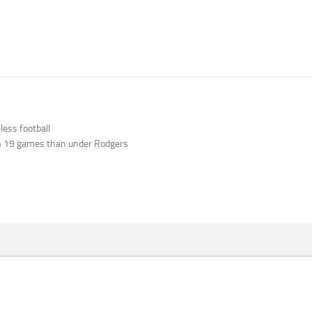
ess football
n 19 games than under Rodgers