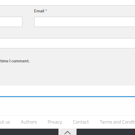
Email
*
 time I comment.
ut us
Authors
Privacy
Contact
Terms and Condit