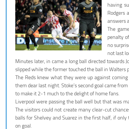
having su
Rodgers a
answers a
The game 
penalty o
no surpris
not last l
Minutes later, in came a long ball directed towards Jo
slipped while the former touched the ball in Walters 
The Reds knew what they were up against coming int
them dear last night. Stoke’s second goal came from
to make it 2-1 much to the delight of home fans.
Liverpool were passing the ball well but that was ma
The visitors could not create many clear-cut chanc
balls for Shelvey and Suarez in the first half, if on
on goal.