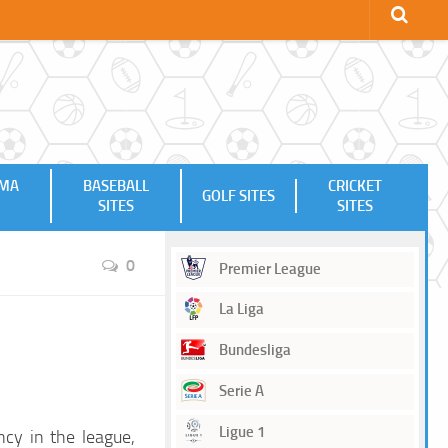
MMA
BASEBALL
CRICKET
GOLF SITES
SITES
SITES
0
Premier League
La Liga
Bundesliga
Serie A
Ligue 1
ncy in the league,