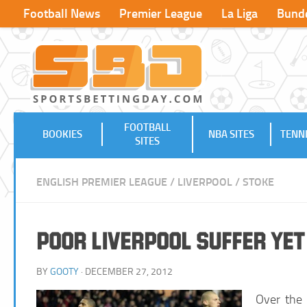
Football News
Premier League
La Liga
Bunde
FOOTBALL
BOOKIES
NBA SITES
TENNI
SITES
ENGLISH PREMIER LEAGUE
/
LIVERPOOL
/
STOKE
Poor Liverpool Suffer Ye
BY
GOOTY
· DECEMBER 27, 2012
Over the 