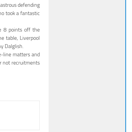
sastrous defending
o took a fantastic
e 8 points off the
e table, Liverpool
y Dalglish.
e-line matters and
 not recruitments