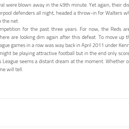
val were blown away in the 49th minute. Yet again, their di
rpool defenders all night, headed a throw-in for Walters wh
n the net.
competition for the past three years. For now, the Reds ar
ere are looking dim again after this defeat. To move up th
league games in a row was way back in April 2011 under Kenn
ight be playing attractive football but in the end only scor
s League seems a distant dream at the moment. Whether or
e will tell.