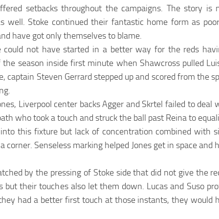
ffered setbacks throughout the campaigns. The story is n
s well. Stoke continued their fantastic home form as poo
nd have got only themselves to blame.
could not have started in a better way for the reds havi
f the season inside first minute when Shawcross pulled Lu
e, captain Steven Gerrard stepped up and scored from the sp
ong.
nes, Liverpool center backs Agger and Skrtel failed to deal wi
path who took a touch and struck the ball past Reina to equal
o this fixture but lack of concentration combined with si
 a corner. Senseless marking helped Jones get in space and 
tched by the pressing of Stoke side that did not give the r
es but their touches also let them down. Lucas and Suso p
ly they had a better first touch at those instants, they woul