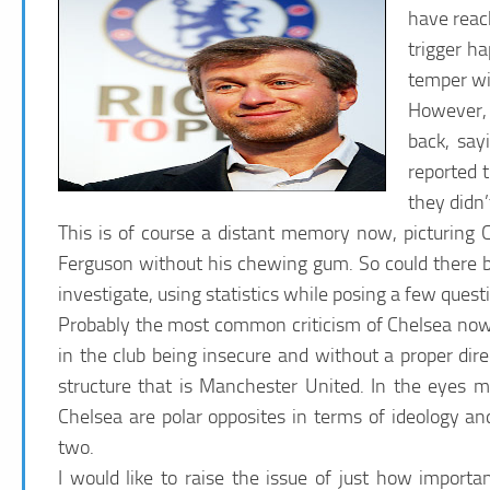
have reac
trigger h
temper wi
However, 
back, say
reported 
they didn’
This is of course a distant memory now, picturing 
Ferguson without his chewing gum. So could there be
investigate, using statistics while posing a few ques
Probably the most common criticism of Chelsea now 
in the club being insecure and without a proper dire
structure that is Manchester United. In the eyes 
Chelsea are polar opposites in terms of ideology an
two.
I would like to raise the issue of just how important