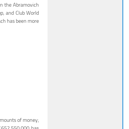
 in the Abramovich
up, and Club World
oach has been more
e amounts of money;
 £652,550,000 has