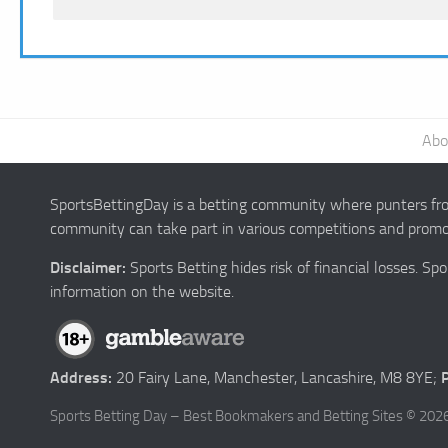
Abo
SportsBettingDay is a betting community where punters from
community can take part in various competitions and promot
Disclaimer:
Sports Betting hides risk of financial losses. S
information on the website.
Address:
20 Fairy Lane, Manchester, Lancashire, M8 8YE;
Sports Betting Day – Best Bookmakers and Betting Sites © 2026.