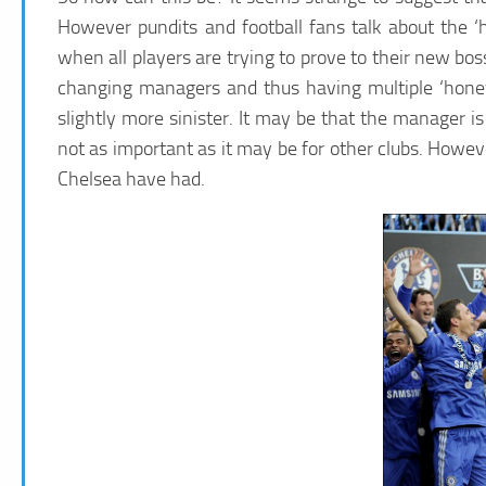
However pundits and football fans talk about the
when all players are trying to prove to their new bos
changing managers and thus having multiple ‘honey
slightly more sinister. It may be that the manager is
not as important as it may be for other clubs. However
Chelsea have had.