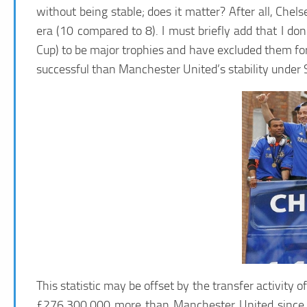
without being stable; does it matter? After all, C
era (10 compared to 8). I must briefly add that I d
Cup) to be major trophies and have excluded them fo
successful than Manchester United’s stability under 
This statistic may be offset by the transfer activity
£276,300,000 more than Manchester United since 