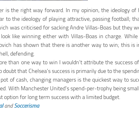
er is the right way forward. In my opinion, the ideology o
 to the ideology of playing attractive, passing football; that
ovich was criticised for sacking Andre Villas-Boas but they
look like winning either with Villas-Boas in charge. Whil
ch has shown that there is another way to win; this is iro
ell, defending.
more than one way to win I wouldn’t attribute the success of
o doubt that Chelsea’s success is primarily due to the spendi
ge pot of cash, changing managers is the quickest way to su
nteed. With Manchester United’s spend-per-trophy being smal
st option for long term success with a limited budget.
al
and
Soccerisma