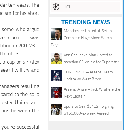
der ten years. The
UCL
cism for his short
TRENDING NEWS
re some who argue
Manchester United all Set to
e a point; it was
Complete Huge Move Within
ation in 2002/3 if
Days
 troubles.
Van Gaal asks Man United to
 a cap or Sir Alex
sanction €25m bid for Superstar
ea? I will try and
CONFIRMED – Arsenal Team
Update vs West Brom
managers resulting
Arsenal Angle – Jack Wilshere the
pared to the solid
Next Captain
hester United and
Spurs to Seal $31.2m Signing,
risons between the
$156,000-a-week Agreed
f you’re successful