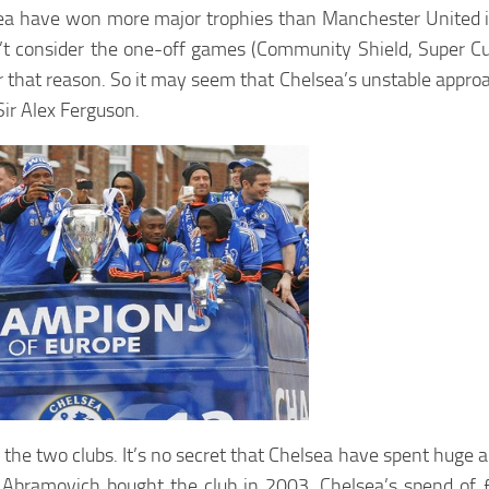
helsea have won more major trophies than Manchester United
on’t consider the one-off games (Community Shield, Super C
r that reason. So it may seem that Chelsea’s unstable appr
Sir Alex Ferguson.
 of the two clubs. It’s no secret that Chelsea have spent hug
Abramovich bought the club in 2003. Chelsea’s spend of