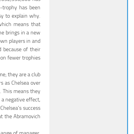
r-trophy has been
sy to explain why.
 which means that
e brings in a new
own players in and
d because of their
won fewer trophies
me; they are a club
rs as Chelsea over
0. This means they
 a negative effect,
Chelsea’s success
hat the Abramovich
change of manager.