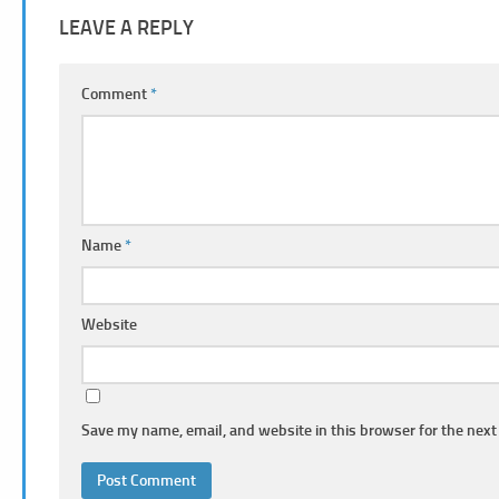
LEAVE A REPLY
Comment
*
Name
*
Website
Save my name, email, and website in this browser for the next