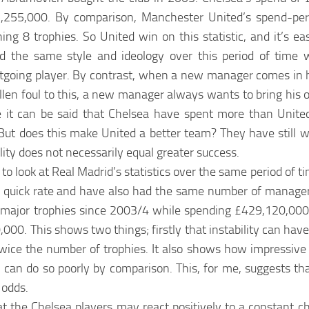
65,255,000. By comparison, Manchester United’s spend-pe
 8 trophies. So United win on this statistic, and it’s ea
d the same style and ideology over this period of time
tgoing player. By contrast, when a new manager comes in h
allen foul to this, a new manager always wants to bring his 
ore it can be said that Chelsea have spent more than Unite
 But does this make United a better team? They have still 
ility does not necessarily equal greater success.
 to look at Real Madrid’s statistics over the same period of ti
t a quick rate and have also had the same number of manage
ur major trophies since 2003/4 while spending £429,120,00
00. This shows two things; firstly that instability can have
ce the number of trophies. It also shows how impressive 
ty can do so poorly by comparison. This, for me, suggests t
 odds.
at the Chelsea players may react positively to a constant 