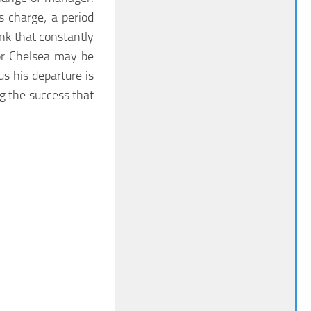
 charge; a period
ink that constantly
or Chelsea may be
us his departure is
ng the success that