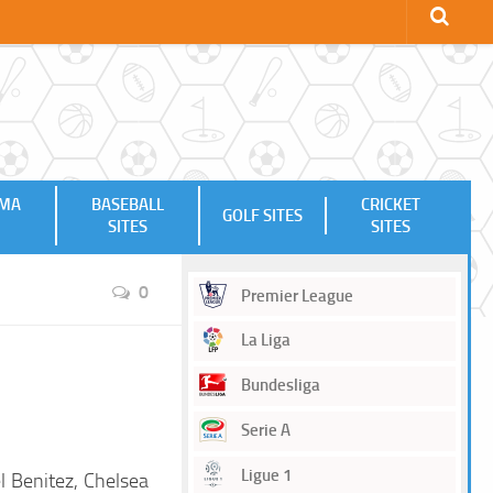
MMA
BASEBALL
CRICKET
GOLF SITES
SITES
SITES
0
Premier League
La Liga
Bundesliga
Serie A
Ligue 1
l Benitez, Chelsea