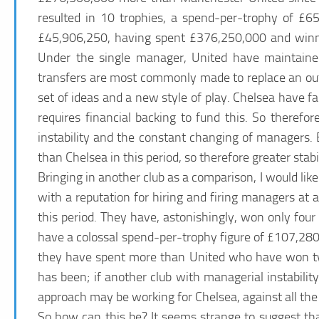
resulted in 10 trophies, a spend-per-trophy of £
£45,906,250, having spent £376,250,000 and winning
Under the single manager, United have maintaine
transfers are most commonly made to replace an ou
set of ideas and a new style of play. Chelsea have f
requires financial backing to fund this. So theref
instability and the constant changing of managers.
than Chelsea in this period, so therefore greater stab
Bringing in another club as a comparison, I would like
with a reputation for hiring and firing managers a
this period. They have, astonishingly, won only fo
have a colossal spend-per-trophy figure of £107,280,0
they have spent more than United who have won twi
has been; if another club with managerial instabili
approach may be working for Chelsea, against all the
So how can this be? It seems strange to suggest th