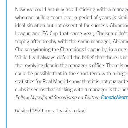
Now we could actually ask if sticking with a manag
who can build a team over a period of years is similar
ideal situation but not essential for success. Abram
League and FA Cup that same year; Chelsea didn’t 
trophy after trophy with the same manager, Abramovi
Chelsea winning the Champions League by, in a nutsh
While I will always defend the belief that there is 
the revolving door in the manager’s office. There is n
could be possible that in the short term with a lar
statistics for Real Madrid show that it is not guara
clubs it seems that sticking with a manager is the be
Follow Myself and Soccerisma on Twitter:
FanaticNeutr
(Visited 192 times, 1 visits today)