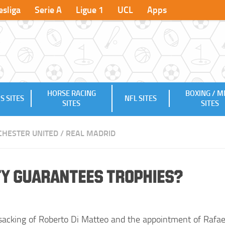
sliga
Serie A
Ligue 1
UCL
Apps
HORSE RACING
BOXING / 
S SITES
NFL SITES
SITES
SITES
HESTER UNITED
/
REAL MADRID
ity Guarantees Trophies?
sacking of Roberto Di Matteo and the appointment of Rafae