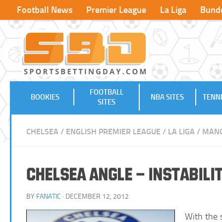
Football News
Premier League
La Liga
Bunde
FOOTBALL
BOOKIES
NBA SITES
TENNI
SITES
CHELSEA
/
ENGLISH PREMIER LEAGUE
/
LA LIGA
/
MANC
Chelsea Angle – Instabil
BY
FANATIC
· DECEMBER 12, 2012
With the 