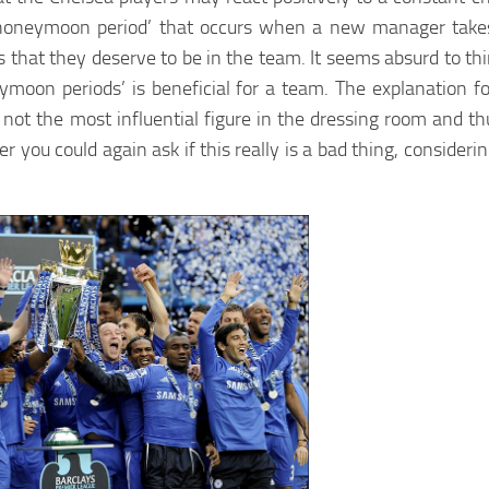
 ‘honeymoon period’ that occurs when a new manager takes
s that they deserve to be in the team. It seems absurd to th
moon periods’ is beneficial for a team. The explanation f
 not the most influential figure in the dressing room and th
 you could again ask if this really is a bad thing, consideri