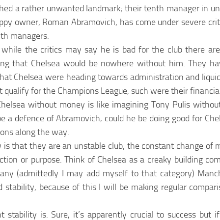
hed a rather unwanted landmark; their tenth manager in un
appy owner, Roman Abramovich, has come under severe criti
th managers.
while the critics may say he is bad for the club there a
ing that Chelsea would be nowhere without him. They hav
that Chelsea were heading towards administration and liquid
t qualify for the Champions League, such were their financial
Chelsea without money is like imagining Tony Pulis without
 a defence of Abramovich, could he be doing good for Chels
tions along the way.
is that they are an unstable club, the constant change of 
ction or purpose. Think of Chelsea as a creaky building com
many (admittedly I may add myself to that category) Manc
d stability, because of this I will be making regular compa
 stability is. Sure, it’s apparently crucial to success but i