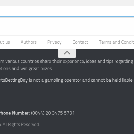
ut us
Authors
Privacy
Contact
Terms and Condit
 various countries share their experience, ideas and tips regardin
ions and win great prizes.
portsBettingDay is not a gambling operator and cannot be held liable
Phone Number:
(0044) 20 3475 5731
 All Rights Reserved.