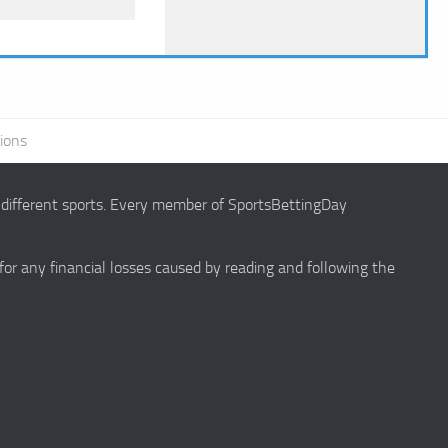
ions
g different sports. Every member of SportsBettingDay
 for any financial losses caused by reading and following the