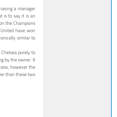
f having a manager
 is to say it is an
 won the Champions
e United have won
nically similar to
 Chelsea purely to
ng by the owner. It
ccess; however the
ler than these two