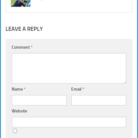
LEAVE A REPLY
Comment
*
Name
*
Email
*
Website