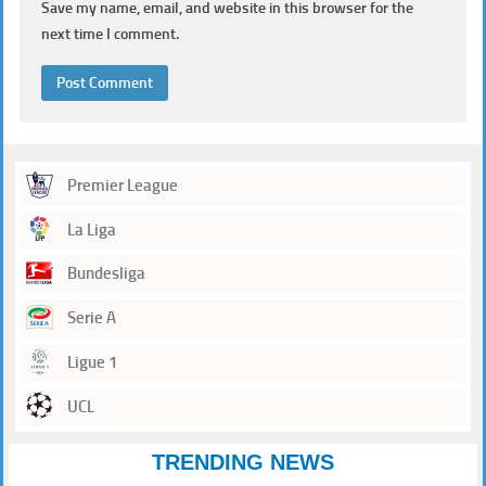
Save my name, email, and website in this browser for the
next time I comment.
Premier League
La Liga
Bundesliga
Serie A
Ligue 1
UCL
TRENDING NEWS