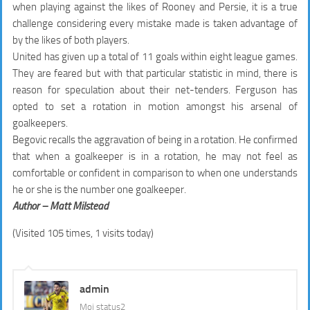
when playing against the likes of Rooney and Persie, it is a true
challenge considering every mistake made is taken advantage of
by the likes of both players.
United has given up a total of 11 goals within eight league games.
They are feared but with that particular statistic in mind, there is
reason for speculation about their net-tenders. Ferguson has
opted to set a rotation in motion amongst his arsenal of
goalkeepers.
Begovic recalls the aggravation of being in a rotation. He confirmed
that when a goalkeeper is in a rotation, he may not feel as
comfortable or confident in comparison to when one understands
he or she is the number one goalkeeper.
Author – Matt Milstead
(Visited 105 times, 1 visits today)
admin
Moj status2