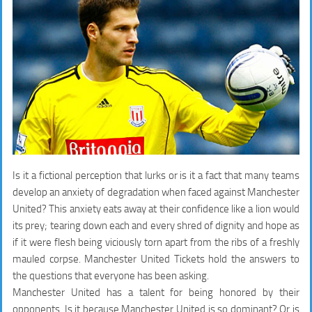
Is it a fictional perception that lurks or is it a fact that many teams
develop an anxiety of degradation when faced against Manchester
United? This anxiety eats away at their confidence like a lion would
its prey; tearing down each and every shred of dignity and hope as
if it were flesh being viciously torn apart from the ribs of a freshly
mauled corpse. Manchester United Tickets hold the answers to
the questions that everyone has been asking.
Manchester United has a talent for being honored by their
opponents. Is it because Manchester United is so dominant? Or is