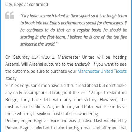
City, Begovic confirmed
“City have so much talent in their squad so it is a tough team
to break into but Edin’s performances speak for themselves. If
he continues to do that on a regular basis, he should be
starting in the first-team. I believe he is one of the top five
strikers in the world.”
On Saturday 03/11/2012, Manchester United will be hosting
Arsenal. Will Arsenal succumb to the anxiety? If you want to see
the outcome, be sure to purchase your
Manchester United Tickets
today.
Sir Alex Ferguson’s men have a difficult road ahead but don’t make
any early assumptions. Throughout the last 12 trips to Stamford
Bridge, they have left with only one victory. However, the
mishmash of strikers Wayne Rooney and Robin van Persie leave
those who rely heavily on past statistics wondering.
Rooney edged Begovic twice and was chastised last weekend by
Persie. Begovic elected to take the high road and affirmed that