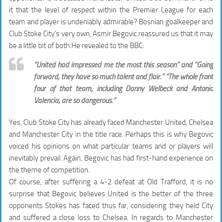
it that the level of respect within the Premier League for each
team and player is undeniably admirable? Bosnian goalkeeper and
Club Stoke City’s very own, Asmir Begovic reassured us that it may
be a little bit of both.He revealed to the BBC:
“United had impressed me the most this season” and “Going
forward, they have so much talent and flair.” “The whole front
four of that team, including Danny Welbeck and Antonio
Valencia, are so dangerous.”
Yes, Club Stoke City has already faced Manchester United, Chelsea
and Manchester City in the title race. Perhaps this is why Begovic
voiced his opinions on what particular teams and or players will
inevitably prevail. Again, Begovic has had first-hand experience on
the theme of competition.
Of course, after suffering a 4-2 defeat at Old Trafford, it is no
surprise that Begovic believes United is the better of the three
opponents Stokes has faced thus far, considering they held City
and suffered a close loss to Chelsea. In regards to Manchester