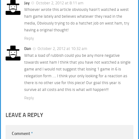
Jay
October 2, 2012 at 8:11 am
Whoever wrote this article obviously hasn’t watched a west
ham game lately and believes whatever they read in the
media, Obviously trying to do a hatchet job on west ham, try
having a original thought!
Reply
Dan
October 2, 2012 at 10:32 am
What a load of rubbish could you be any more negative
towards west ham I think that you have not watched a single
game and I would not suggest that losing 1 game in 6 is
relegation form …. I think your only looking for a reaction as
there is no other use for this piece! Our goal this year is
survive at all costs and this is what will happen!!!
Reply
LEAVE A REPLY
Comment
*