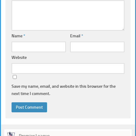
Name
*
Email
*
Website
Save my name, email, and website in this browser for the
next time I comment.
Premier League