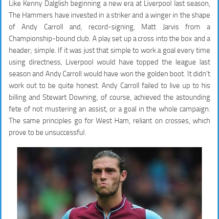
Like Kenny Dalglish beginning a new era at Liverpool last season,
The Hammers have invested in a striker and a winger in the shape
of Andy Carroll and, record-signing, Matt Jarvis from a
Championship-bound club. A play set up a cross into the box and a
header; simple. If it was just that simple to work a goal every time
using directness, Liverpool would have topped the league last
season and Andy Carroll would have won the golden boot. It didn’t
work out to be quite honest. Andy Carroll failed to live up to his
billing and Stewart Downing, of course, achieved the astounding
fete of not mustering an assist, or a goal in the whole campaign.
The same principles go for West Ham, reliant on crosses, which
prove to be unsuccessful.