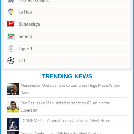
La Liga
Bundesliga
Serie A
Ligue 1
UCL
TRENDING NEWS
Manchester United all Set to Complete Huge Move Within
Days
Van Gaal asks Man United to sanction €25m bid for
Superstar
CONFIRMED – Arsenal Team Update vs West Brom
Arsenal Angle – Jack Wilshere the Next Captain