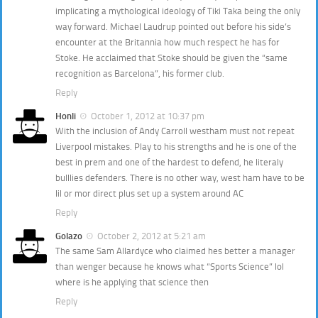
implicating a mythological ideology of Tiki Taka being the only
way forward. Michael Laudrup pointed out before his side’s
encounter at the Britannia how much respect he has for
Stoke. He acclaimed that Stoke should be given the “same
recognition as Barcelona”, his former club.
Reply
Honli
October 1, 2012 at 10:37 pm
With the inclusion of Andy Carroll westham must not repeat
Liverpool mistakes. Play to his strengths and he is one of the
best in prem and one of the hardest to defend, he literaly
bulllies defenders. There is no other way, west ham have to be
lil or mor direct plus set up a system around AC
Reply
Golazo
October 2, 2012 at 5:21 am
The same Sam Allardyce who claimed hes better a manager
than wenger because he knows what “Sports Science” lol
where is he applying that science then
Reply