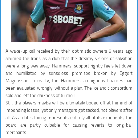
A wake-up call received by their optimistic owners 5 years ago
alarmed the Irons as a club that the dreamy visions of salvation
were a long way away. Hammers’ support rightly feels let down
and humiliated by senseless promises broken by Eggert
Magnusson. In reality, the Hammers’ ambiguous finances had
been evaluated wrongly, without a plan. The icelandic consortium
sold and left the darkness of turmoil.
Still, the players maybe will be ultimately booed off at the end of
impending losses, yet only managers get sacked, not players after
all. As a club’s fairing represents entirely all of its exponents, the
board are partly culpable for causing reverts to long-ball
merchants.