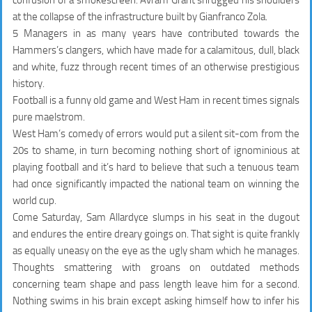
confusion of a smokescreen. Avram Grant shrugged his shoulders
at the collapse of the infrastructure built by Gianfranco Zola.
5 Managers in as many years have contributed towards the
Hammers’s clangers, which have made for a calamitous, dull, black
and white, fuzz through recent times of an otherwise prestigious
history.
Football is a funny old game and West Ham in recent times signals
pure maelstrom.
West Ham’s comedy of errors would put a silent sit-com from the
20s to shame, in turn becoming nothing short of ignominious at
playing football and it’s hard to believe that such a tenuous team
had once significantly impacted the national team on winning the
world cup.
Come Saturday, Sam Allardyce slumps in his seat in the dugout
and endures the entire dreary goings on. That sight is quite frankly
as equally uneasy on the eye as the ugly sham which he manages.
Thoughts smattering with groans on outdated methods
concerning team shape and pass length leave him for a second.
Nothing swims in his brain except asking himself how to infer his