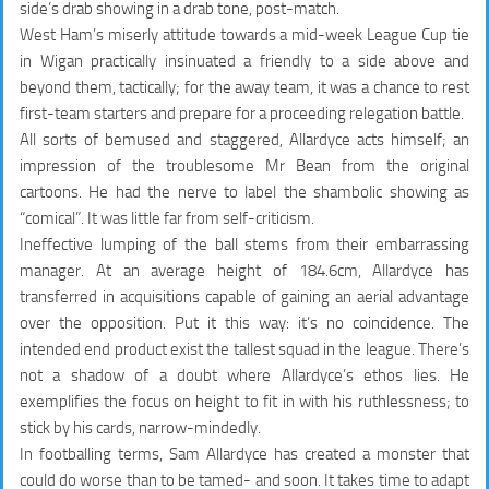
side’s drab showing in a drab tone, post-match.
West Ham’s miserly attitude towards a mid-week League Cup tie
in Wigan practically insinuated a friendly to a side above and
beyond them, tactically; for the away team, it was a chance to rest
first-team starters and prepare for a proceeding relegation battle.
All sorts of bemused and staggered, Allardyce acts himself; an
impression of the troublesome Mr Bean from the original
cartoons. He had the nerve to label the shambolic showing as
“comical”. It was little far from self-criticism.
Ineffective lumping of the ball stems from their embarrassing
manager. At an average height of 184.6cm, Allardyce has
transferred in acquisitions capable of gaining an aerial advantage
over the opposition. Put it this way: it’s no coincidence. The
intended end product exist the tallest squad in the league. There’s
not a shadow of a doubt where Allardyce’s ethos lies. He
exemplifies the focus on height to fit in with his ruthlessness; to
stick by his cards, narrow-mindedly.
In footballing terms, Sam Allardyce has created a monster that
could do worse than to be tamed- and soon. It takes time to adapt