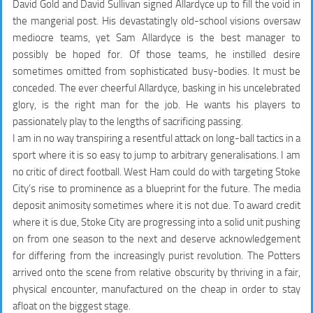
David Gold and David Sullivan signed Allardyce up to fill the void in
the mangerial post. His devastatingly old-school visions oversaw
mediocre teams, yet Sam Allardyce is the best manager to
possibly be hoped for. Of those teams, he instilled desire
sometimes omitted from sophisticated busy-bodies. It must be
conceded. The ever cheerful Allardyce, basking in his uncelebrated
glory, is the right man for the job. He wants his players to
passionately play to the lengths of sacrificing passing.
I am in no way transpiring a resentful attack on long-ball tactics in a
sport where it is so easy to jump to arbitrary generalisations. I am
no critic of direct football. West Ham could do with targeting Stoke
City’s rise to prominence as a blueprint for the future. The media
deposit animosity sometimes where it is not due. To award credit
where it is due, Stoke City are progressing into a solid unit pushing
on from one season to the next and deserve acknowledgement
for differing from the increasingly purist revolution. The Potters
arrived onto the scene from relative obscurity by thriving in a fair,
physical encounter, manufactured on the cheap in order to stay
afloat on the biggest stage.