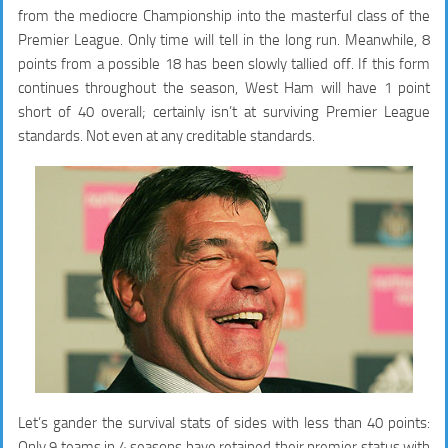
from the mediocre Championship into the masterful class of the
Premier League. Only time will tell in the long run. Meanwhile, 8
points from a possible 18 has been slowly tallied off. If this form
continues throughout the season, West Ham will have 1 point
short of 40 overall; certainly isn’t at surviving Premier League
standards. Not even at any creditable standards.
Let’s gander the survival stats of sides with less than 40 points:
Only 9 teams in 4 seasons have retained their premier status with