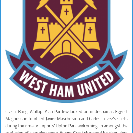
Crash. Bang. Wollop. Alan Pardew looked on in despair as Eggert
Magnusson fumbled Javier Mascherano and Carlos Tevez’s shirts
during their major imports’ Upton Park welcoming, in amongst the