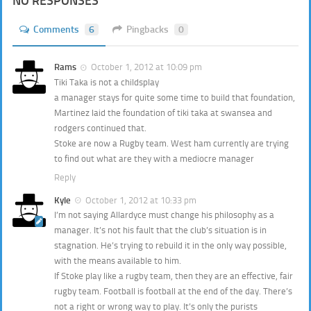
NO RESPONSES
Comments
6
Pingbacks
0
Rams
October 1, 2012 at 10:09 pm
Tiki Taka is not a childsplay
a manager stays for quite some time to build that foundation,
Martinez laid the foundation of tiki taka at swansea and
rodgers continued that.
Stoke are now a Rugby team. West ham currently are trying
to find out what are they with a mediocre manager
Reply
Kyle
October 1, 2012 at 10:33 pm
I’m not saying Allardyce must change his philosophy as a
manager. It’s not his fault that the club’s situation is in
stagnation. He’s trying to rebuild it in the only way possible,
with the means available to him.
If Stoke play like a rugby team, then they are an effective, fair
rugby team. Football is football at the end of the day. There’s
not a right or wrong way to play. It’s only the purists