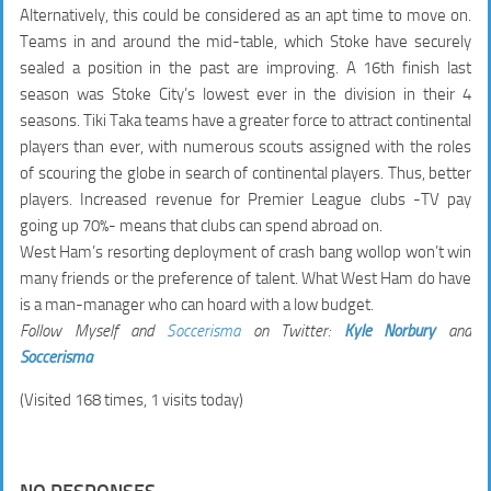
Alternatively, this could be considered as an apt time to move on.
Teams in and around the mid-table, which Stoke have securely
sealed a position in the past are improving. A 16th finish last
season was Stoke City’s lowest ever in the division in their 4
seasons. Tiki Taka teams have a greater force to attract continental
players than ever, with numerous scouts assigned with the roles
of scouring the globe in search of continental players. Thus, better
players. Increased revenue for Premier League clubs -TV pay
going up 70%- means that clubs can spend abroad on.
West Ham’s resorting deployment of crash bang wollop won’t win
many friends or the preference of talent. What West Ham do have
is a man-manager who can hoard with a low budget.
Follow Myself and
Soccerisma
on Twitter:
Kyle Norbury
and
Soccerisma
(Visited 168 times, 1 visits today)