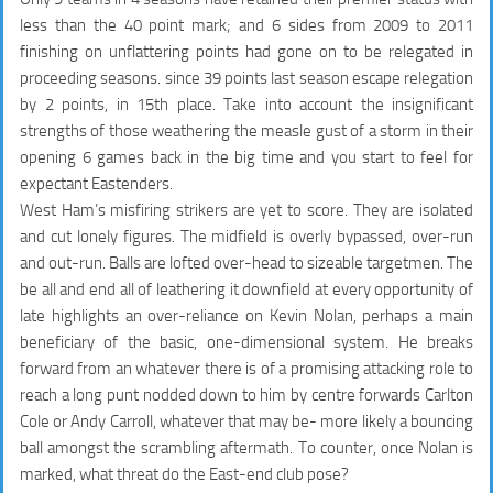
less than the 40 point mark; and 6 sides from 2009 to 2011
finishing on unflattering points had gone on to be relegated in
proceeding seasons. since 39 points last season escape relegation
by 2 points, in 15th place. Take into account the insignificant
strengths of those weathering the measle gust of a storm in their
opening 6 games back in the big time and you start to feel for
expectant Eastenders.
West Ham’s misfiring strikers are yet to score. They are isolated
and cut lonely figures. The midfield is overly bypassed, over-run
and out-run. Balls are lofted over-head to sizeable targetmen. The
be all and end all of leathering it downfield at every opportunity of
late highlights an over-reliance on Kevin Nolan, perhaps a main
beneficiary of the basic, one-dimensional system. He breaks
forward from an whatever there is of a promising attacking role to
reach a long punt nodded down to him by centre forwards Carlton
Cole or Andy Carroll, whatever that may be- more likely a bouncing
ball amongst the scrambling aftermath. To counter, once Nolan is
marked, what threat do the East-end club pose?