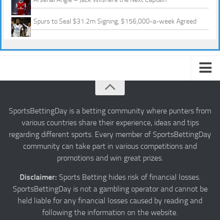
Spurs to Seal $31.2m Signing, $156,000-a-week Agreed
About us
Authors
SportsBettingDay is a betting community where punters from
various countries share their experience, ideas and tips
Privacy
regarding different sports. Every member of SportsBettingDay
Contact
community can take part in various competitions and
promotions and win great prizes.
Terms and Conditions
Disclaimer:
Sports Betting hides risk of financial losses.
SportsBettingDay is not a gambling operator and cannot be
held liable for any financial losses caused by reading and
following the information on the website.